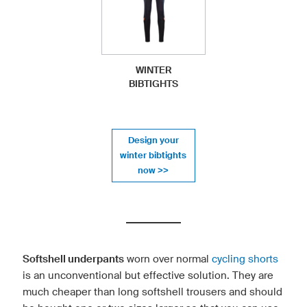
WINTER
BIBTIGHTS
Design your
winter bibtights
now >>
Softshell underpants
worn over normal
cycling shorts
is an unconventional but effective solution. They are
much cheaper than long softshell trousers and should