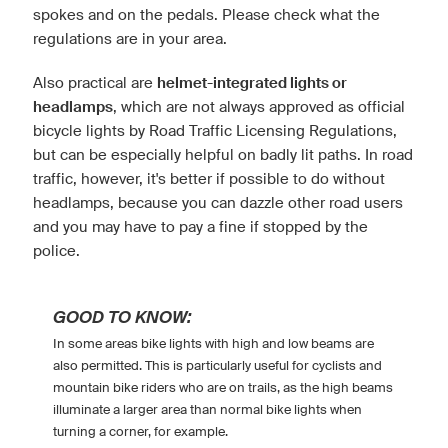
spokes and on the pedals. Please check what the
regulations are in your area.
Also practical are
helmet-integrated lights or
headlamps
, which are not always approved as official
bicycle lights by Road Traffic Licensing Regulations,
but can be especially helpful on badly lit paths. In road
traffic, however, it's better if possible to do without
headlamps, because you can dazzle other road users
and you may have to pay a fine if stopped by the
police.
GOOD TO KNOW:
In some areas bike lights with high and low beams are
also permitted. This is particularly useful for cyclists and
mountain bike riders who are on trails, as the high beams
illuminate a larger area than normal bike lights when
turning a corner, for example.