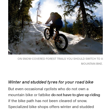
ON SNOW-COVERED FOREST TRAILS YOU SHOULD SWITCH TO A
MOUNTAIN BIKE.
Winter and studded tyres for your road bike
But even occasional cyclists who do not own a
mountain bike or fatbike
do not have to give up riding
if the bike path has not been cleared of snow.
Specialized bike shops offers winter and studded