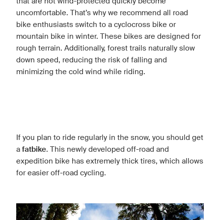
that are not wind-protected quickly become
uncomfortable. That’s why we recommend all road
bike enthusiasts switch to a cyclocross bike or
mountain bike in winter. These bikes are designed for
rough terrain. Additionally, forest trails naturally slow
down speed, reducing the risk of falling and
minimizing the cold wind while riding.
If you plan to ride regularly in the snow, you should get
a
fatbike
. This newly developed off-road and
expedition bike has extremely thick tires, which allows
for easier off-road cycling.