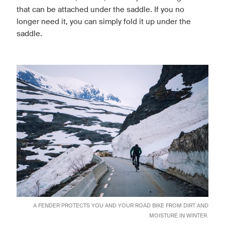
that can be attached under the saddle. If you no
longer need it, you can simply fold it up under the
saddle.
A FENDER PROTECTS YOU AND YOUR ROAD BIKE FROM DIRT AND
MOISTURE IN WINTER.