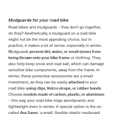
Mudguards for your road bike
Road bikes and mudguards – they don’t go together,
do they? Aesthetically, a mudguard on a road bike
might not be the most appealing choice, but in
practice, it makes a lot of sense, especially in winter.
Mudguards
prevent dirt, water, or small stones from
being thrown onto your bike frame
or clothing. They
also help keep snow and road salt, which can damage
sensitive bike components, away from the frame. In
winter, these protective accessories are a smart
investment, as they can be easily
attached
to your
road bike
using clips, Velcro straps, or rubber bands
.
Choose
models made of carbon, plastic, or aluminum
– this way, your road bike stays aerodynamic and
lightweight even in winter. A special option is the so-
called
Ass Saver
, a small, flexible plastic mudguard