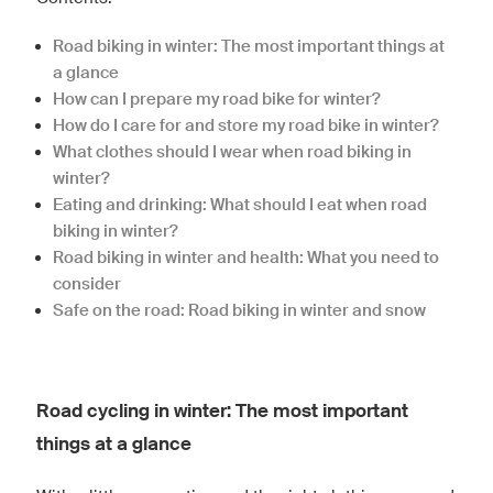
Road biking in winter: The most important things at
a glance
How can I prepare my road bike for winter?
How do I care for and store my road bike in winter?
What clothes should I wear when road biking in
winter?
Eating and drinking: What should I eat when road
biking in winter?
Road biking in winter and health: What you need to
consider
Safe on the road: Road biking in winter and snow
Road cycling in winter: The most important
things at a glance