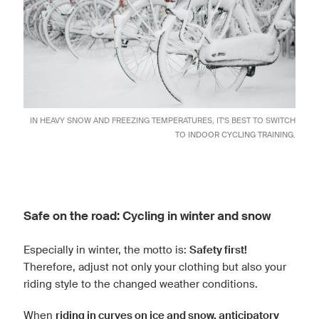
IN HEAVY SNOW AND FREEZING TEMPERATURES, IT'S BEST TO SWITCH
TO
INDOOR CYCLING TRAINING
.
Safe on the road: Cycling in winter and snow
Especially in winter, the motto is:
Safety first!
Therefore, adjust not only your clothing but also your
riding style to the changed weather conditions.
When
riding in curves on ice and snow, anticipatory