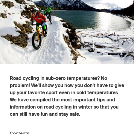
Road cycling in sub-zero temperatures? No
problem! We'll show you how you don't have to give
up your favorite sport even in cold temperatures.
We have compiled the most important tips and
information on road cycling in winter so that you
can still have fun and stay safe.
Contents: