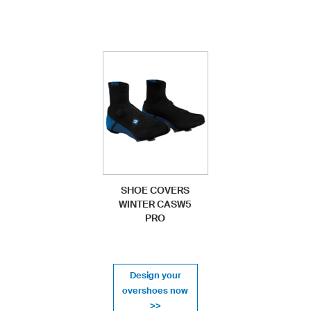
SHOE COVERS
WINTER CASW5
PRO
Design your
overshoes now
>>