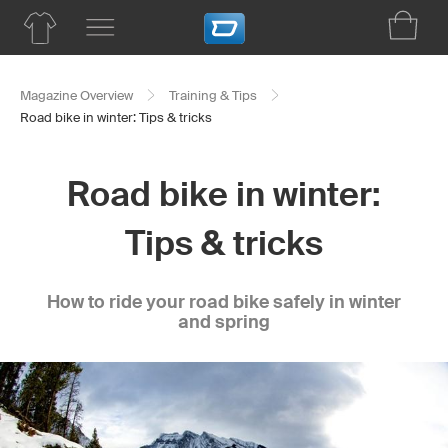
Magazine Overview
Training & Tips
Road bike in winter: Tips & tricks
Road bike in winter:
Tips & tricks
How to ride your road bike safely in winter
and spring