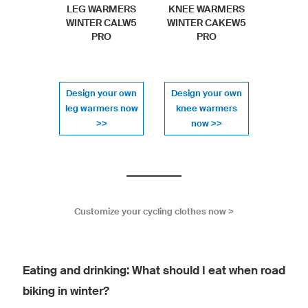
LEG WARMERS
KNEE WARMERS
WINTER CALW5
WINTER CAKEW5
PRO
PRO
Design your own
Design your own
leg warmers now
knee warmers
>>
now >>
Customize your cycling clothes now >
Eating and drinking: What should I eat when road
biking in winter?