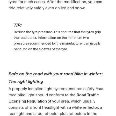
tyres for such cases. After the modification, you can
ride relatively safely even on ice and snow.
TIP:
Reduce the tyre pressure. This ensures that the tyres grip
the road better. Information on the minimum tyre
pressure recommended by the manufacturer can usually
be found on the sidewall of the tyre.
Safe on the road with your road bike in winter:
The right lighting
A properly installed light system ensures safety. Your
road bike light should conform to the
Road Traffic
Licensing Regulation
of your area, which usually
consists of a front headlight with a white reflector, a
rear light and a red reflector plus reflectors in the