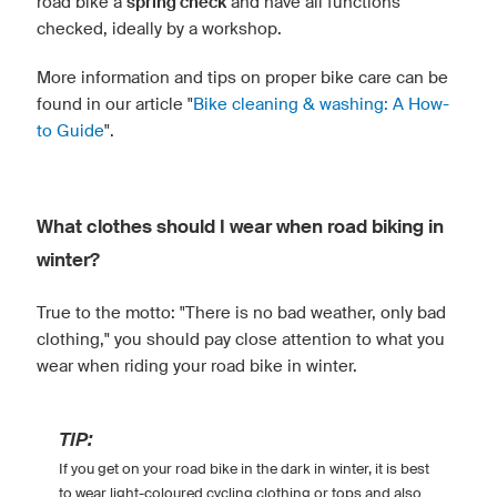
road bike a
spring check
and have all functions
checked, ideally by a workshop.
More information and tips on proper bike care can be
found in our article "
Bike cleaning & washing: A How-
to Guide
".
What clothes should I wear when road biking in
winter?
True to the motto: "There is no bad weather, only bad
clothing," you should pay close attention to what you
wear when riding your road bike in winter.
TIP:
If you get on your road bike in the dark in winter, it is best
to wear light-coloured cycling clothing or tops and also