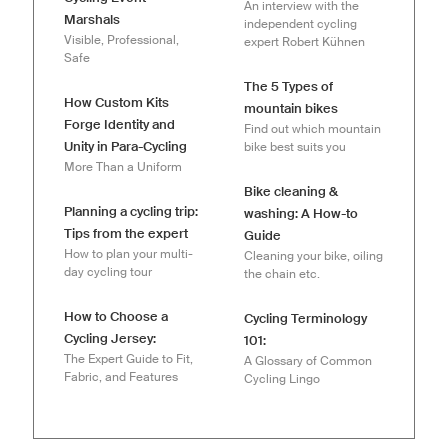
An interview with the
Marshals
independent cycling
Visible, Professional,
expert Robert Kühnen
Safe
The 5 Types of
How Custom Kits
mountain bikes
Forge Identity and
Find out which mountain
Unity in Para-Cycling
bike best suits you
More Than a Uniform
Bike cleaning &
Planning a cycling trip:
washing: A How-to
Tips from the expert
Guide
How to plan your multi-
Cleaning your bike, oiling
day cycling tour
the chain etc.
How to Choose a
Cycling Terminology
Cycling Jersey:
101:
The Expert Guide to Fit,
A Glossary of Common
Fabric, and Features
Cycling Lingo