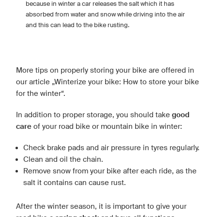
because in winter a car releases the salt which it has
absorbed from water and snow while driving into the air
and this can lead to the bike rusting.
More tips on properly storing your bike are offered in
our article „Winterize your bike: How to store your bike
for the winter“.
In addition to proper storage, you should take
good
care
of your road bike or mountain bike in winter:
Check brake pads and air pressure in tyres regularly.
Clean and oil the chain.
Remove snow from your bike after each ride, as the
salt it contains can cause rust.
After the winter season, it is important to give your