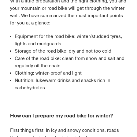
With a little preparation and the right clothing, you and
your mountain or road bike will get through the winter
well. We have summarized the most important points
for you at a glance:
Equipment for the road bike: winter/studded tyres,
lights and mudguards
Storage of the road bike: dry and not too cold
Care of the road bike: clean from snow and salt and
regularly oil the chain
Clothing: winter-proof and light
Nutrition: lukewarm drinks and snacks rich in
carbohydrates
How can I prepare my road bike for winter?
First things first: In icy and snowy conditions, roads