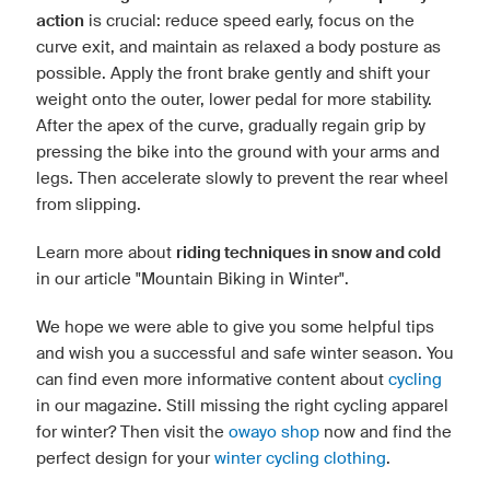
action
is crucial: reduce speed early, focus on the
curve exit, and maintain as relaxed a body posture as
possible. Apply the front brake gently and shift your
weight onto the outer, lower pedal for more stability.
After the apex of the curve, gradually regain grip by
pressing the bike into the ground with your arms and
legs. Then accelerate slowly to prevent the rear wheel
from slipping.
Learn more about
riding techniques in snow and cold
in our article "Mountain Biking in Winter".
We hope we were able to give you some helpful tips
and wish you a successful and safe winter season. You
can find even more informative content about
cycling
in our magazine. Still missing the right cycling apparel
for winter? Then visit the
owayo shop
now and find the
perfect design for your
winter cycling clothing
.