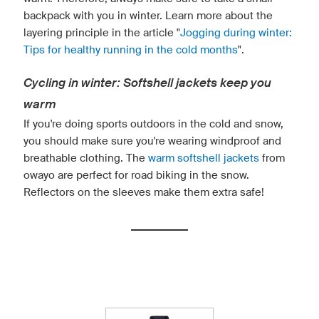
backpack with you in winter. Learn more about the
layering principle in the article "
Jogging during winter:
Tips for healthy running in the cold months
".
Cycling in winter: Softshell jackets keep you
warm
If you're doing sports outdoors in the cold and snow,
you should make sure you're wearing windproof and
breathable clothing. The
warm softshell jackets
from
owayo are perfect for road biking in the snow.
Reflectors on the sleeves make them extra safe!