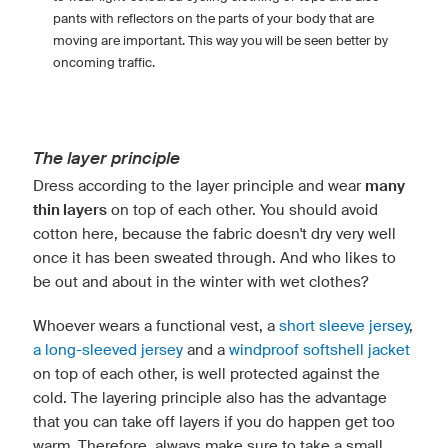
pants with reflectors on the parts of your body that are
moving are important. This way you will be seen better by
oncoming traffic.
The layer principle
Dress according to the layer principle and wear
many
thin layers
on top of each other. You should avoid
cotton here, because the fabric doesn't dry very well
once it has been sweated through. And who likes to
be out and about in the winter with wet clothes?
Whoever wears a functional vest, a
short sleeve jersey
,
a long-sleeved jersey
and a
windproof softshell jacket
on top of each other, is well protected against the
cold. The layering principle also has the advantage
that you can take off layers if you do happen get too
warm. Therefore, always make sure to take a small