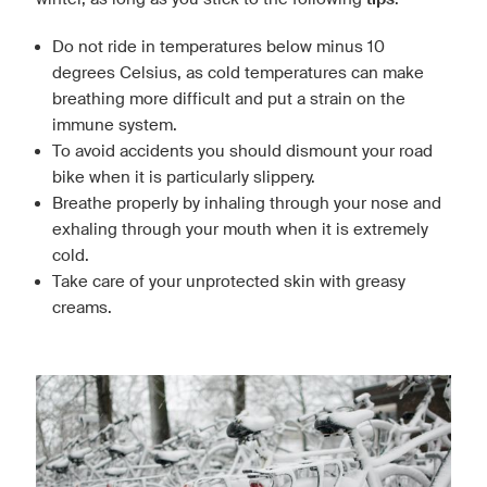
Do not ride in temperatures below minus 10
degrees Celsius, as cold temperatures can make
breathing more difficult and put a strain on the
immune system.
To avoid accidents you should dismount your road
bike when it is particularly slippery.
Breathe properly by inhaling through your nose and
exhaling through your mouth when it is extremely
cold.
Take care of your unprotected skin with greasy
creams.