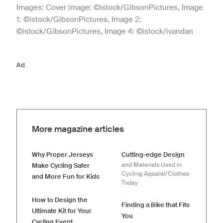
Images: Cover image: ©istock/GibsonPictures, Image
1: ©istock/GibsonPictures, Image 2:
©istock/GibsonPictures, Image 4: ©istock/ivandan
Ad
More magazine articles
Why Proper Jerseys
Cutting-edge Design
and Materials Used in
Make Cycling Safer
Cycling Apparel/Clothes
and More Fun for Kids
Today
How to Design the
Finding a Bike that Fits
Ultimate Kit for Your
You
Cycling Event