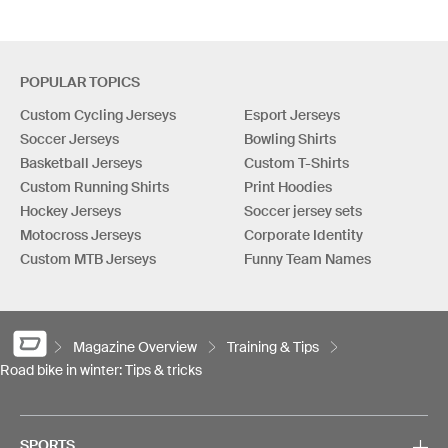
POPULAR TOPICS
Custom Cycling Jerseys
Esport Jerseys
Soccer Jerseys
Bowling Shirts
Basketball Jerseys
Custom T-Shirts
Custom Running Shirts
Print Hoodies
Hockey Jerseys
Soccer jersey sets
Motocross Jerseys
Corporate Identity
Custom MTB Jerseys
Funny Team Names
Magazine Overview
Training & Tips
Road bike in winter: Tips & tricks
SPORTS