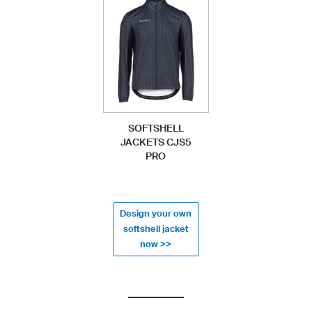
SOFTSHELL
JACKETS CJS5
PRO
Design your own
softshell jacket
now >>