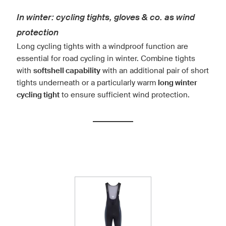
In winter: cycling tights, gloves & co. as wind
protection
Long cycling tights with a windproof function are
essential for road cycling in winter. Combine tights
with
softshell capability
with an additional pair of short
tights underneath or a particularly warm
long winter
cycling tight
to ensure sufficient wind protection.