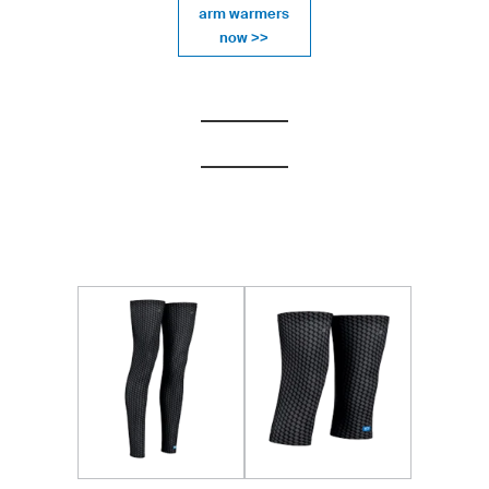
arm warmers
now >>