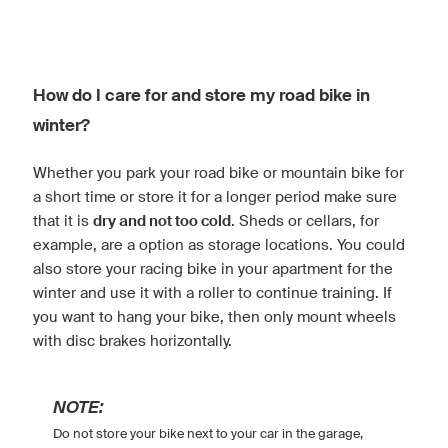
How do I care for and store my road bike in
winter?
Whether you park your road bike or mountain bike for
a short time or store it for a longer period make sure
that it is
dry and not too cold
. Sheds or cellars, for
example, are a option as storage locations. You could
also store your racing bike in your apartment for the
winter and use it with a roller to continue training. If
you want to hang your bike, then only mount wheels
with disc brakes horizontally.
NOTE:
Do not store your bike next to your car in the garage,