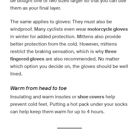
be bought one or two sizes larger so that you can use
them as your final layer.
The same applies to gloves: They must also be
windproof. Many cyclists even wear
motorcycle gloves
in winter for added protection. Mittens also provide
better protection from the cold. However, mittens
restrict the braking sensation, which is why
three
fingered gloves
are also recommended. No matter
which option you decide on, the gloves should be well
lined.
Warm from head to toe
Insulating and warm insoles or
shoe covers
help
prevent cold feet. Putting a hot pack under your socks
can help keep them warm for up to 4 hours.