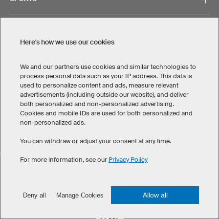
SUPPORT
Here's how we use our cookies
CONTACT
We and our partners use cookies and similar technologies to
process personal data such as your IP address. This data is
used to personalize content and ads, measure relevant
advertisements (including outside our website), and deliver
both personalized and non-personalized advertising.
Cookies and mobile IDs are used for both personalized and
non-personalized ads.
Legal Information
Privacy Policy
Cookies & Tracking
Terms & Conditions
You can withdraw or adjust your consent at any time.
SELECT COUNTRY
For more information, see our
Privacy Policy
United States
Great Britain
Australia
Other countries
Allow all
Deny all
Manage Cookies