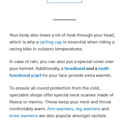
Your body also loses a lot of heat through your head,
which is why a
cycling cap
is essential when riding a
racing bike in subzero temperatures.
In case of rain, you can also put a special cover over
your helmet. Additionally, a
headband
and a
multi-
functional scarf
for your face provide extra warmth.
To ensure all-round protection from the cold,
specialist shops offer special neck scarves made of
fleece or merino. These keep your neck and throat
comfortably warm.
Arm warmers
,
leg warmers
and
knee warmers
are also popular amongst cyclists.