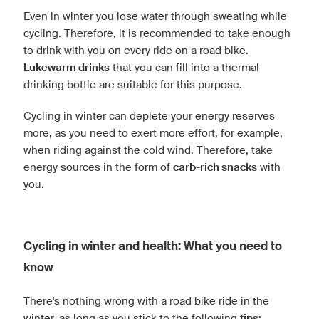
Even in winter you lose water through sweating while
cycling. Therefore, it is recommended to take enough
to drink with you on every ride on a road bike.
Lukewarm drinks
that you can fill into a thermal
drinking bottle are suitable for this purpose.
Cycling in winter can deplete your energy reserves
more, as you need to exert more effort, for example,
when riding against the cold wind. Therefore, take
energy sources in the form of
carb-rich snacks
with
you.
Cycling in winter and health: What you need to
know
There's nothing wrong with a road bike ride in the
winter, as long as you stick to the following
tips
: