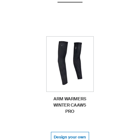
ARM WARMERS
WINTER CAAW5
PRO
Design your own