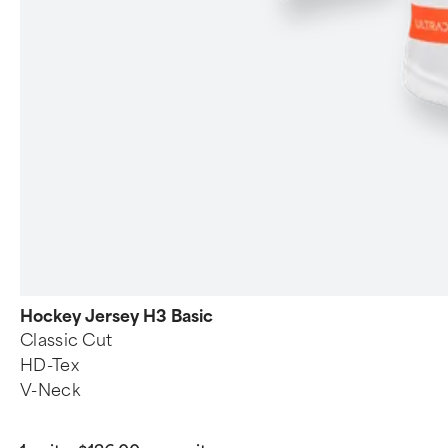
Hockey Jersey H3 Basic
Classic Cut
HD-Tex
V-Neck