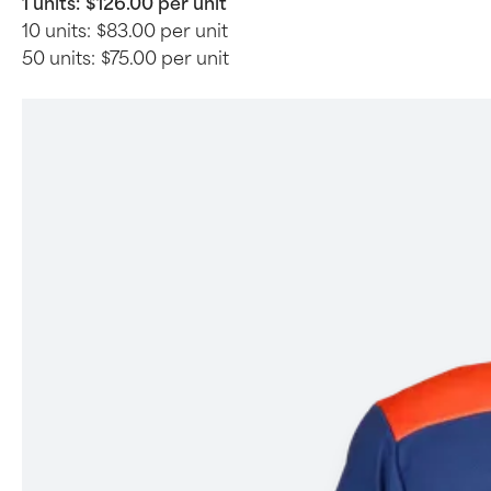
1 units:
$126.00 per unit
10 units:
$83.00 per unit
50 units:
$75.00 per unit