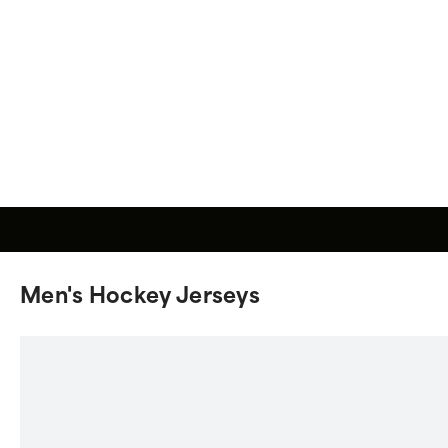
Men's Hockey Jerseys