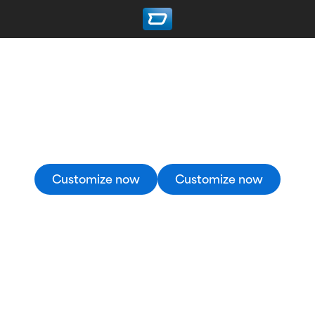
Custom Hockey Jerseys
Create your custom hockey jersey in the 3D
Designer now – it’s quick and easy.
Customize now
Customize now