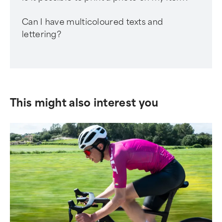
Can I have multicoloured texts and
lettering?
This might also interest you