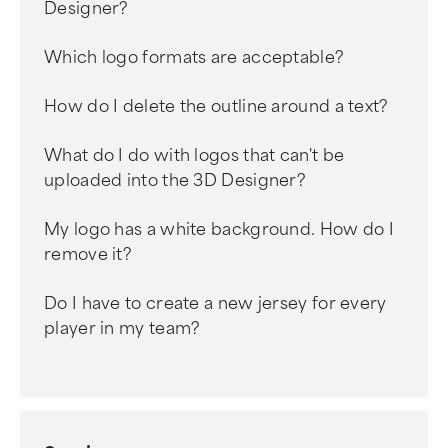
Designer?
Which logo formats are acceptable?
How do I delete the outline around a text?
What do I do with logos that can't be
uploaded into the 3D Designer?
My logo has a white background. How do I
remove it?
Do I have to create a new jersey for every
player in my team?