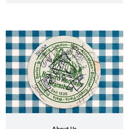
About Us