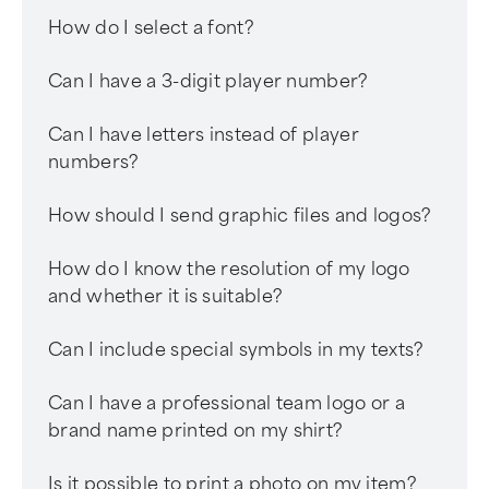
How do I select a font?
Can I have a 3-digit player number?
Can I have letters instead of player
numbers?
How should I send graphic files and logos?
How do I know the resolution of my logo
and whether it is suitable?
Can I include special symbols in my texts?
Can I have a professional team logo or a
brand name printed on my shirt?
Is it possible to print a photo on my item?