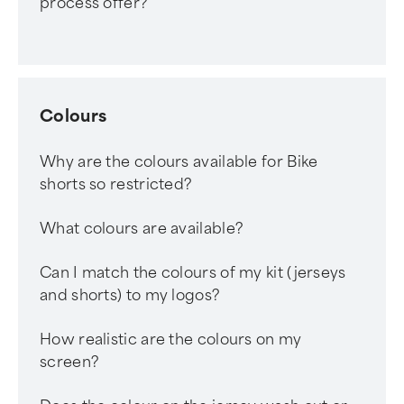
process offer?
Colours
Why are the colours available for Bike
shorts so restricted?
What colours are available?
Can I match the colours of my kit (jerseys
and shorts) to my logos?
How realistic are the colours on my
screen?