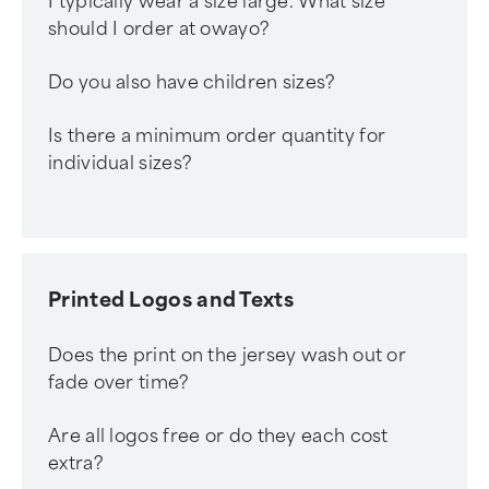
I typically wear a size large. What size
should I order at owayo?
Do you also have children sizes?
Is there a minimum order quantity for
individual sizes?
Printed Logos and Texts
Does the print on the jersey wash out or
fade over time?
Are all logos free or do they each cost
extra?