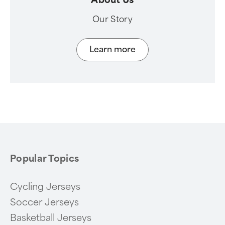
Our Story
Learn more
Popular Topics
Cycling Jerseys
Soccer Jerseys
Basketball Jerseys