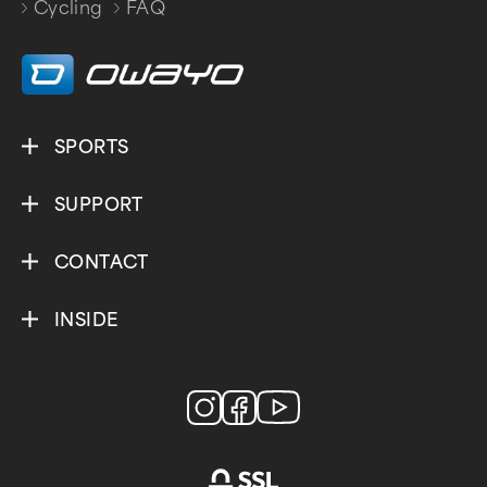
Cycling
FAQ
/
SPORTS
SUPPORT
CONTACT
INSIDE