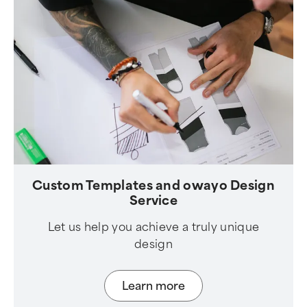
Custom Templates and owayo Design
Service
Let us help you achieve a truly unique
design
Learn more