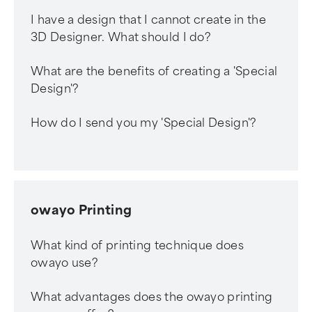
I have a design that I cannot create in the
3D Designer. What should I do?
What are the benefits of creating a 'Special
Design'?
How do I send you my 'Special Design'?
owayo Printing
What kind of printing technique does
owayo use?
What advantages does the owayo printing