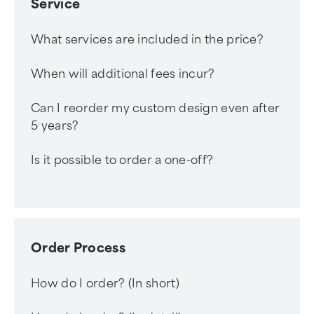
Service
What services are included in the price?
When will additional fees incur?
Can I reorder my custom design even after
5 years?
Is it possible to order a one-off?
Order Process
How do I order? (In short)