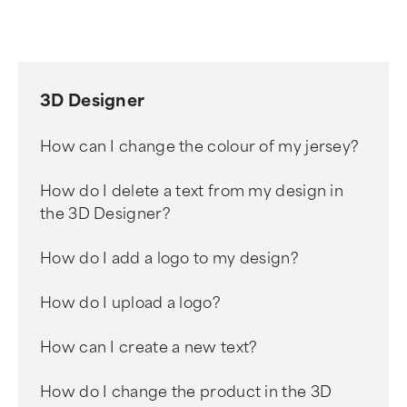
3D Designer
How can I change the colour of my jersey?
How do I delete a text from my design in
the 3D Designer?
How do I add a logo to my design?
How do I upload a logo?
How can I create a new text?
How do I change the product in the 3D