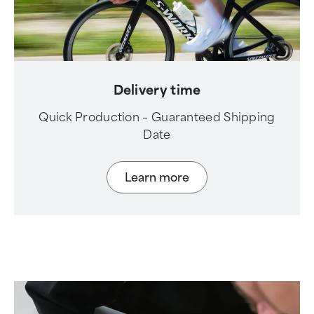
Delivery time
Quick Production – Guaranteed Shipping
Date
Learn more