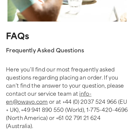
FAQs
Frequently Asked Questions
Here you’ll find our most frequently asked
questions regarding placing an order. If you
can’t find the answer to your question, please
contact our service team at
info-
en@owayo.com
or at +44 (0) 2037 524 966 (EU
+ UK), +49 941 890 550 (World), 1-775-420-4696
(North America) or +61 02 791 21 624
(Australia).