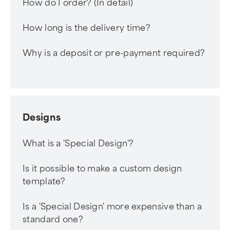
How do I order? (In detail)
How long is the delivery time?
Why is a deposit or pre-payment required?
Designs
What is a 'Special Design'?
Is it possible to make a custom design
template?
Is a 'Special Design' more expensive than a
standard one?