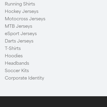
Running Shirts
Hockey Jerseys
Motocross Jerseys
MTB Jerseys
eSport Jerseys
Darts Jerseys
T-Shirts
Hoodies
Headbands
Soccer Kits
Corporate Identity