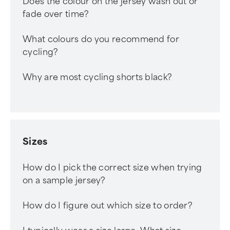
Does the colour on the jersey wash out or
fade over time?
What colours do you recommend for
cycling?
Why are most cycling shorts black?
Sizes
How do I pick the correct size when trying
on a sample jersey?
How do I figure out which size to order?