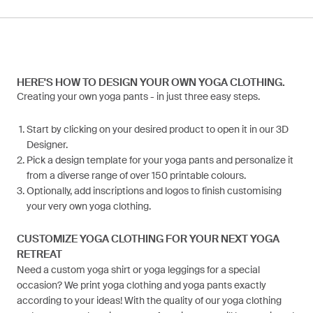
HERE'S HOW TO DESIGN YOUR OWN YOGA CLOTHING.
Creating your own yoga pants - in just three easy steps.
Start by clicking on your desired product to open it in our 3D
Designer.
Pick a design template for your yoga pants and personalize it
from a diverse range of over 150 printable colours.
Optionally, add inscriptions and logos to finish customising
your very own yoga clothing.
CUSTOMIZE YOGA CLOTHING FOR YOUR NEXT YOGA
RETREAT
Need a custom yoga shirt or yoga leggings for a special
occasion? We print yoga clothing and yoga pants exactly
according to your ideas! With the quality of our yoga clothing