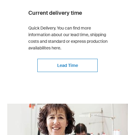
Current delivery time
Quick Delivery. You can find more
information about our lead time, shipping
costs and standard or express production
availabilites here.
Lead Time