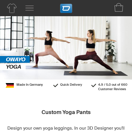
OWAYO
YOGA
Made In Germany
Quick Delivery
4.9 / 5.0 out of 660
Customer Reviews
Custom Yoga Pants
Design your own yoga leggings. In our 3D Designer you'll