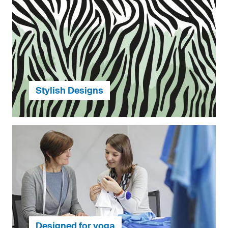
The most environmentally harmful product is the one
that is not used. We produce exclusively according to
customer orders so nothing is produced that will not
be used later.
...continue to Environmental Responsibility
Stylish Designs
To help you get started, we have a wide range of
design templates across a variety of styles for you to
choose from.
Designed for yoga