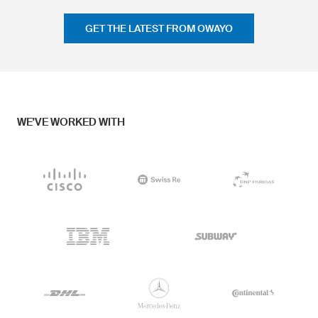
GET THE LATEST FROM OWAYO
WE'VE WORKED WITH