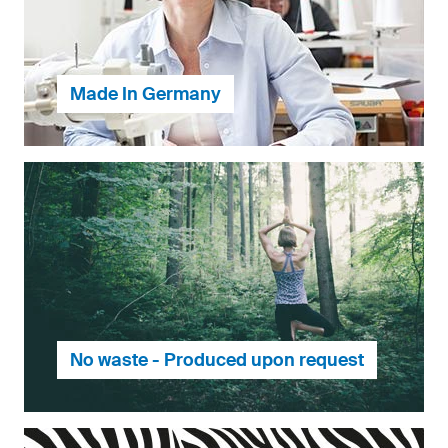
Made In Germany
Our products are made in Germany, ensuring our
customers the best quality and our employees the
best working conditions.
No waste - Produced upon request