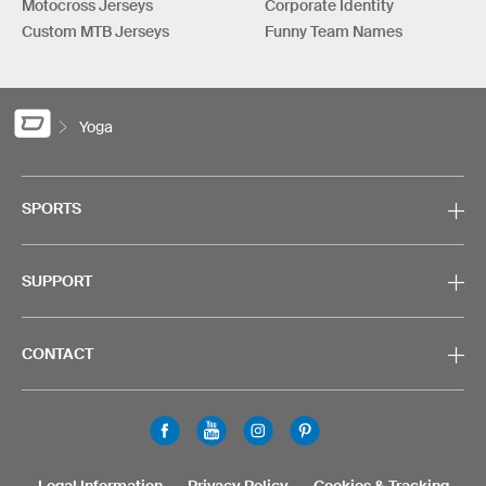
Motocross Jerseys
Corporate Identity
Custom MTB Jerseys
Funny Team Names
Yoga
SPORTS
SUPPORT
CONTACT