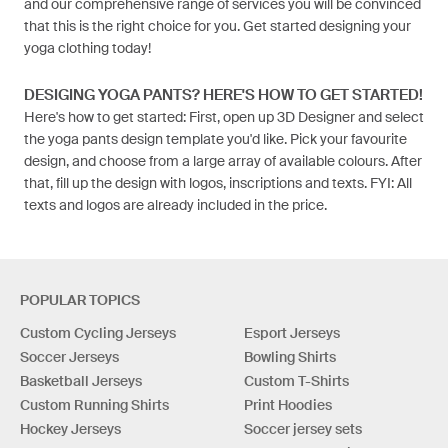
and our comprehensive range of services you will be convinced
that this is the right choice for you. Get started designing your
yoga clothing today!
DESIGING YOGA PANTS? HERE'S HOW TO GET STARTED!
Here's how to get started: First, open up 3D Designer and select
the yoga pants design template you'd like. Pick your favourite
design, and choose from a large array of available colours. After
that, fill up the design with logos, inscriptions and texts. FYI: All
texts and logos are already included in the price.
POPULAR TOPICS
Custom Cycling Jerseys
Esport Jerseys
Soccer Jerseys
Bowling Shirts
Basketball Jerseys
Custom T-Shirts
Custom Running Shirts
Print Hoodies
Hockey Jerseys
Soccer jersey sets