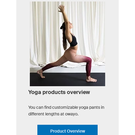
Yoga products overview
You can find customizable yoga pants in
different lengths at owayo.
Product Overview