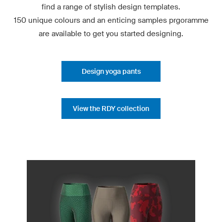
find a range of stylish design templates.
150 unique colours and an enticing samples prgoramme
are available to get you started designing.
Design yoga pants
View the RDY collection