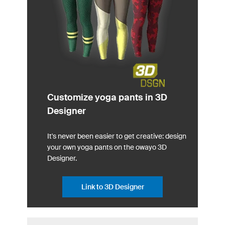
Customize yoga pants in 3D
Designer
It's never been easier to get creative: design
your own yoga pants on the owayo 3D
Designer.
Link to 3D Designer