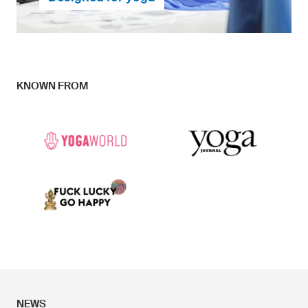
KNOWN FROM
Together with yoga teachers and yoga lovers, we
have developed pants which hug to your body, giving
you the perfect feeling for yoga, and offer many
possibilities for your own design ideas.
... continue to Research & Developement
NEWS