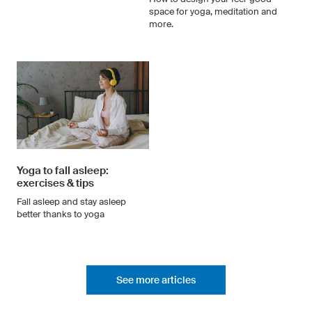
space for yoga, meditation and
more.
Yoga to fall asleep:
exercises & tips
Fall asleep and stay asleep
better thanks to yoga
See more articles