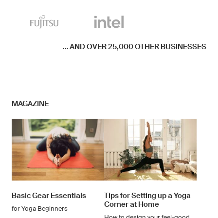
... AND OVER 25,000 OTHER BUSINESSES
MAGAZINE
Basic Gear Essentials
Tips for Setting up a Yoga
Corner at Home
for Yoga Beginners
How to design your feel-good