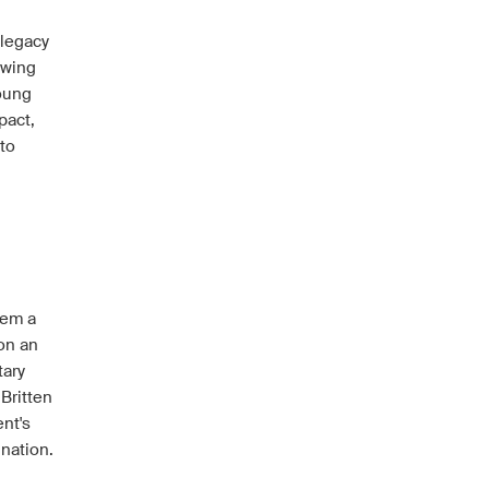
 legacy
ewing
Young
pact,
 to
hem a
 on an
tary
Britten
nt's
ination.