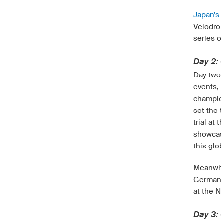
Japan’s
Velodro
series 
Day 2: 
Day two 
events, 
champio
set the 
trial a
showcas
this glo
Meanwhi
Germany
at the N
Day 3: