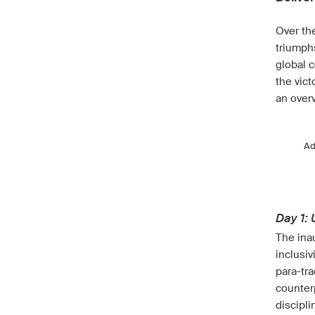
Over the
triumph
global c
the vic
an over
A
Day 1:
The ina
inclusiv
para-tra
counterp
discipli