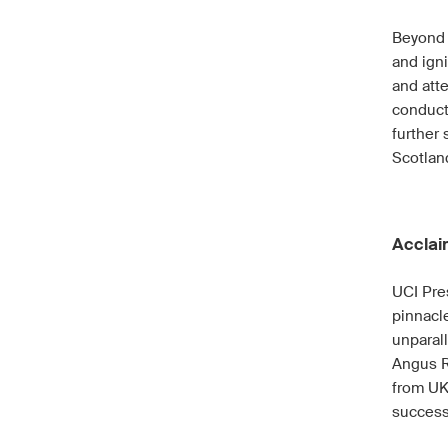
Beyond 
and igni
and att
conduct
further 
Scotlan
Acclai
UCI Pre
pinnacle
unparal
Angus R
from UK
success 