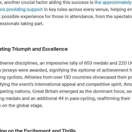
, another crucial factor aiding this success is
the approximatel
ers providing support
in key roles across every venue, helping e
t possible experience for those in attendance, from the spectato
essionals taking part.
ating Triumph and Excellence
diverse disciplines, an impressive tally of 653 medals and 220 U
 jerseys were awarded, signifying the epitome of achievement f
ng cyclists. Athletes from over 130 countries showcased their p
ying the event's international appeal and competitive spirit. Am
peting nations, Great Britain emerged as the dominant force, se
ng medals and an additional 44 in para-cycling, reaffirming their
 on the global stage.
ing on the Excitement and Thrills