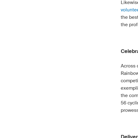
Likewise
volunte
the bes
the prof
Celebr
Across 
Rainbow
competi
exemplif
the com
56 cycli
prowess
Deliver