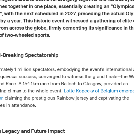
ines together in one place, essentially creating an “Olympics
”, with the next scheduled in 2027, preceding the actual Ol
y a year. This historic event witnessed a gathering of elite
from across the globe, firmly cementing its significance in t
of two-wheeled sports.
-Breaking Spectatorship
mately 1 million spectators, embodying the event's international
quivocal success, converged to witness the grand finale—the 
oad Race. A 154.1km race from Balloch to Glasgow, provided an
ying climax to the whole event.
Lotte Kopecky of Belgium emerg
or
, claiming the prestigious Rainbow jersey and captivating the
es in attendance.
g Legacy and Future Impact