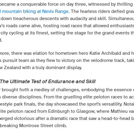
 became a conquerable force on day three, witnessed by thrilling
l mountain biking at Nevis Range
. The fearless riders defied grav
g down treacherous descents with audacity and skill. Simultaneou
’s roads came alive, hosting road races that allowed enthusiasts
city cycling at its finest, setting the stage for the grand events t
d.
more, there was elation for hometown hero Katie Archibald and h
pursuit team as they flew to victory on the velodrome track, tak
w Zealand with a truly dominant display.
The Ultimate Test of Endurance and Skill
r brought forth a medley of challenges, embodying the essence 
s diverse disciplines. From the gruelling elite peloton races to ac
style park finals, the day showcased the sport's versatility. Notab
lite peloton raced from Edinburgh to Glasgow, where Mathieu va
erged victorious after a dramatic race that saw a head-to-head b
-breaking Montrose Street climb.