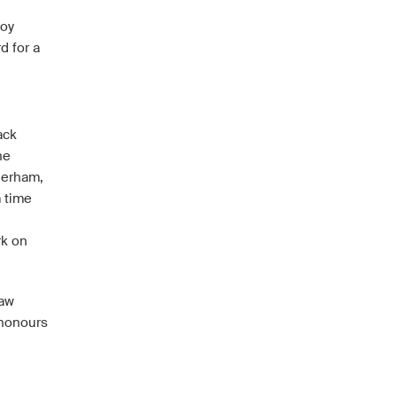
Hoy
d for a
ack
he
herham,
m time
rk on
saw
 honours