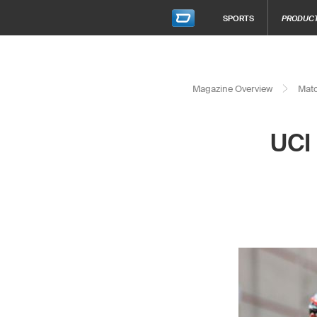
SPORTS
PRODUC
Magazine Overview
Matc
UCI