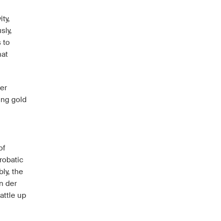
ity,
sly,
 to
hat
er
ing gold
of
robatic
ly, the
n der
attle up