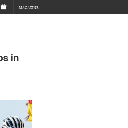
MAGAZINE
s in