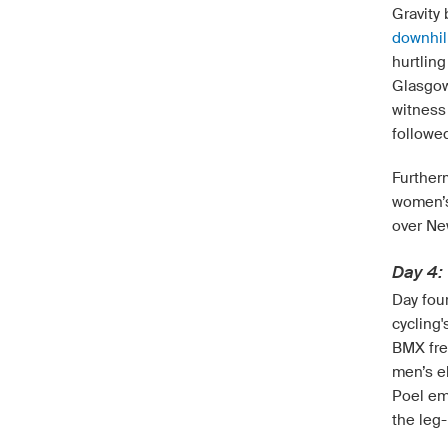
Gravity
downhil
hurtlin
Glasgow
witness 
followe
Further
women’s 
over Ne
Day 4: 
Day fou
cycling'
BMX free
men’s e
Poel em
the leg