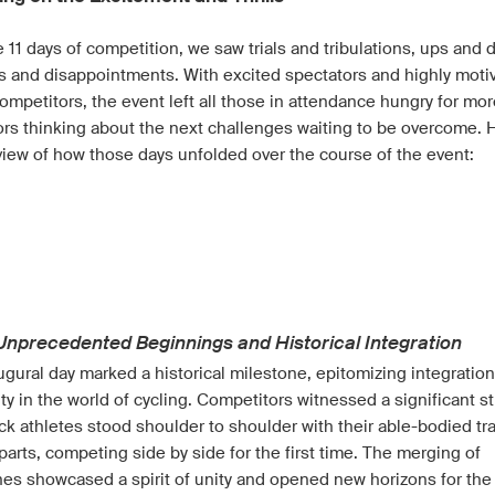
 11 days of competition, we saw trials and tribulations, ups and
s and disappointments. With excited spectators and highly moti
ompetitors, the event left all those in attendance hungry for mor
tors thinking about the next challenges waiting to be overcome. 
view of how those days unfolded over the course of the event:
d
 Unprecedented Beginnings and Historical Integration
ugural day marked a historical milestone, epitomizing integratio
ity in the world of cycling. Competitors witnessed a significant st
ck athletes stood shoulder to shoulder with their able-bodied tr
arts, competing side by side for the first time. The merging of
nes showcased a spirit of unity and opened new horizons for the 