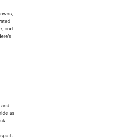
 downs,
vated
e, and
Here’s
n and
ride as
ack
sport.