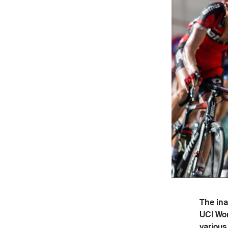
The ina
UCI Wor
various