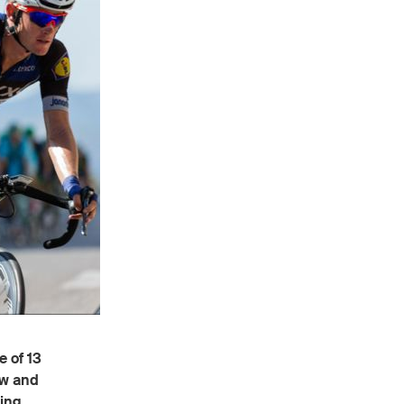
 of 13
ow and
ling