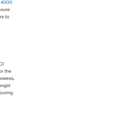
y 4000
nsure
rs to
CI
or the
rowess,
ongst
curing