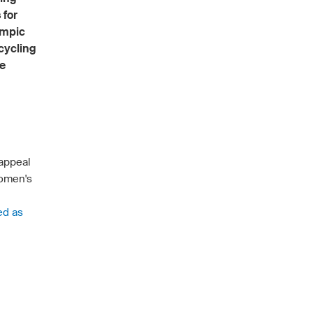
 for
ympic
 cycling
he
 appeal
Women's
ed as