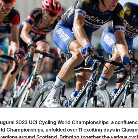
ugural 2023 UCI Cycling World Championships, a confluence
ld Championships, unfolded over 11 exciting days in Glasg
 regions around Scotland. Bringing together the various cyc