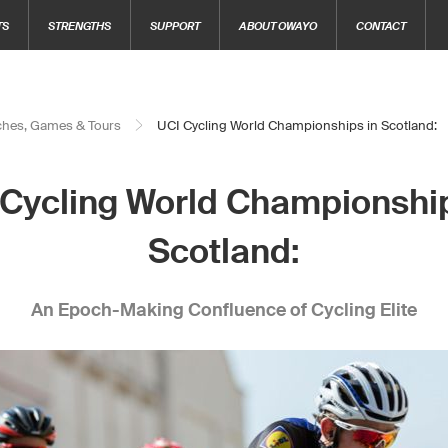
TS
STRENGTHS
SUPPORT
ABOUT OWAYO
CONTACT
hes, Games & Tours
UCI Cycling World Championships in Scotland:
 Cycling World Championship
Scotland:
An Epoch-Making Confluence of Cycling Elite