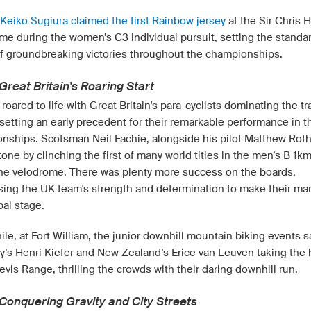
 Keiko Sugiura claimed the first Rainbow jersey
at the Sir Chris 
me during the women’s C3 individual pursuit, setting the standar
of groundbreaking victories throughout the championships.
Great Britain's Roaring Start
roared to life with Great Britain's para-cyclists dominating the tr
setting an early precedent for their remarkable performance in t
nships. Scotsman Neil Fachie, alongside his pilot Matthew Rot
tone by clinching the first of many world titles in the men’s B 1k
t the velodrome. There was plenty more success on the boards,
ing the UK team's strength and determination to make their ma
bal stage.
le, at Fort William, the junior downhill mountain biking events 
’s Henri Kiefer and New Zealand’s Erice van Leuven taking the
evis Range, thrilling the crowds with their daring downhill run.
 Conquering Gravity and City Streets