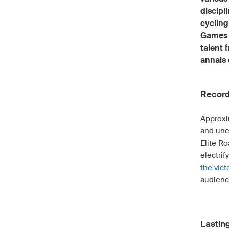
discipl
cycling
Games b
talent 
annals 
Record
Approxi
and une
Elite R
electrif
the vict
audienc
Lastin