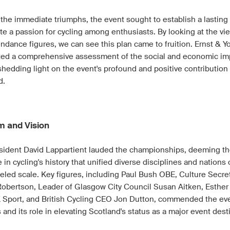
the immediate triumphs, the event sought to establish a lasting
te a passion for cycling among enthusiasts. By looking at the vi
endance figures, we can see this plan came to fruition. Ernst & 
ed a comprehensive assessment of the social and economic im
shedding light on the event's profound and positive contribution
d.
m and Vision
sident David Lappartient lauded the championships, deeming t
 in cycling's history that unified diverse disciplines and nations
leled scale. Key figures, including Paul Bush OBE, Culture Secre
obertson, Leader of Glasgow City Council Susan Aitken, Esther 
 Sport, and British Cycling CEO Jon Dutton, commended the eve
and its role in elevating Scotland's status as a major event dest