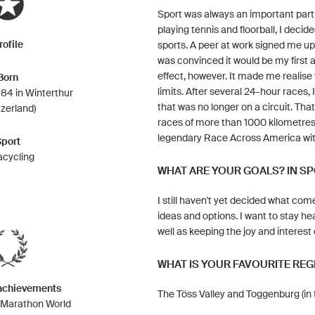
Sport was always an important part 
playing tennis and floorball, I dec
rofile
sports. A peer at work signed me up 
was convinced it would be my first a
effect, however. It made me realise 
Born
limits. After several 24-hour races,
84 in Winterthur
that was no longer on a circuit. Th
tzerland)
races of more than 1000 kilometres 
legendary Race Across America wit
Sport
acycling
WHAT ARE YOUR GOALS? IN SP
I still haven't yet decided what come
ideas and options. I want to stay he
well as keeping the joy and interest
WHAT IS YOUR FAVOURITE REG
 achievements
The Töss Valley and Toggenburg (in t
g Marathon World