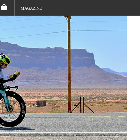
MAGAZINE