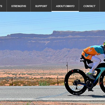
TS
STRENGTHS
SUPPORT
ABOUT OWAYO
CONTACT