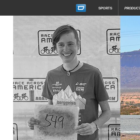
SPORTS
PRODUC