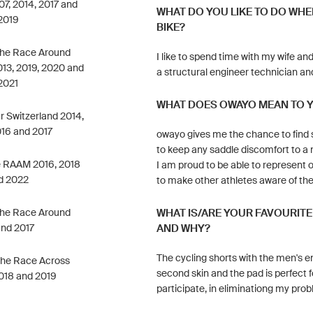
7, 2014, 2017 and
WHAT DO YOU LIKE TO DO WHE
2019
BIKE?
 the Race Around
I like to spend time with my wife and 
013, 2019, 2020 and
a structural engineer technician and
2021
WHAT DOES OWAYO MEAN TO 
ur Switzerland 2014,
016 and 2017
owayo gives me the chance to find s
to keep any saddle discomfort to a 
he RAAM 2016, 2018
I am proud to be able to represent 
d 2022
to make other athletes aware of the
 the Race Around
WHAT IS/ARE YOUR FAVOURIT
and 2017
AND WHY?
The cycling shorts with the men's en
 the Race Across
second skin and the pad is perfect fo
018 and 2019
participate, in eliminationg my pro