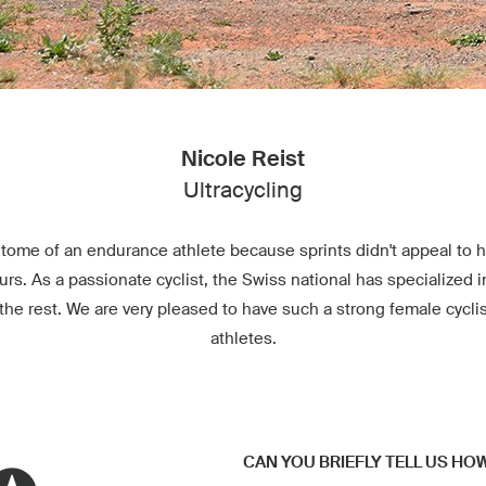
Nicole Reist
Ultracycling
itome of an endurance athlete because sprints didn't appeal to he
ours. As a passionate cyclist, the Swiss national has specialized i
the rest. We are very pleased to have such a strong female cycli
athletes.
CAN YOU BRIEFLY TELL US HO