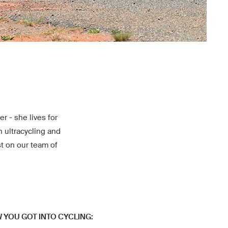
r - she lives for
n ultracycling and
st on our team of
W YOU GOT INTO CYCLING: