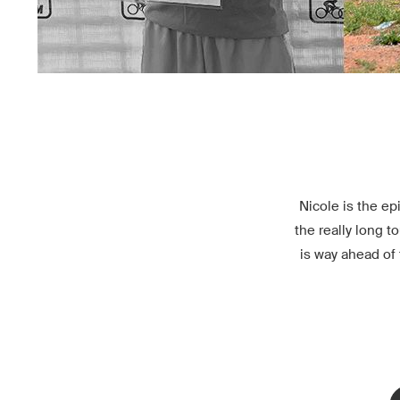
Nicole is the ep
the really long t
is way ahead of 