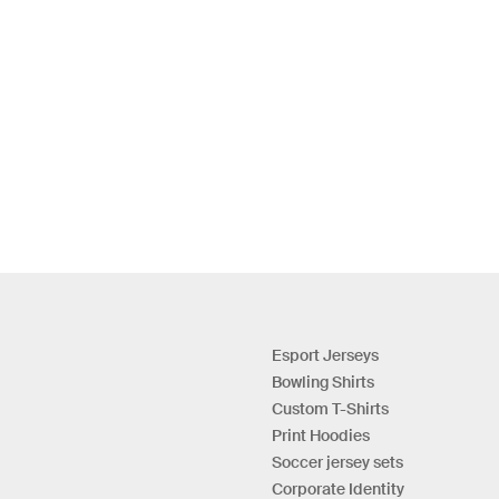
Esport Jerseys
Bowling Shirts
Custom T-Shirts
Print Hoodies
Soccer jersey sets
Corporate Identity