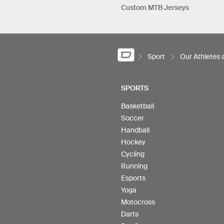
Custom MTB Jerseys
Sport
Our Athletes
SPORTS
Basketball
Soccer
Handball
Hockey
Cycling
Running
Esports
Yoga
Motocross
Darts