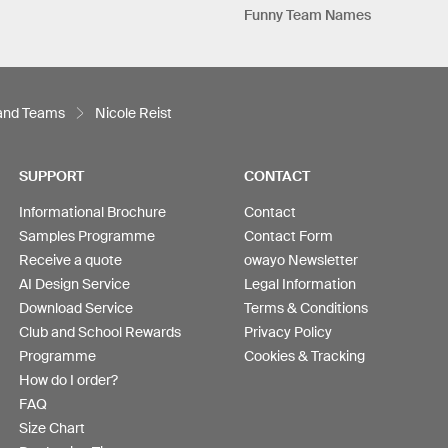
Funny Team Names
 and Teams
Nicole Reist
SUPPORT
CONTACT
Informational Brochure
Contact
Samples Programme
Contact Form
Receive a quote
owayo Newsletter
AI Design Service
Legal Information
Download Service
Terms & Conditions
Club and School Rewards
Privacy Policy
Programme
Cookies & Tracking
How do I order?
FAQ
Size Chart