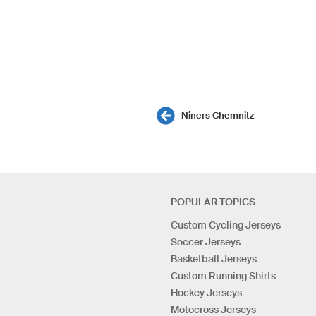
Niners Chemnitz
POPULAR TOPICS
Custom Cycling Jerseys
Soccer Jerseys
Basketball Jerseys
Custom Running Shirts
Hockey Jerseys
Motocross Jerseys