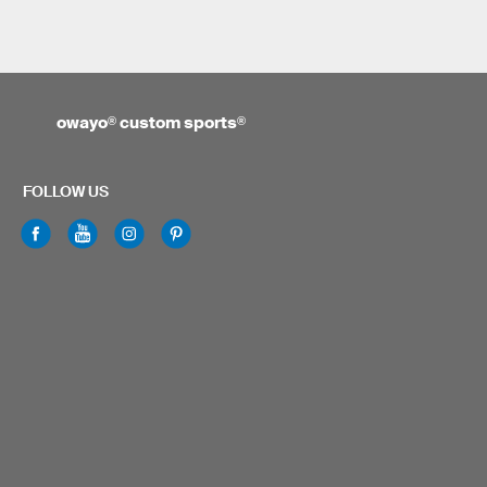
owayo
®
custom sports
®
FOLLOW US