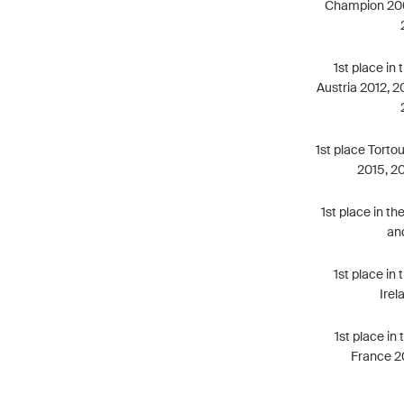
Champion 200
1st place in
Austria 2012, 2
1st place Torto
2015, 2
1st place in t
an
1st place in
Irel
1st place in
France 2