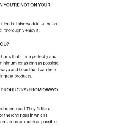
N YOU'RE NOT ON YOUR
friends. I also work full-time as
 I thoroughly enjoy it.
YOU?
horts that fit me perfectly and
minimum for as long as possible.
owayo and hope that I can help
ir great products.
E PRODUCT(S) FROM OWAYO
durance pad. They fit like a
r the long rides in which I
blem areas as much as possible.