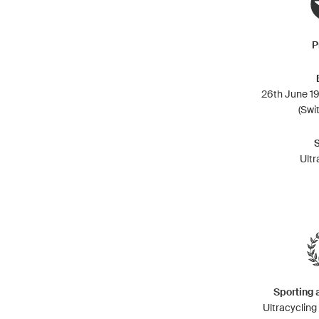
P
26th June 19
(Swi
Ultr
Sporting
Ultracyclin