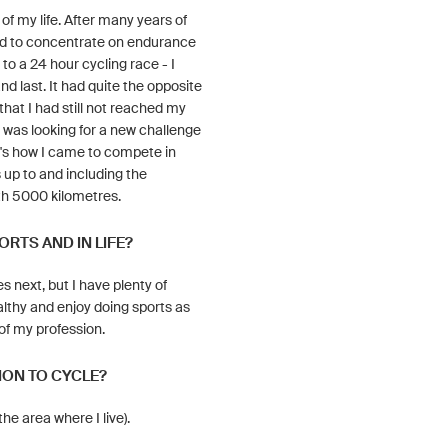
of my life. After many years of
ided to concentrate on endurance
to a 24 hour cycling race - I
nd last. It had quite the opposite
that I had still not reached my
 I was looking for a new challenge
at's how I came to compete in
up to and including the
h 5000 kilometres.
ORTS AND IN LIFE?
s next, but I have plenty of
althy and enjoy doing sports as
 of my profession.
ION TO CYCLE?
he area where I live).