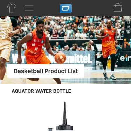
Basketball Product List
AQUATOR WATER BOTTLE