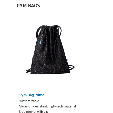
GYM BAGS
Gym Bag Prime
Customizable
Abrasion-resistant, high-tech material
Side pocket with zip