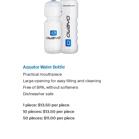
Aquator Water Bottle
Practical mouthpiece
Large opening for easy filling and cleaning
Free of BPA, without softeners
Dishwasher safe
1 piece: $13.50 per piece
10 pieces: $13.50 per piece
50 pieces: $11.00 per piece