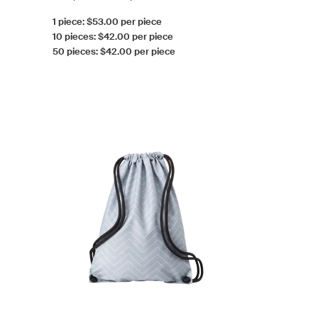
1 piece: $53.00 per piece
10 pieces: $42.00 per piece
50 pieces: $42.00 per piece