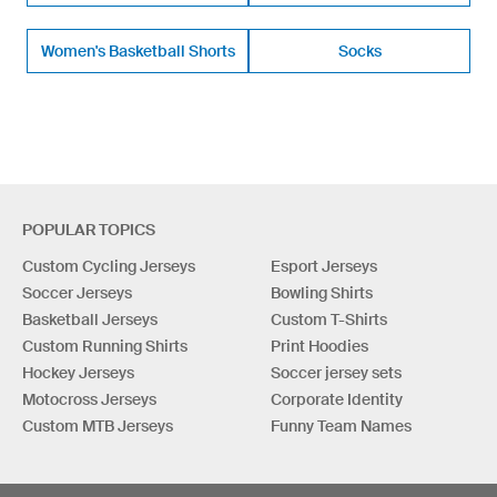
Women's Basketball Shorts
Socks
POPULAR TOPICS
Custom Cycling Jerseys
Esport Jerseys
Soccer Jerseys
Bowling Shirts
Basketball Jerseys
Custom T-Shirts
Custom Running Shirts
Print Hoodies
Hockey Jerseys
Soccer jersey sets
Motocross Jerseys
Corporate Identity
Custom MTB Jerseys
Funny Team Names