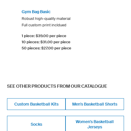
Gym Bag Basic
Robust high-quality material
Full custom print incldued
1 piece: $39.00 per piece
10 pieces: $31.00 per piece
50 pieces: $27.00 per piece
SEE OTHER PRODUCTS FROM OUR CATALOGUE
Custom Basketball Kits
Men's Basketball Shorts
Women's Basketball
Socks
Jerseys