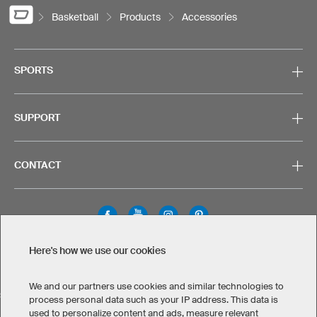
Basketball
Products
Accessories
SPORTS
SUPPORT
CONTACT
Here's how we use our cookies
Legal Information
Privacy Policy
Cookies & Tracking
Terms & Conditions
We and our partners use cookies and similar technologies to
SELECT COUNTRY
process personal data such as your IP address. This data is
used to personalize content and ads, measure relevant