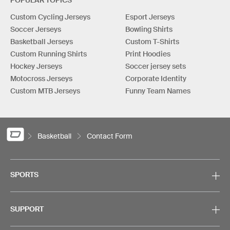
POPULAR TOPICS
Custom Cycling Jerseys
Esport Jerseys
Soccer Jerseys
Bowling Shirts
Basketball Jerseys
Custom T-Shirts
Custom Running Shirts
Print Hoodies
Hockey Jerseys
Soccer jersey sets
Motocross Jerseys
Corporate Identity
Custom MTB Jerseys
Funny Team Names
Basketball
Contact Form
SPORTS
SUPPORT