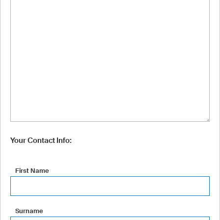
Your Contact Info:
First Name
Surname