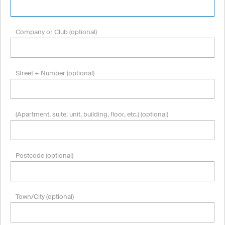
Company or Club (optional)
Street + Number (optional)
(Apartment, suite, unit, building, floor, etc.) (optional)
Postcode (optional)
Town/City (optional)