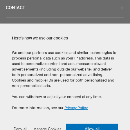
CONTACT
Here's how we use our cookies
Legal Information
Privacy Policy
Cookies & Tracking
Terms & Conditions
We and our partners use cookies and similar technologies to
process personal data such as your IP address. This data is
SELECT COUNTRY
used to personalize content and ads, measure relevant
advertisements (including outside our website), and deliver
United States
Great Britain
Australia
Other countries
both personalized and non-personalized advertising.
Cookies and mobile IDs are used for both personalized and
non-personalized ads.
You can withdraw or adjust your consent at any time.
For more information, see our
Privacy Policy
©
2026
owayo. All rights reserved
Allow all
Deny all
Manage Cookies