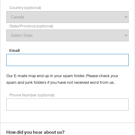
Country (optional)
State/Province (optional)
Email
Our E-mails may end up in your spam folder. Please check your
spam and junk folders if you have not received word from us.
Phone Number (optional)
How did you hear about us?