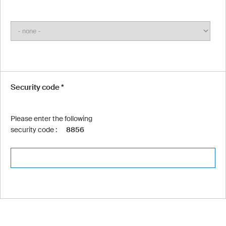
Security code *
Please enter the following
security code :
8856