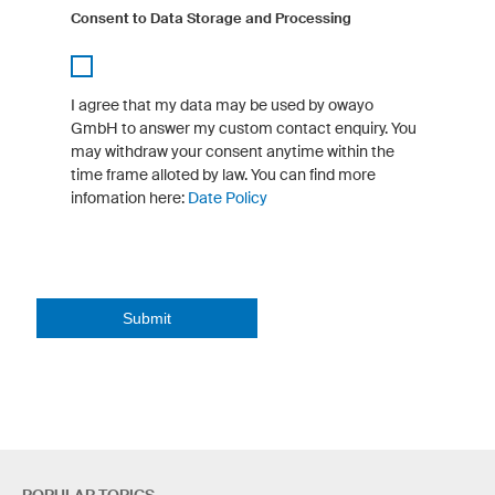
Consent to Data Storage and Processing
I agree that my data may be used by owayo
GmbH to answer my custom contact enquiry. You
may withdraw your consent anytime within the
time frame alloted by law. You can find more
infomation here:
Date Policy
Submit