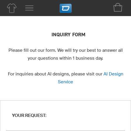
INQUIRY FORM
Please fill out our form. We will try our best to answer all
your questions within 1 business day.
For inquiries about AI designs, please visit our
AI Design
Service
YOUR REQUEST: