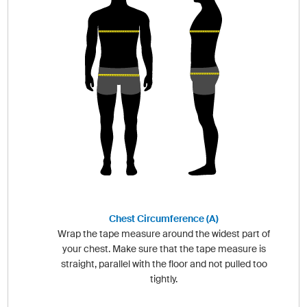
Chest Circumference (A)
Wrap the tape measure around the widest part of
your chest. Make sure that the tape measure is
straight, parallel with the floor and not pulled too
tightly.