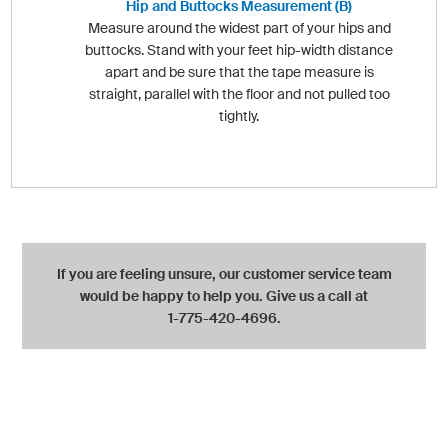
Hip and Buttocks Measurement (B)
Measure around the widest part of your hips and
buttocks. Stand with your feet hip-width distance
apart and be sure that the tape measure is
straight, parallel with the floor and not pulled too
tightly.
If you are feeling unsure, our customer service team
would be happy to help you. Give us a call at
1-775-420-4696.