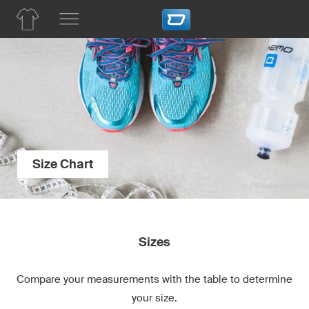
Size Chart
Sizes
Compare your measurements with the table to determine
your size.