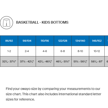
BASKETBALL - KIDS BOTTOMS
86/92
98/104
110/116
122/128
134/140
146/152
1-2
2-4
4-6
6-8
8-10
10-12
32¾ - 37½''
37½ - 42¼''
42¼ - 46¾''
46¾ - 51½''
51½ - 56¼''
56¼ - 61''
6
Find your owayo size by comparing your measurements to our
size chart. This chart also includes international standard letter
sizes for reference.