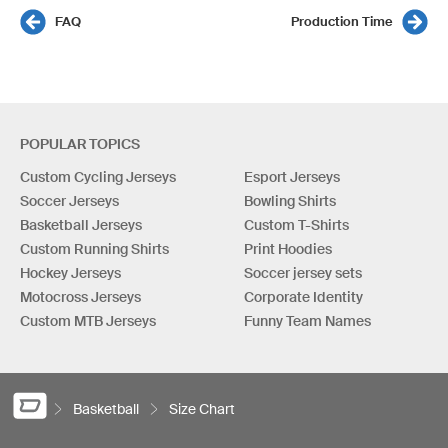
FAQ
Production Time
POPULAR TOPICS
Custom Cycling Jerseys
Esport Jerseys
Soccer Jerseys
Bowling Shirts
Basketball Jerseys
Custom T-Shirts
Custom Running Shirts
Print Hoodies
Hockey Jerseys
Soccer jersey sets
Motocross Jerseys
Corporate Identity
Custom MTB Jerseys
Funny Team Names
Basketball
Size Chart