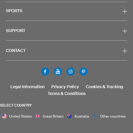
SPORTS
SUPPORT
CONTACT
Legal Information
Privacy Policy
Cookies & Tracking
Terms & Conditions
SELECT COUNTRY
United States
Great Britain
Australia
Other countries