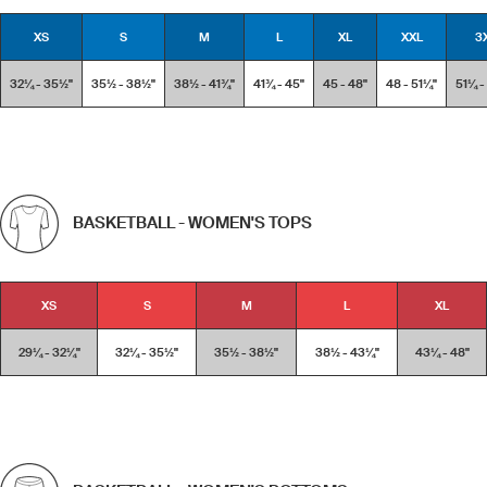
XS
S
M
L
XL
XXL
3
32¼ - 35½''
35½ - 38½''
38½ - 41¾''
41¾ - 45''
45 - 48''
48 - 51¼''
51¼ -
BASKETBALL - WOMEN'S TOPS
XS
S
M
L
XL
29¼ - 32¼''
32¼ - 35½''
35½ - 38½''
38½ - 43¼''
43¼ - 48''