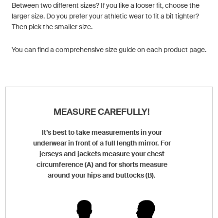
Between two different sizes? If you like a looser fit, choose the
larger size. Do you prefer your athletic wear to fit a bit tighter?
Then pick the smaller size.
You can find a comprehensive size guide on each product page.
MEASURE CAREFULLY!
It’s best to take measurements in your
underwear in front of a full length mirror. For
jerseys and jackets measure your chest
circumference (A) and for shorts measure
around your hips and buttocks (B).