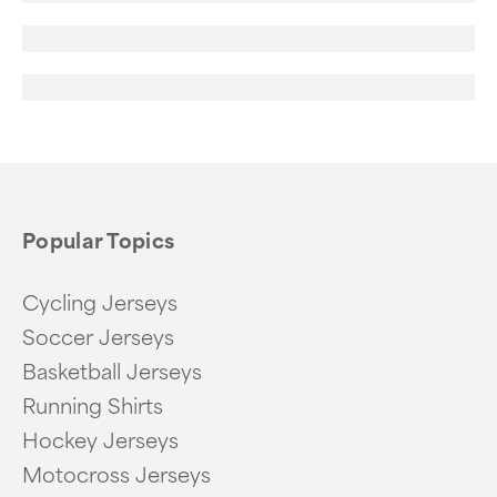
Popular Topics
Cycling Jerseys
Soccer Jerseys
Basketball Jerseys
Running Shirts
Hockey Jerseys
Motocross Jerseys