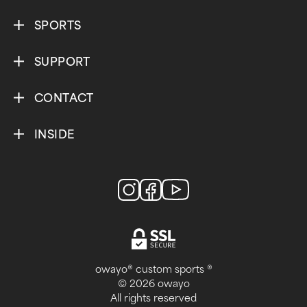
SPORTS
SUPPORT
CONTACT
INSIDE
owayo® custom sports ®
© 2026 owayo
All rights reserved