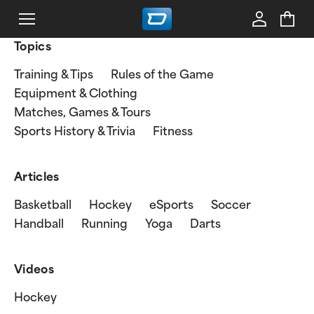
Topics
Training & Tips
Rules of the Game
Equipment & Clothing
Matches, Games & Tours
Sports History & Trivia
Fitness
Articles
Basketball
Hockey
eSports
Soccer
Handball
Running
Yoga
Darts
Videos
Hockey