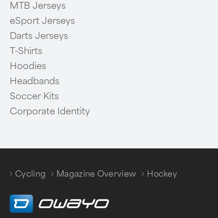
MTB Jerseys
eSport Jerseys
Darts Jerseys
T-Shirts
Hoodies
Headbands
Soccer Kits
Corporate Identity
Cycling
Magazine Overview
Hockey
/
/