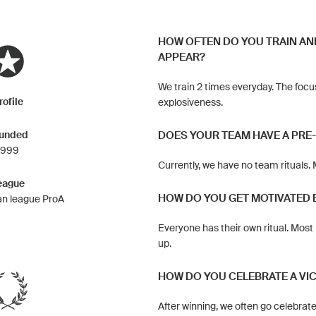
HOW OFTEN DO YOU TRAIN AN
APPEAR?
We train 2 times everyday. The focu
rofile
explosiveness.
unded
DOES YOUR TEAM HAVE A PRE
1999
Currently, we have no team rituals.
eague
HOW DO YOU GET MOTIVATED 
n league ProA
Everyone has their own ritual. Most 
up.
HOW DO YOU CELEBRATE A VI
After winning, we often go celebrat