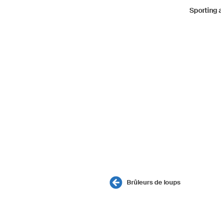
Sporting
Brûleurs de loups