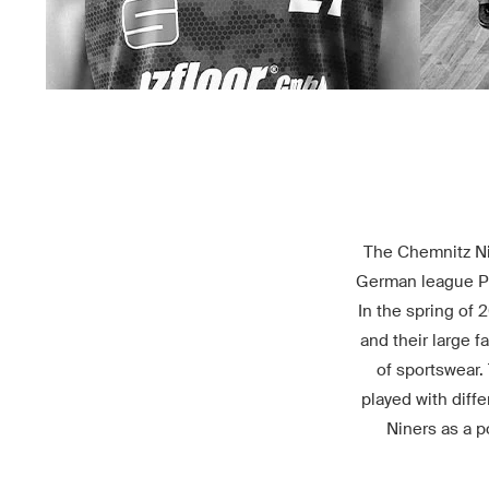
The Chemnitz Nin
German league Pro
In the spring of 
and their large f
of sportswear.
played with diff
Niners as a p