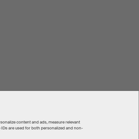
rsonalize content and ads, measure relevant
e IDs are used for both personalized and non-