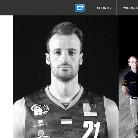
SPORTS
PRODUC