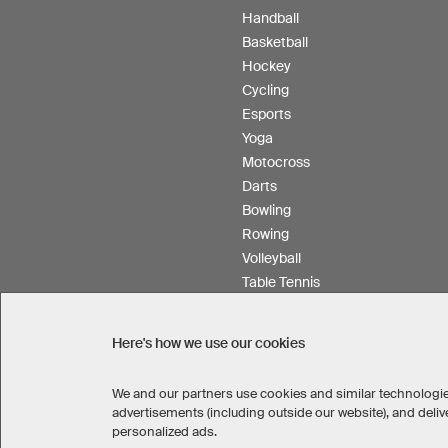
Handball
Basketball
Hockey
Cycling
Esports
Yoga
Motocross
Darts
Bowling
Rowing
Volleyball
Table Tennis
Floorball
Field hockey
Here's how we use our cookies
Product Service
We and our partners use cookies and similar technologie
advertisements (including outside our website), and del
personalized ads.
SELECT COUNTRY