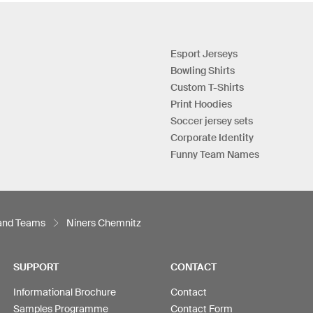
Esport Jerseys
Bowling Shirts
Custom T-Shirts
Print Hoodies
Soccer jersey sets
Corporate Identity
Funny Team Names
 and Teams
Niners Chemnitz
SUPPORT
CONTACT
Informational Brochure
Contact
Samples Programme
Contact Form