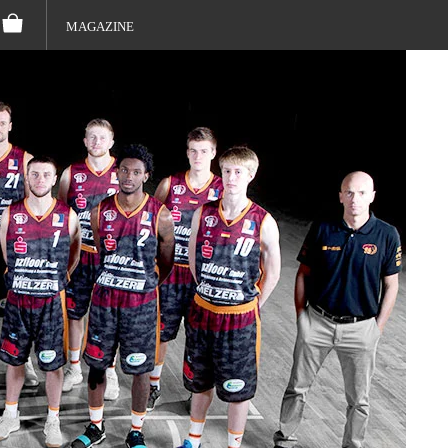
MAGAZINE