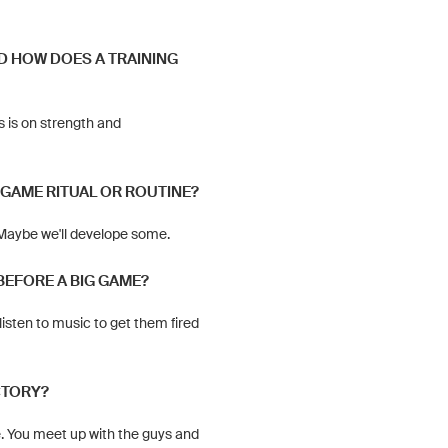
D HOW DOES A TRAINING
s is on strength and
-GAME RITUAL OR ROUTINE?
 Maybe we'll develope some.
BEFORE A BIG GAME?
listen to music to get them fired
CTORY?
e. You meet up with the guys and