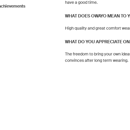
have a good time.
 achievements
WHAT DOES OWAYO MEAN TO 
High quality and great comfort wea
WHAT DO YOU APPRECIATE ON
The freedom to bring your own ideas
convinces after long term wearing.