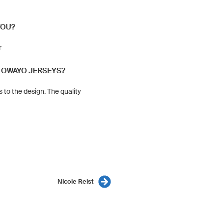
YOU?
r
 OWAYO JERSEYS?
 to the design. The quality
Nicole Reist