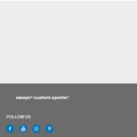
owayo
®
custom sports
®
FOLLOW US