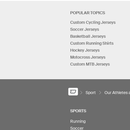
POPULAR TOPICS
Custom Cycling Jerseys
Soccer Jerseys
Basketball Jerseys
Custom Running Shirts
Hockey Jerseys
Motocross Jerseys
Custom MTB Jerseys
Sport
Our Athletes
SPORTS
Running
Soccer