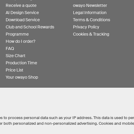
Receive a quote
owayo Newsletter
AI Design Service
Legal Information
Download Service
Terms & Conditions
Club and School Rewards
Privacy Policy
Programme
Cookies & Tracking
How do I order?
FAQ
Size Chart
Production Time
Price List
Your owayo Shop
s to process personal data such as your IP address. This data is used to pe
iver both personalized and non-personalized advertising. Cookies and mobil