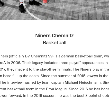
Niners Chemnitz
Basketball
ers (officially BV Chemnitz 99) is a german basketball team, w
A in 2006. Their legacy includes three playoff appearances in t
2017, they made it to the playoff semi finals. The Niners play in 
an base fill up the seats. Since the summer of 2015, owayo is their
 The interview has led by team captain Michael Fleischmann. Si
erent basketball team in the ProA league. Since 2016 he has been
ower forward. In the 2016 season, he was the best 3 point shoote