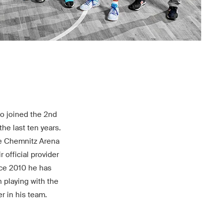
ho joined the 2nd
he last ten years.
the Chemnitz Arena
 official provider
nce 2010 he has
 playing with the
r in his team.