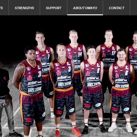
TS
STRENGTHS
SUPPORT
ABOUT OWAYO
CONTACT