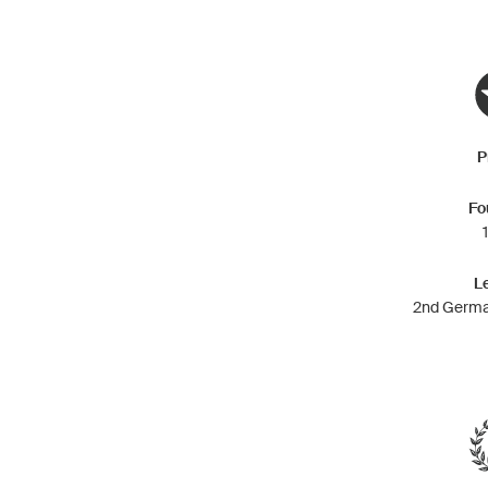
P
Fo
L
2nd Germa