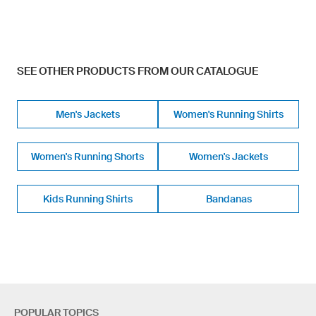
SEE OTHER PRODUCTS FROM OUR CATALOGUE
Men's Jackets
Women's Running Shirts
Women's Running Shorts
Women's Jackets
Kids Running Shirts
Bandanas
POPULAR TOPICS