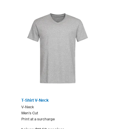
T-Shirt V-Neck
V-Neck
Men's Cut
Print at a surcharge