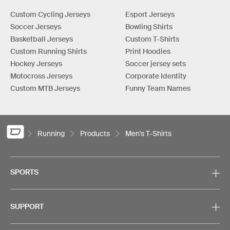
Custom Cycling Jerseys
Esport Jerseys
Soccer Jerseys
Bowling Shirts
Basketball Jerseys
Custom T-Shirts
Custom Running Shirts
Print Hoodies
Hockey Jerseys
Soccer jersey sets
Motocross Jerseys
Corporate Identity
Custom MTB Jerseys
Funny Team Names
Running
Products
Men's T-Shirts
SPORTS
SUPPORT