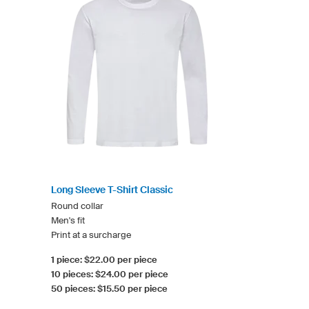
Long Sleeve T-Shirt Classic
Round collar
Men's fit
Print at a surcharge
1 piece: $22.00 per piece
10 pieces: $24.00 per piece
50 pieces: $15.50 per piece