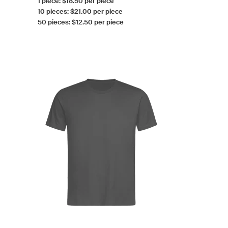
1 piece: $18.50 per piece
10 pieces: $21.00 per piece
50 pieces: $12.50 per piece