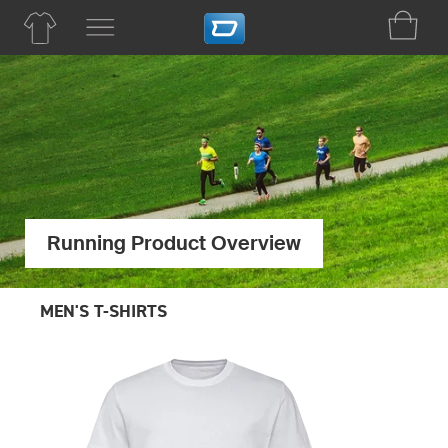
Running Product Overview
MEN'S T-SHIRTS