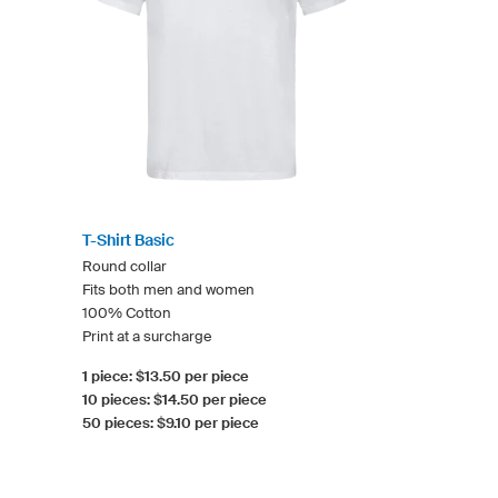
T-Shirt Basic
Round collar
Fits both men and women
100% Cotton
Print at a surcharge
1 piece: $13.50 per piece
10 pieces: $14.50 per piece
50 pieces: $9.10 per piece