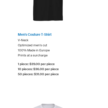
Men's Couture T-Shirt
V-Neck
Optimized men's cut
100% Made in Europe
Prints at a surcharge
1 piece: $39.00 per piece
10 pieces: $36.00 per piece
50 pieces: $31.00 per piece