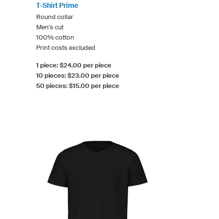
T-Shirt Prime
Round collar
Men's cut
100% cotton
Print costs excluded
1 piece: $24.00 per piece
10 pieces: $23.00 per piece
50 pieces: $15.00 per piece