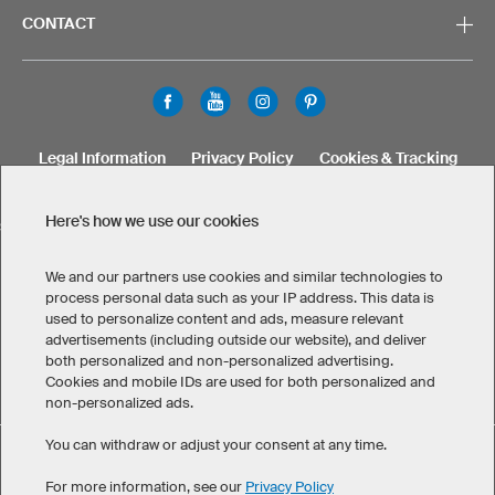
CONTACT
Legal Information
Privacy Policy
Cookies & Tracking
Terms & Conditions
Here's how we use our cookies
SELECT COUNTRY
United States
Great Britain
Australia
Other countries
We and our partners use cookies and similar technologies to
process personal data such as your IP address. This data is
used to personalize content and ads, measure relevant
advertisements (including outside our website), and deliver
both personalized and non-personalized advertising.
Cookies and mobile IDs are used for both personalized and
non-personalized ads.
You can withdraw or adjust your consent at any time.
Custom Men's T-Shirts has maintained an average of 4.8 out
eKomi
of 5 stars throughout 1.256
-customer reviews
For more information, see our
Privacy Policy