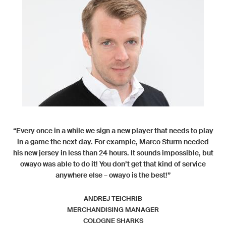
“Every once in a while we sign a new player that needs to play
in a game the next day. For example, Marco Sturm needed
his new jersey in less than 24 hours. It sounds impossible, but
owayo was able to do it! You don’t get that kind of service
anywhere else – owayo is the best!”
ANDREJ TEICHRIB
MERCHANDISING MANAGER
COLOGNE SHARKS