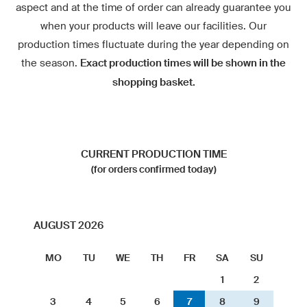
aspect and at the time of order can already guarantee you
when your products will leave our facilities. Our
production times fluctuate during the year depending on
the season.
Exact production times will be shown in the
shopping basket.
CURRENT PRODUCTION TIME
(for orders confirmed today)
AUGUST 2026
MO
TU
WE
TH
FR
SA
SU
1
2
3
4
5
6
7
8
9