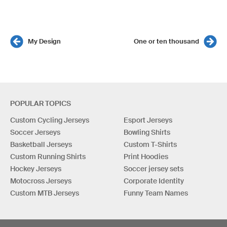
My Design
One or ten thousand
POPULAR TOPICS
Custom Cycling Jerseys
Esport Jerseys
Soccer Jerseys
Bowling Shirts
Basketball Jerseys
Custom T-Shirts
Custom Running Shirts
Print Hoodies
Hockey Jerseys
Soccer jersey sets
Motocross Jerseys
Corporate Identity
Custom MTB Jerseys
Funny Team Names