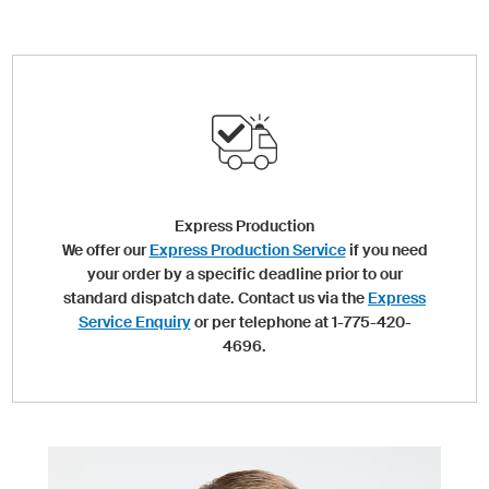
Express Production
We offer our
Express Production Service
if you need
your order by a specific deadline prior to our
standard dispatch date. Contact us via the
Express
Service Enquiry
or per telephone at 1-775-420-
4696.