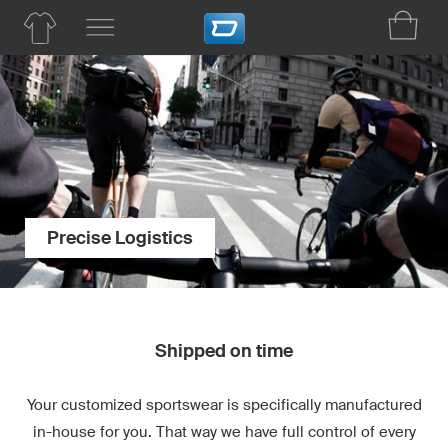
Precise Logistics
Shipped on time
Your customized sportswear is specifically manufactured
in-house for you. That way we have full control of every