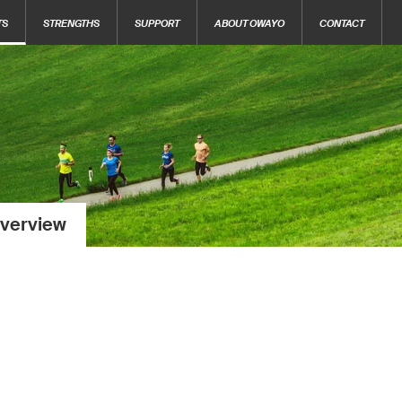
TS
STRENGTHS
SUPPORT
ABOUT OWAYO
CONTACT
verview