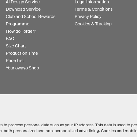
AI Design Service
Legal Information
Download Service
Terms & Conditions
Club and School Rewards
Privacy Policy
Programme
Cookies & Tracking
How do I order?
FAQ
Size Chart
Production Time
Price List
Your owayo Shop
s to process personal data such as your IP address. This data is used to pe
iver both personalized and non-personalized advertising. Cookies and mobil
Australia
Other countries