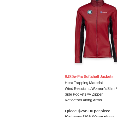
RJS5w Pro Softshell Jackets
Heat Trapping Material
Wind Resistant, Women's Slim F
Side Pockets w/ Zipper
Reflectors Along Arms
1 piece: $256.00 per piece
10 pieces: $198.00 per piece