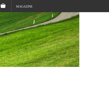
MAGAZINE