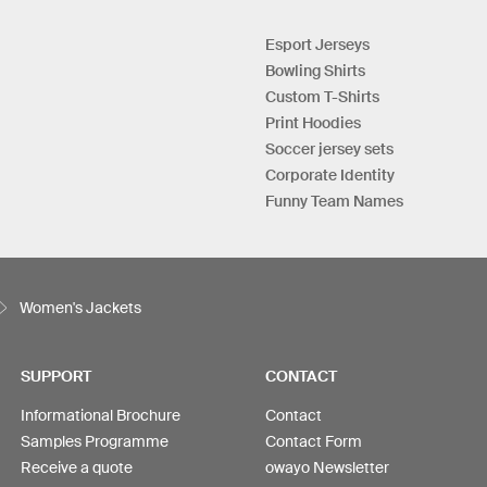
Esport Jerseys
Bowling Shirts
Custom T-Shirts
Print Hoodies
Soccer jersey sets
Corporate Identity
Funny Team Names
Women's Jackets
SUPPORT
CONTACT
Informational Brochure
Contact
Samples Programme
Contact Form
Receive a quote
owayo Newsletter