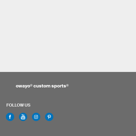
owayo
®
custom sports
®
FOLLOW US