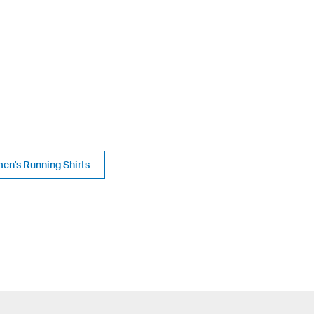
en's Running Shirts