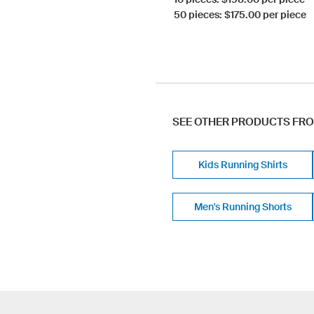
50 pieces: $175.00 per piece
SEE OTHER PRODUCTS FR
Kids Running Shirts
Men's Running Shorts