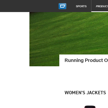
SPORTS
PRODUC
Running Product O
WOMEN'S JACKETS