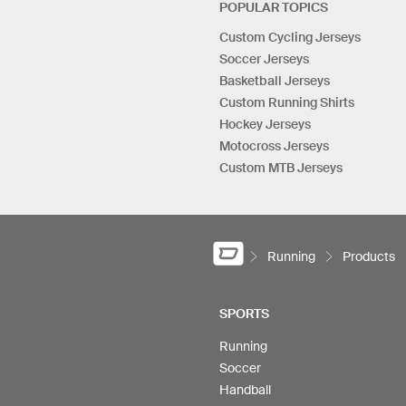
POPULAR TOPICS
Custom Cycling Jerseys
Soccer Jerseys
Basketball Jerseys
Custom Running Shirts
Hockey Jerseys
Motocross Jerseys
Custom MTB Jerseys
Running
Products
SPORTS
Running
Soccer
Handball