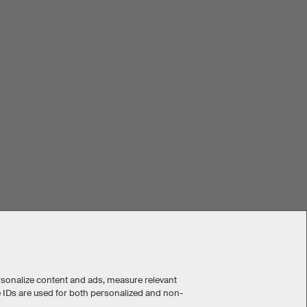
rsonalize content and ads, measure relevant
e IDs are used for both personalized and non-