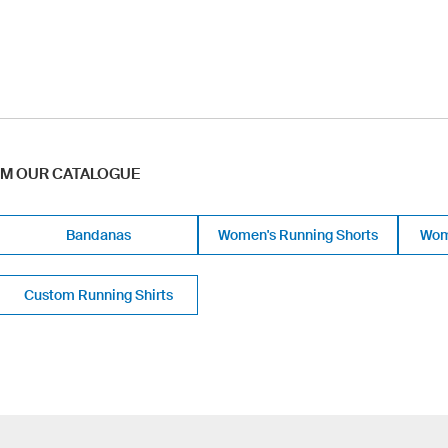
OM OUR CATALOGUE
Bandanas
Women's Running Shorts
Wom
Custom Running Shirts