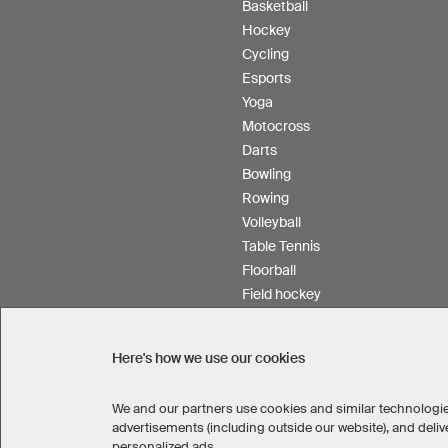
Basketball
Hockey
Cycling
Esports
Yoga
Motocross
Darts
Bowling
Rowing
Volleyball
Table Tennis
Floorball
Field hockey
Product Service
Here's how we use our cookies
We and our partners use cookies and similar technologie
SELECT COUNTRY
advertisements (including outside our website), and del
United States
Great Britain
personalized ads.