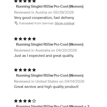
Running Singlet RS5w Pro Cool (Women)
Reviewed in Austria on 05/28/2026
Very good cooperation, fast delivery.
Translated from German
Show original
Running Singlet RS5w Pro Cool (Women)
Reviewed in Australia on 04/20/2026
Just as I expected and great quality.
Running Singlet RS5w Pro Cool (Women)
Reviewed in United States on 04/14/2026
Great service and high quality product!
Running Singlet RS5w Pro Cool (Women) + 3