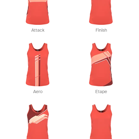
Attack
Finish
Aero
Etape