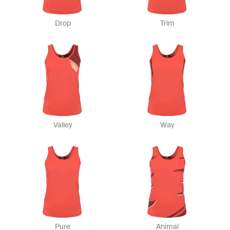
Drop
Trim
Valley
Way
Pure
Animal