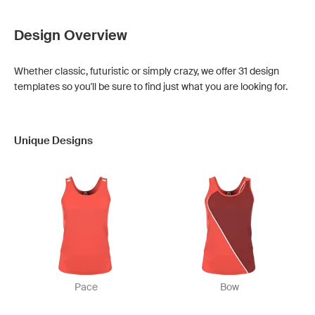
Design Overview
Whether classic, futuristic or simply crazy, we offer 31 design
templates so you'll be sure to find just what you are looking for.
Unique Designs
Pace
Bow