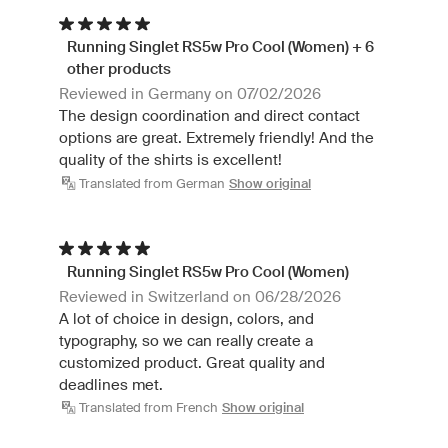
Running Singlet RS5w Pro Cool (Women) + 6
other products
Reviewed in Germany on 07/02/2026
The design coordination and direct contact
options are great. Extremely friendly! And the
quality of the shirts is excellent!
Translated from German
Show original
Running Singlet RS5w Pro Cool (Women)
Reviewed in Switzerland on 06/28/2026
A lot of choice in design, colors, and
typography, so we can really create a
customized product. Great quality and
deadlines met.
Translated from French
Show original