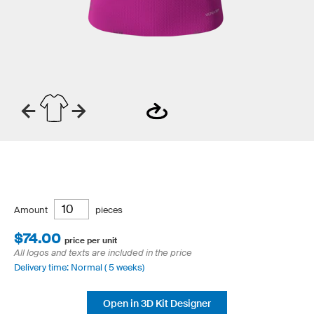
Amount
pieces
$74.00
price per unit
All logos and texts are included in the price
Delivery time: Normal ( 5 weeks)
Open in 3D Kit Designer