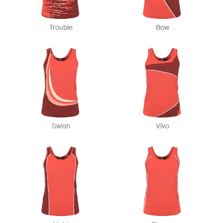
Trouble
Bow
Swish
Vivo