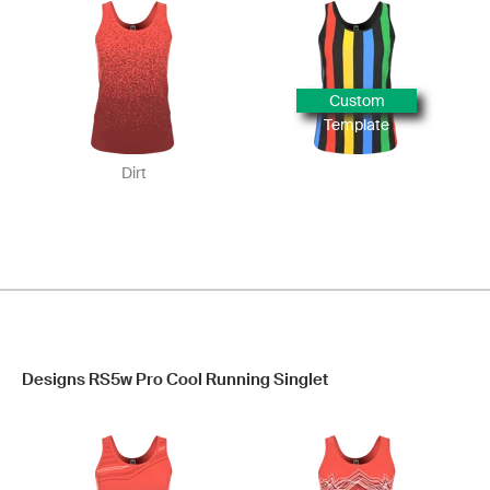
Custom
Template
Dirt
Designs RS5w Pro Cool Running Singlet