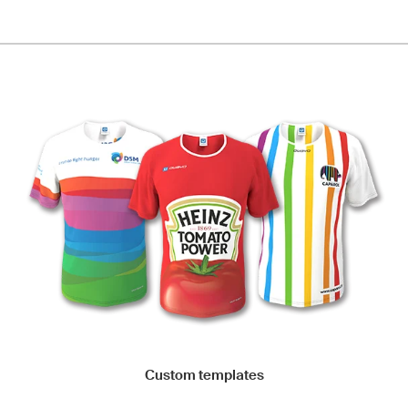
Custom templates