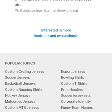
etc.
Translated from German
Show original
Interested in more
feedback and evaluations?!
POPULAR TOPICS
Custom Cycling Jerseys
Esport Jerseys
Soccer Jerseys
Bowling Shirts
Basketball Jerseys
Custom T-Shirts
Custom Running Shirts
Print Hoodies
Hockey Jerseys
Soccer jersey sets
Motocross Jerseys
Corporate Identity
Custom MTB Jerseys
Funny Team Names