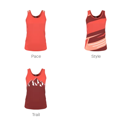
Pace
Style
Trail