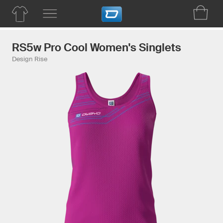
RS5w Pro Cool Women's Singlets
Design Rise