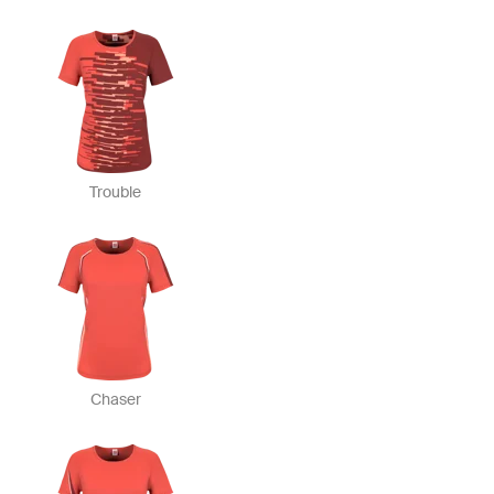
Trouble
Chaser