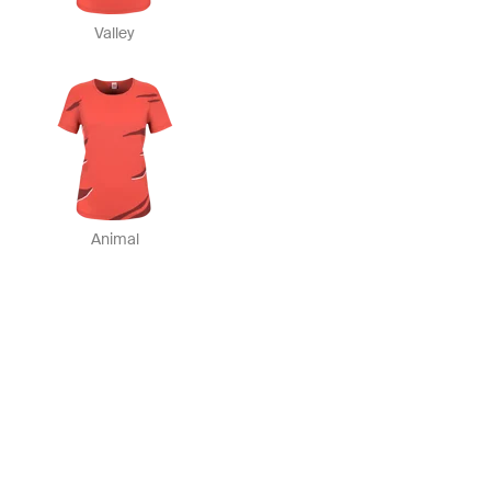
Valley
Animal