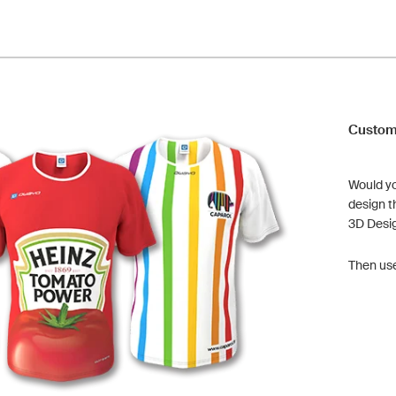
Custom
Would yo
design t
3D Desi
Then us