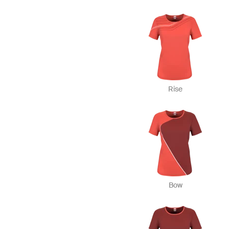
Rise
Bow