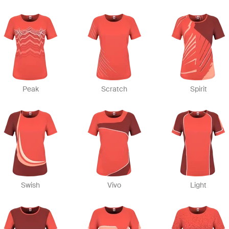
Peak
Scratch
Spirit
Swish
Vivo
Light