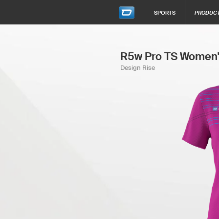
SPORTS
PRODUC
R5w Pro TS Women'
Design Rise