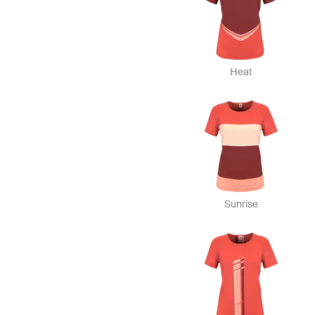
Heat
Sunrise