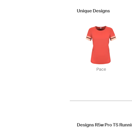
Unique Designs
Pace
Designs R5w Pro TS Runni