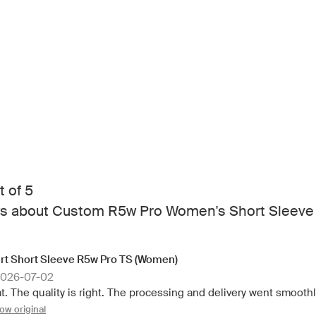
t of 5
s about Custom R5w Pro Women's Short Sleeve
rt Short Sleeve R5w Pro TS (Women)
2026-07-02
t. The quality is right. The processing and delivery went smoothly
ow original