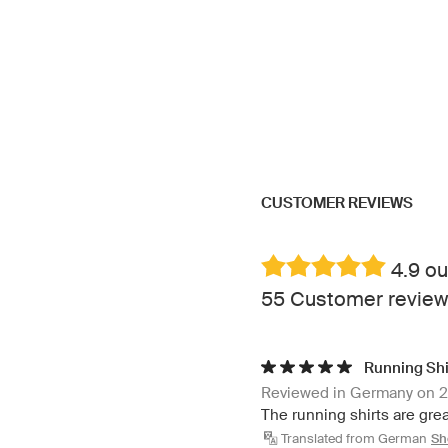
CUSTOMER REVIEWS
4.9 ou
55 Customer review
Running Shi
Reviewed in Germany on 
The running shirts are grea
Translated from German
Sh