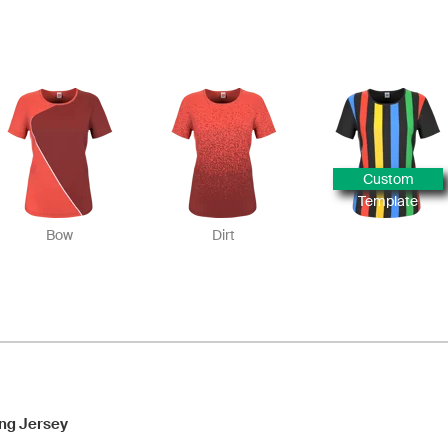
Custom
Template
Bow
Dirt
ng Jersey