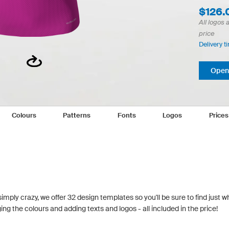
$126.
All logos 
price
Delivery t
Open 
Colours
Patterns
Fonts
Logos
Price
simply crazy, we offer 32 design templates so you'll be sure to find just w
g the colours and adding texts and logos - all included in the price!