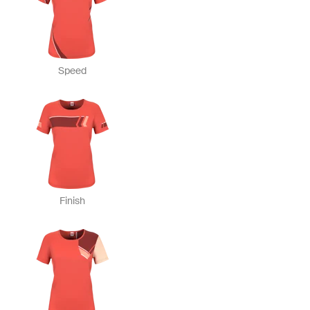
Speed
Finish