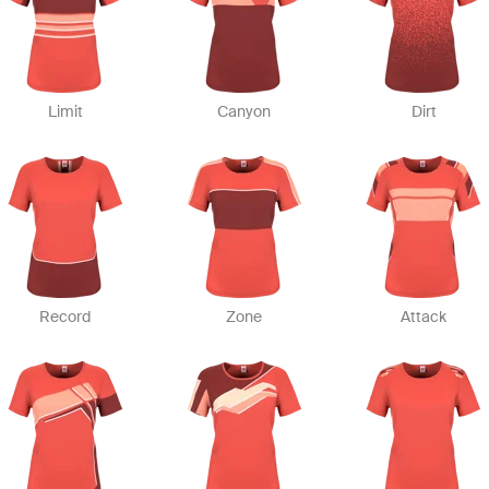
Limit
Canyon
Dirt
Record
Zone
Attack