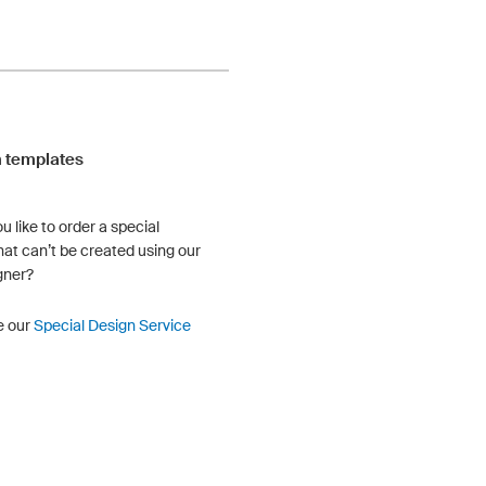
 templates
u like to order a special
hat can’t be created using our
gner?
e our
Special Design Service