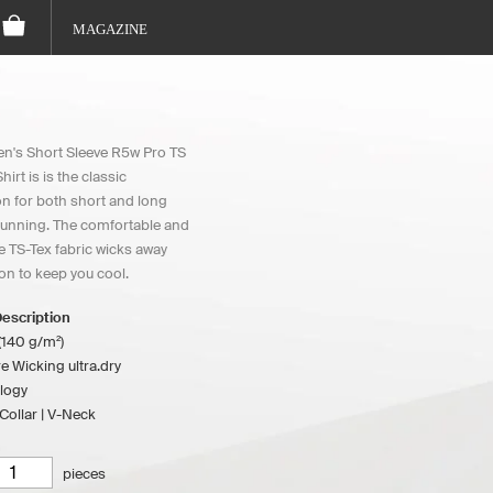
MAGAZINE
's Short Sleeve R5w Pro TS
irt is is the classic
 for both short and long
running. The comfortable and
e TS-Tex fabric wicks away
on to keep you cool.
escription
(140 g/m²)
e Wicking ultra.dry
logy
ollar | V-Neck
pieces