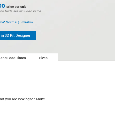
00
price per unit
and texts are included in the
ime: Normal ( 5 weeks)
in 3D Kit Designer
s and Lead Times
Sizes
hat you are looking for.
Make