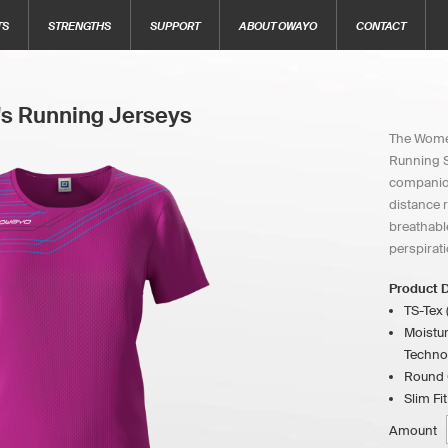
TS
STRENGTHS
SUPPORT
ABOUT OWAYO
CONTACT
s Running Jerseys
The Women
Running Sh
companion
distance 
breathabl
perspirati
Product D
TS-Tex 
Moistur
Techno
Round C
Slim Fit
Amount