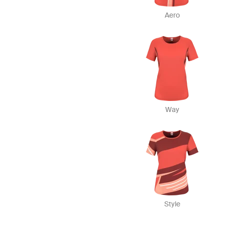
Aero
Way
Style