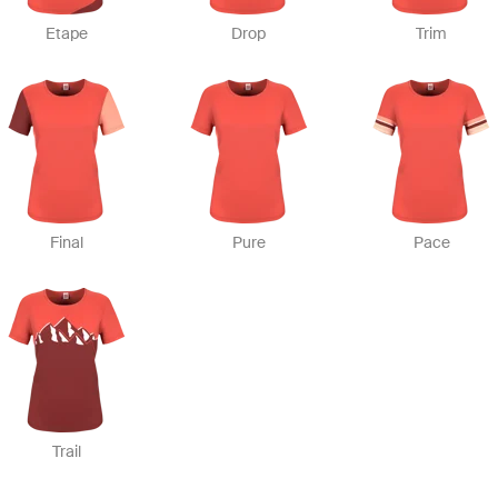
Etape
Drop
Trim
Final
Pure
Pace
Trail