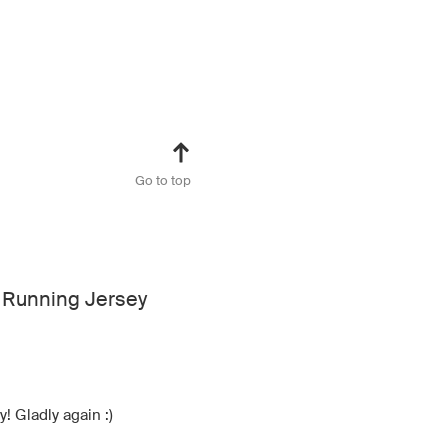
Go to top
 Running Jersey
! Gladly again :)