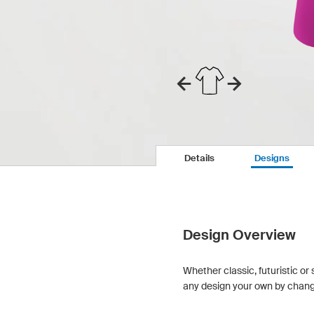
Details
Designs
Design Overview
Whether classic, futuristic or 
any design your own by changin