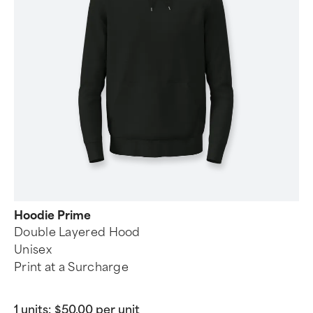
Hoodie Prime
Double Layered Hood
Unisex
Print at a Surcharge
1 units:
$50.00 per unit