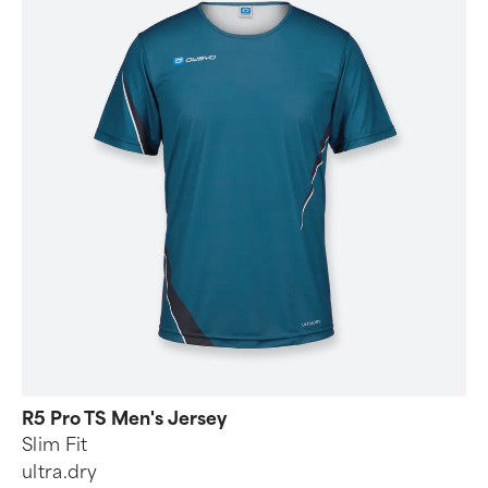
R5 Pro TS Men's Jersey
Slim Fit
ultra.dry