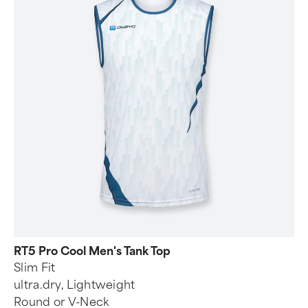
RT5 Pro Cool Men's Tank Top
Slim Fit
ultra.dry, Lightweight
Round or V-Neck