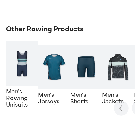
Other Rowing Products
Men's
Men's
Men's
Men's
Rowing
Jerseys
Shorts
Jackets
Unisuits
Item
1
of
6