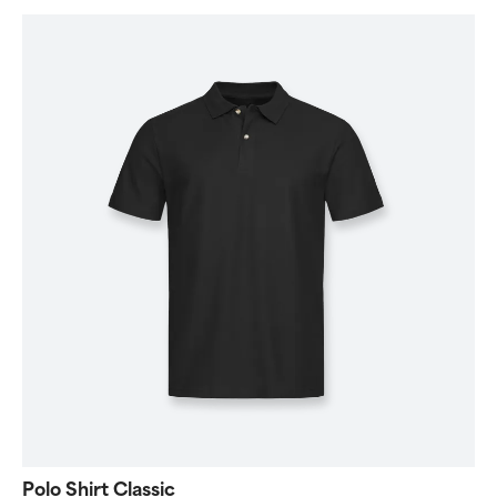
Polo Shirt Classic