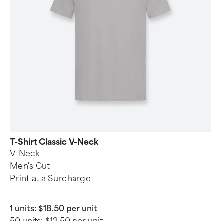
T-Shirt Classic V-Neck
V-Neck
Men's Cut
Print at a Surcharge
1 units:
$18.50 per unit
50 units:
$12.50 per unit