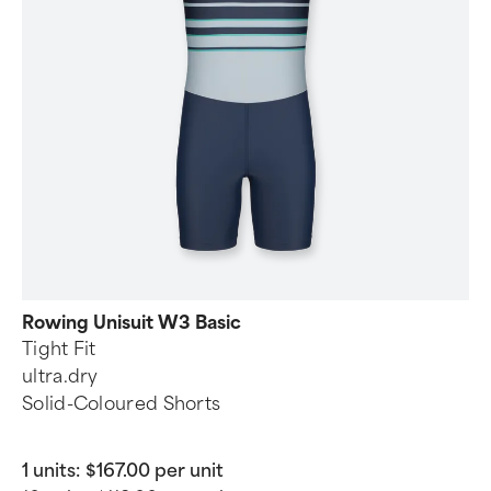
Rowing Unisuit W3 Basic
Tight Fit
ultra.dry
Solid-Coloured Shorts
1 units:
$167.00 per unit