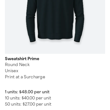
Sweatshirt Prime
Round Neck
Unisex
Print at a Surcharge
1 units:
$48.00 per unit
10 units:
$40.00 per unit
50 units:
$27.00 per unit