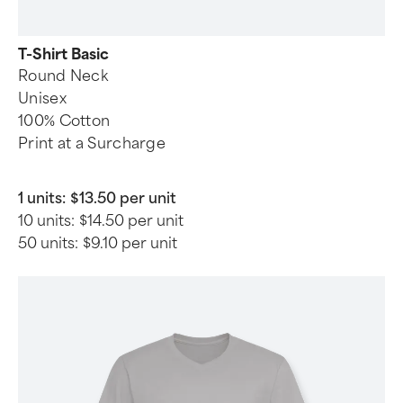
T-Shirt Basic
Round Neck
Unisex
100% Cotton
Print at a Surcharge
1 units:
$13.50 per unit
10 units:
$14.50 per unit
50 units:
$9.10 per unit