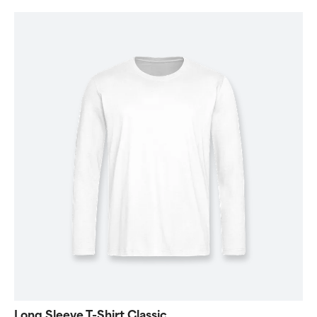
Long Sleeve T-Shirt Classic