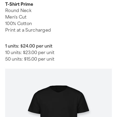
T-Shirt Prime
Round Neck
Men's Cut
100% Cotton
Print at a Surcharged
1 units:
$24.00 per unit
10 units:
$23.00 per unit
50 units:
$15.00 per unit