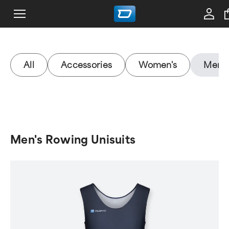
All
Accessories
Women's
Men's
Men's Rowing Unisuits