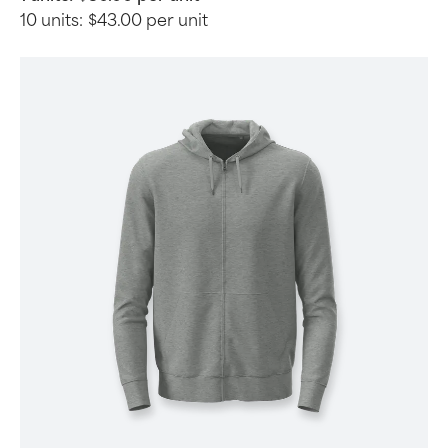
10 units:
$43.00 per unit