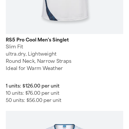
RS5 Pro Cool Men's Singlet
Slim Fit
ultra.dry, Lightweight
Round Neck, Narrow Straps
Ideal for Warm Weather
1 units:
$126.00 per unit
10 units:
$76.00 per unit
50 units:
$56.00 per unit