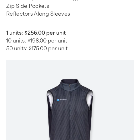
Zip Side Pockets
Reflectors Along Sleeves
1 units:
$256.00 per unit
10 units:
$198.00 per unit
50 units:
$175.00 per unit