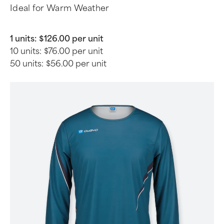
Ideal for Warm Weather
1 units:
$126.00 per unit
10 units:
$76.00 per unit
50 units:
$56.00 per unit