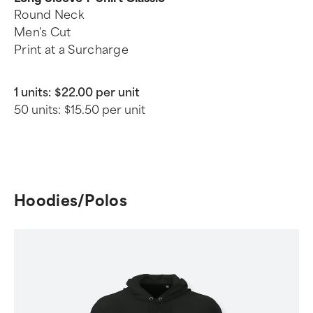
Round Neck
Men's Cut
Print at a Surcharge
1 units:
$22.00 per unit
50 units:
$15.50 per unit
Hoodies/Polos