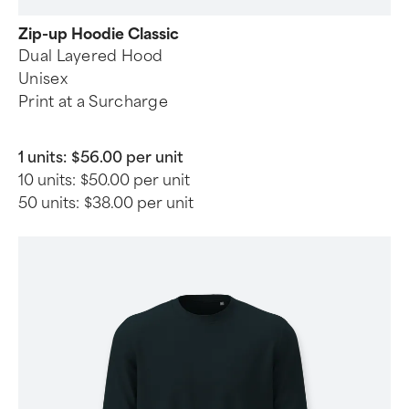
Zip-up Hoodie Classic
Dual Layered Hood
Unisex
Print at a Surcharge
1 units:
$56.00 per unit
10 units:
$50.00 per unit
50 units:
$38.00 per unit