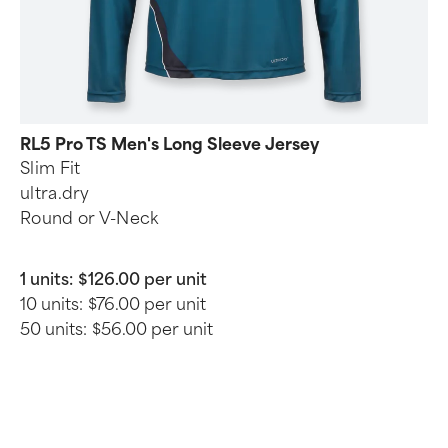
RL5 Pro TS Men's Long Sleeve Jersey
Slim Fit
ultra.dry
Round or V-Neck
1 units:
$126.00 per unit
10 units:
$76.00 per unit
50 units:
$56.00 per unit