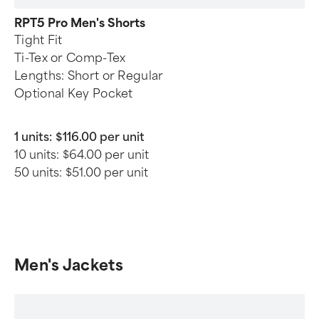
RPT5 Pro Men's Shorts
Tight Fit
Ti-Tex or Comp-Tex
Lengths: Short or Regular
Optional Key Pocket
1 units:
$116.00 per unit
10 units:
$64.00 per unit
50 units:
$51.00 per unit
Men's Jackets