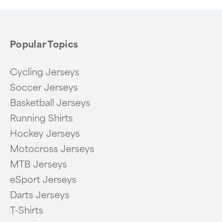
Popular Topics
Cycling Jerseys
Soccer Jerseys
Basketball Jerseys
Running Shirts
Hockey Jerseys
Motocross Jerseys
MTB Jerseys
eSport Jerseys
Darts Jerseys
T-Shirts