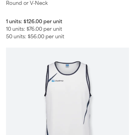
Round or V-Neck
1 units:
$126.00 per unit
10 units:
$76.00 per unit
50 units:
$56.00 per unit