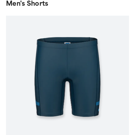
Men's Shorts