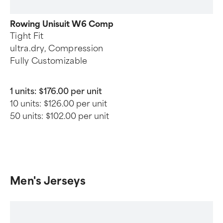
Rowing Unisuit W6 Comp
Tight Fit
ultra.dry, Compression
Fully Customizable
1 units:
$176.00 per unit
10 units:
$126.00 per unit
50 units:
$102.00 per unit
Men's Jerseys