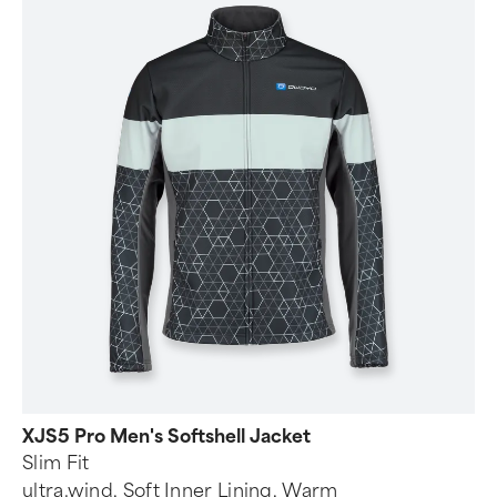
XJS5 Pro Men's Softshell Jacket
Slim Fit
ultra.wind, Soft Inner Lining, Warm