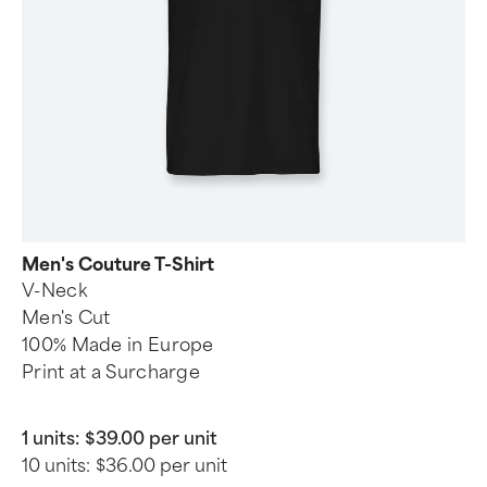
Men's Couture T-Shirt
V-Neck
Men's Cut
100% Made in Europe
Print at a Surcharge
1 units:
$39.00 per unit
10 units:
$36.00 per unit