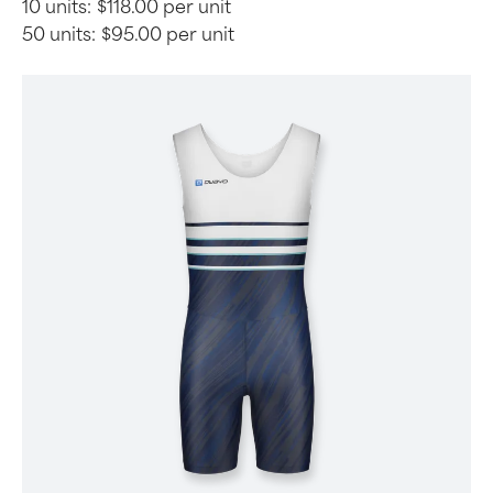
10 units:
$118.00 per unit
50 units:
$95.00 per unit