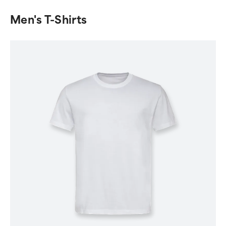
Men's T-Shirts