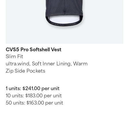
CVS5 Pro Softshell Vest
Slim Fit
ultra.wind, Soft Inner Lining, Warm
Zip Side Pockets
1 units:
$241.00 per unit
10 units:
$183.00 per unit
50 units:
$163.00 per unit