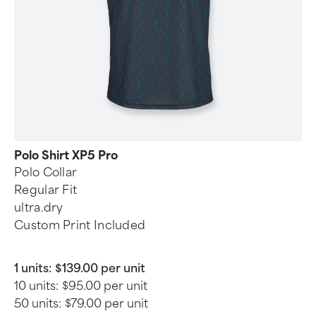
Polo Shirt XP5 Pro
Polo Collar
Regular Fit
ultra.dry
Custom Print Included
1 units:
$139.00 per unit
10 units:
$95.00 per unit
50 units:
$79.00 per unit