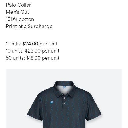
Polo Collar
Men's Cut
100% cotton
Print at a Surcharge
1 units:
$24.00 per unit
10 units:
$23.00 per unit
50 units:
$18.00 per unit