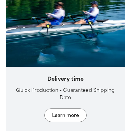
Delivery time
Quick Production – Guaranteed Shipping
Date
Learn more