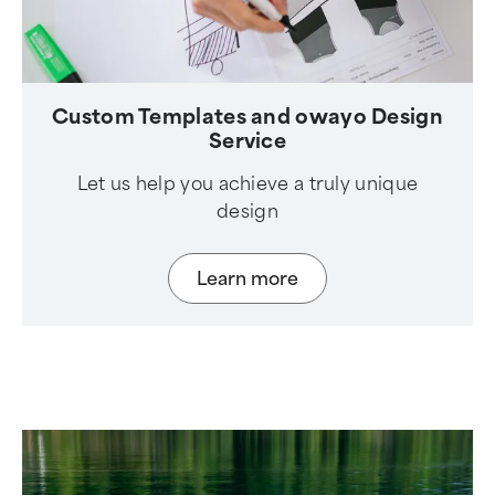
Custom Templates and owayo Design
Service
Let us help you achieve a truly unique
design
Learn more