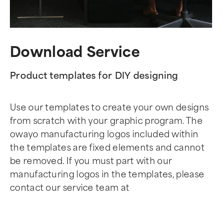
Download Service
Product templates for DIY designing
Use our templates to create your own designs
from scratch with your graphic program. The
owayo manufacturing logos included within
the templates are fixed elements and cannot
be removed. If you must part with our
manufacturing logos in the templates, please
contact our service team at