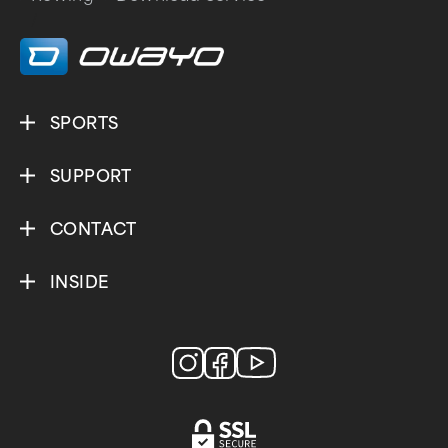
/
SPORTS
SUPPORT
CONTACT
INSIDE