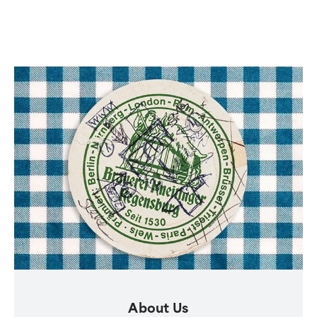
About Us