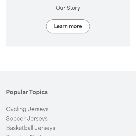
Our Story
Learn more
Popular Topics
Cycling Jerseys
Soccer Jerseys
Basketball Jerseys