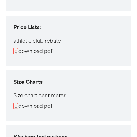
Price Lists:
athletic club rebate
download pdf
Size Charts
Size chart centimeter
download pdf
Washing Instructions