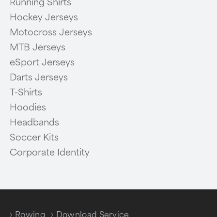
Running Shirts
Hockey Jerseys
Motocross Jerseys
MTB Jerseys
eSport Jerseys
Darts Jerseys
T-Shirts
Hoodies
Headbands
Soccer Kits
Corporate Identity
Rowing
Download Service