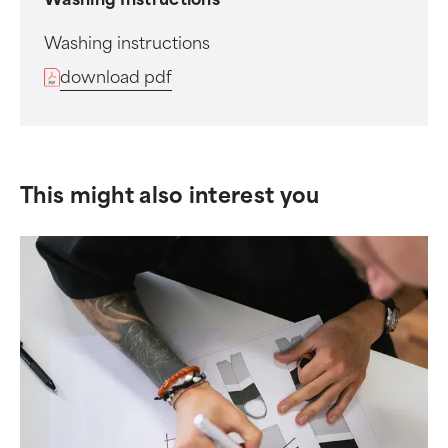
Washing instructions
download pdf
This might also interest you