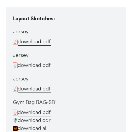
Layout Sketches:
Jersey
download pdf
Jersey
download pdf
Jersey
download pdf
Gym Bag BAG-SB1
download pdf
download cdr
download ai