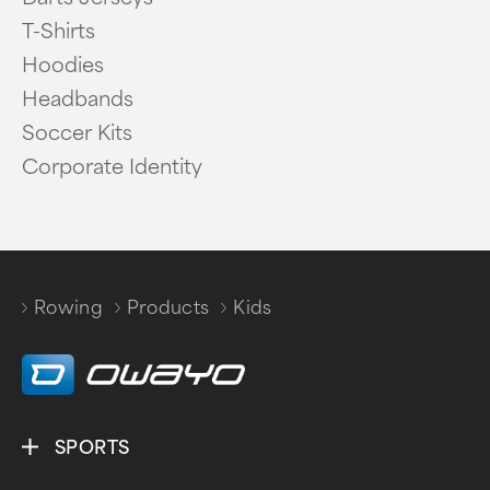
T-Shirts
Hoodies
Headbands
Soccer Kits
Corporate Identity
Rowing
Products
Kids
/
/
SPORTS