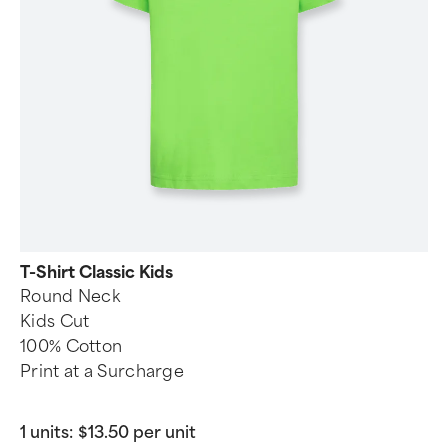
T-Shirt Classic Kids
Round Neck
Kids Cut
100% Cotton
Print at a Surcharge
1 units:
$13.50 per unit