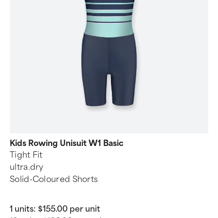
Kids Rowing Unisuit W1 Basic
Tight Fit
ultra.dry
Solid-Coloured Shorts
1 units:
$155.00 per unit