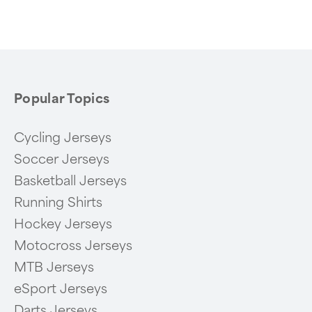
of
6
Popular Topics
Cycling Jerseys
Soccer Jerseys
Basketball Jerseys
Running Shirts
Hockey Jerseys
Motocross Jerseys
MTB Jerseys
eSport Jerseys
Darts Jerseys