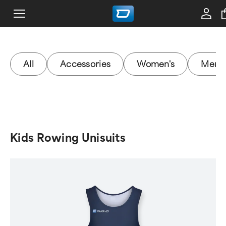
All
Accessories
Women's
Men's
Kids Rowing Unisuits