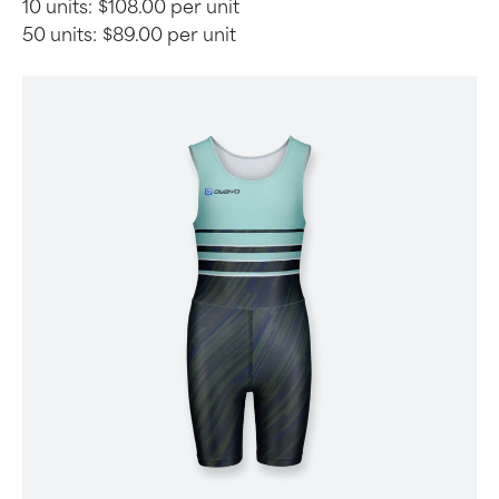
10 units:
$108.00 per unit
50 units:
$89.00 per unit