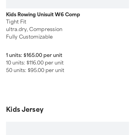
Kids Rowing Unisuit W6 Comp
Tight Fit
ultra.dry, Compression
Fully Customizable
1 units:
$165.00 per unit
10 units:
$116.00 per unit
50 units:
$95.00 per unit
Kids Jersey