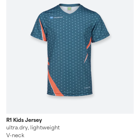
R1 Kids Jersey
ultra.dry, lightweight
V-neck