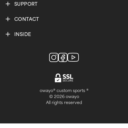
SUPPORT
CONTACT
INSIDE
owayo® custom sports ®
© 2026 owayo
All rights reserved