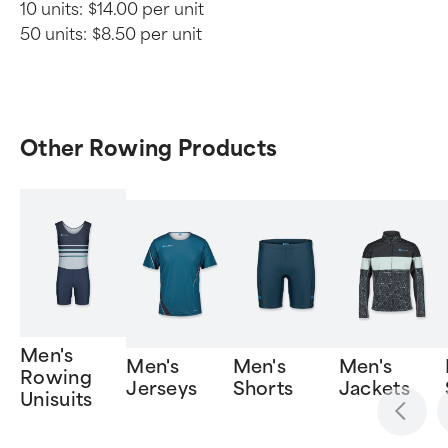
10 units:
$14.00 per unit
50 units:
$8.50 per unit
Other Rowing Products
Men's
Men's
Men's
Men's
Rowing
Jerseys
Shorts
Jackets
Unisuits
Item
1