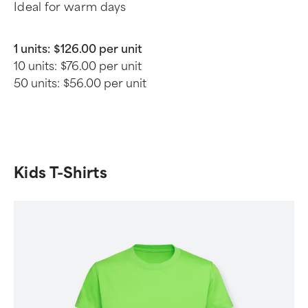
Ideal for warm days
1 units:
$126.00 per unit
10 units:
$76.00 per unit
50 units:
$56.00 per unit
Kids T-Shirts