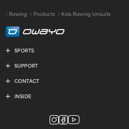
Rowing
Products
Kids Rowing Unisuits
/
/
SPORTS
SUPPORT
CONTACT
INSIDE