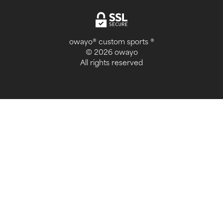
owayo® custom sports ®
© 2026 owayo
All rights reserved