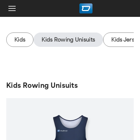
Kids
Kids Rowing Unisuits
Kids Jerse
Kids Rowing Unisuits