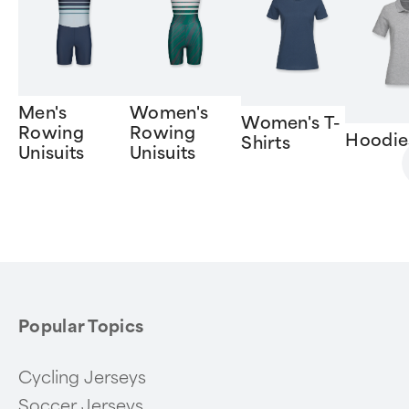
Men's
Women's
Women's T-
Rowing
Rowing
Hoodie
Shirts
Unisuits
Unisuits
Item
1
of
6
Popular Topics
Cycling Jerseys
Soccer Jerseys