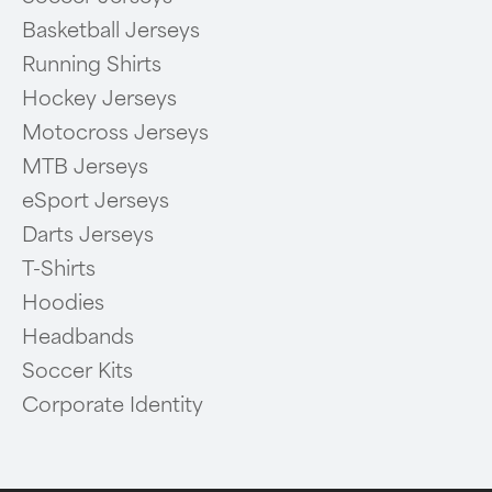
Basketball Jerseys
Running Shirts
Hockey Jerseys
Motocross Jerseys
MTB Jerseys
eSport Jerseys
Darts Jerseys
T-Shirts
Hoodies
Headbands
Soccer Kits
Corporate Identity