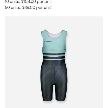
10 units:
$108.00 per unit
50 units:
$89.00 per unit