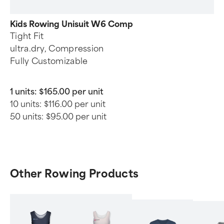
Kids Rowing Unisuit W6 Comp
Tight Fit
ultra.dry, Compression
Fully Customizable
1 units:
$165.00 per unit
10 units:
$116.00 per unit
50 units:
$95.00 per unit
Other Rowing Products