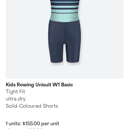
Kids Rowing Unisuit W1 Basic
Tight Fit
ultra.dry
Solid-Coloured Shorts
1 units:
$155.00 per unit