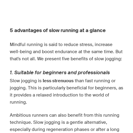
5 advantages of slow running at a glance
Mindful running is said to reduce stress, increase
well-being and boost endurance at the same time. But
that's not all. We present five benefits of slow jogging:
1. Suitable for beginners and professionals
Slow jogging is
less strenuous
than fast running or
jogging. This is particularly beneficial for beginners, as
it provides a relaxed introduction to the world of
running.
Ambitious runners can also benefit from this running
technique. Slow jogging is a gentle alternative,
especially during regeneration phases or after a long