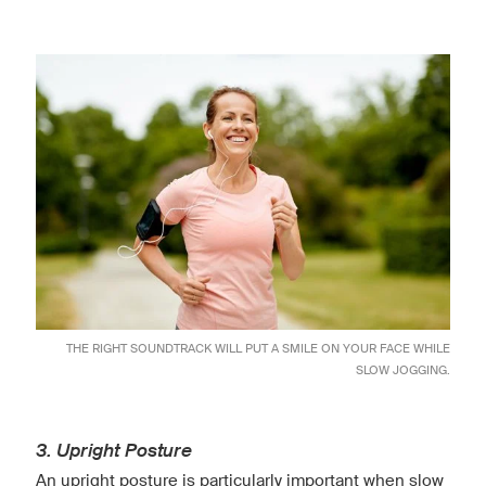
THE RIGHT SOUNDTRACK WILL PUT A SMILE ON YOUR FACE WHILE
SLOW JOGGING.
3. Upright Posture
An upright posture is particularly important when slow