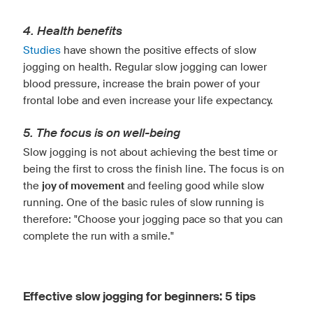
4. Health benefits
Studies
have shown the positive effects of slow
jogging on health. Regular slow jogging can
lower
blood pressure, increase the brain power of your
frontal lobe and even increase your life expectancy.
5. The focus is on well-being
Slow jogging is not about achieving the best time or
being the first to cross the finish line. The focus is on
the
joy of movement
and feeling good while slow
running. One of the basic rules of slow running is
therefore: "Choose your jogging pace so that you can
complete the run with a smile."
Effective slow jogging for beginners: 5 tips