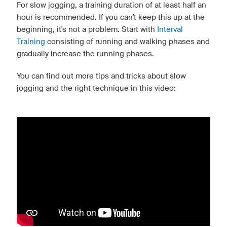
For slow jogging, a training duration of at least half an
hour is recommended. If you can't keep this up at the
beginning, it's not a problem. Start with
Interval
Training
consisting of running and walking phases and
gradually increase the running phases.
You can find out more tips and tricks about slow
jogging and the right technique in this video: