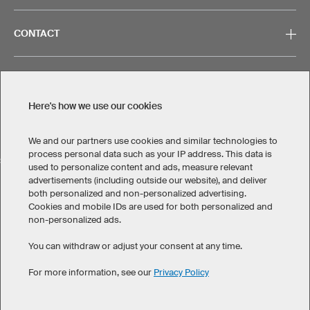
CONTACT
Here's how we use our cookies
Legal Information
Privacy Policy
Cookies & Tracking
Terms & Conditions
We and our partners use cookies and similar technologies to
process personal data such as your IP address. This data is
SELECT COUNTRY
used to personalize content and ads, measure relevant
advertisements (including outside our website), and deliver
United States
Great Britain
Australia
Other countries
both personalized and non-personalized advertising.
Cookies and mobile IDs are used for both personalized and
non-personalized ads.
You can withdraw or adjust your consent at any time.
For more information, see our
Privacy Policy
©
2026
owayo. All rights reserved