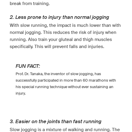
break from training.
2. Less prone to injury than normal jogging
With slow running, the impact is much lower than with
normal jogging. This reduces the risk of injury when
running. Also train your gluteal and thigh muscles
specifically. This will prevent falls and injuries.
FUN FACT:
Prof. Dr. Tanaka, the inventor of slow jogging, has
successfully participated in more than 60 marathons with
his special running technique without ever sustaining an
injury.
3. Easier on the joints than fast running
Slow jogging is a mixture of walking and running. The