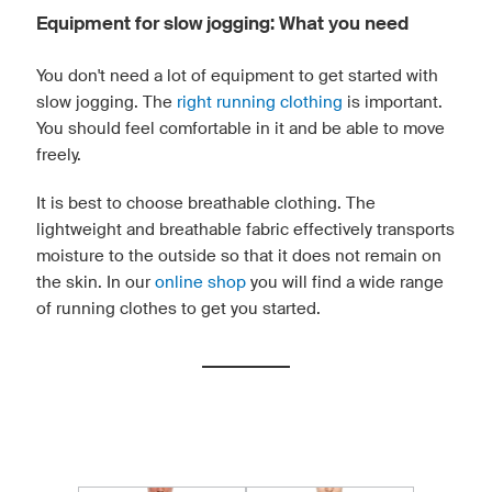
Equipment for slow jogging: What you need
You don't need a lot of equipment to get started with
slow jogging. The
right running clothing
is important.
You should feel comfortable in it and be able to move
freely.
It is best to choose breathable clothing. The
lightweight and breathable fabric effectively transports
moisture to the outside so that it does not remain on
the skin. In our
online shop
you will find a wide range
of running clothes to get you started.