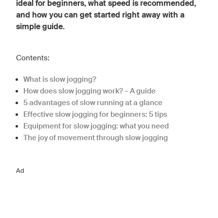
ideal for beginners, what speed is recommended,
and how you can get started right away with a
simple guide.
Contents:
What is slow jogging?
How does slow jogging work? – A guide
5 advantages of slow running at a glance
Effective slow jogging for beginners: 5 tips
Equipment for slow jogging: what you need
The joy of movement through slow jogging
Ad