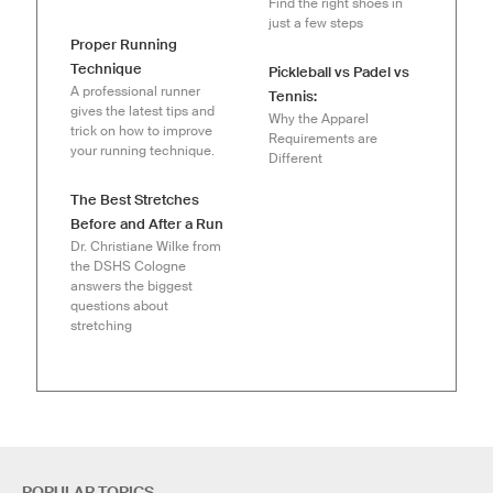
Find the right shoes in
just a few steps
Proper Running
Technique
Pickleball vs Padel vs
A professional runner
Tennis:
gives the latest tips and
Why the Apparel
trick on how to improve
Requirements are
your running technique.
Different
The Best Stretches
Before and After a Run
Dr. Christiane Wilke from
the DSHS Cologne
answers the biggest
questions about
stretching
POPULAR TOPICS