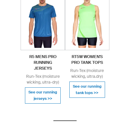
R5 MENS PRO
RT5W WOMEN'S
RUNNING
PRO TANK TOPS
JERSEYS
Run-Tex (moisture
Run-Tex (moisture
wicking, ultra.dry)
wicking, ultra-dry)
See our running
See our running
tank tops >>
jerseys >>