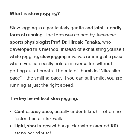
What is slow jogging?
Slow jogging is a particularly gentle and
joint-friendly
form of running
. The term was coined by Japanese
sports physiologist Prof. Dr. Hiroaki Tanaka
, who
developed this method. Instead of exhausting yourself
while jogging,
slow jogging
involves running at a pace
where you can easily hold a conversation without
getting out of breath. The rule of thumb is “Niko niko
pace” – the smiling pace. If you can still smile, you are
running at just the right speed.
The key benefits of slow jogging:
Gentle, easy pace
, usually under 6 km/h – often no
faster than a brisk walk
Light, short steps
with a quick rhythm (around 180
steps per minute)