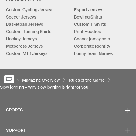
Custom Cycling Jerseys
Esport Jerseys
Soccer Jerseys
Bowling Shirts
Basketball Jerseys
Custom T-Shirts
Custom Running Shirts
Print Hoodies
Hockey Jerseys
Soccer jersey sets
Motocross Jerseys
Corporate Identity
Custom MTB Jerseys
Funny Team Names
Magazine Overview
Rules of the Game
Slow jogging – Why slow jogging is right for you
SPORTS
SUPPORT