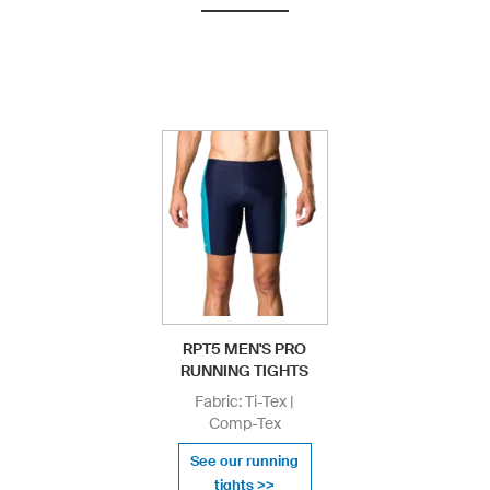
RPT5 MEN'S PRO
RUNNING TIGHTS
Fabric: Ti-Tex |
Comp-Tex
See our running
tights >>