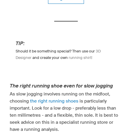
TIP:
Should it be something special? Then use our
3D
Designer
and create your own
running shirt!
The right running shoe even for slow jogging
As slow jogging involves running on the midfoot,
choosing
the right running shoes
is particularly
important. Look for a low drop - preferably less than
ten millimetres - and a flexible, thin sole. It is best to
seek advice on this in a specialist running store or
have a running analysis.