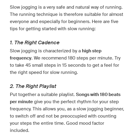
Slow jogging is a very safe and natural way of running.
The running technique is therefore suitable for almost
everyone and especially for beginners. Here are five
tips for getting started with slow running:
1. The Right Cadence
Slow jogging is characterized by a
high step
frequency
. We recommend 180 steps per minute. Try
to take 45 small steps in 15 seconds to get a feel for
the right speed for slow running.
2. The Right Playlist
Put together a suitable playlist.
Songs with 180 beats
per minute
give you the perfect rhythm for your step
frequency. This allows you, as a slow jogging beginner,
to switch off and not be preoccupied with counting
your steps the entire time. Good mood factor
included.