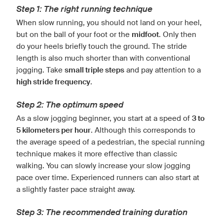
Step 1: The right running technique
When slow running, you should not land on your heel,
but on the ball of your foot or the
midfoot
. Only then
do your heels briefly touch the ground. The stride
length is also much shorter than with conventional
jogging. Take
small triple steps
and pay attention to a
high stride frequency
.
Step 2: The optimum speed
As a slow jogging beginner, you start at a speed of
3 to
5 kilometers per hour
. Although this corresponds to
the average speed of a pedestrian, the special running
technique makes it more effective than classic
walking. You can slowly increase your slow jogging
pace over time. Experienced runners can also start at
a slightly faster pace straight away.
Step 3: The recommended training duration