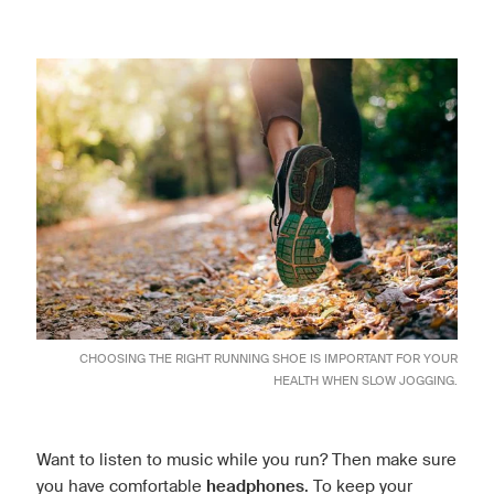
CHOOSING THE RIGHT RUNNING SHOE IS IMPORTANT FOR YOUR
HEALTH WHEN SLOW JOGGING.
Want to listen to music while you run? Then make sure
you have comfortable
headphones
. To keep your