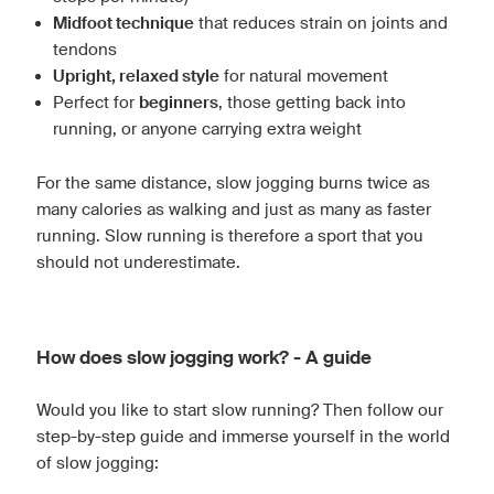
Midfoot technique
that reduces strain on joints and
tendons
Upright, relaxed style
for natural movement
Perfect for
beginners
, those getting back into
running, or anyone carrying extra weight
For the same distance, slow jogging burns twice as
many calories as walking and just as many as faster
running. Slow running is therefore a sport that you
should not underestimate.
How does slow jogging work? - A guide
Would you like to start slow running? Then follow our
step-by-step guide and immerse yourself in the world
of slow jogging: