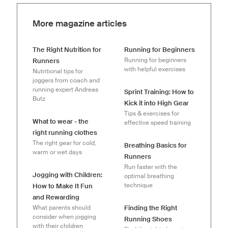
More magazine articles
The Right Nutrition for
Running for Beginners
Running for beginners
Runners
with helpful exercises
Nutritional tips for
joggers from coach and
running expert Andreas
Sprint Training: How to
Butz
Kick it into High Gear
Tips & exercises for
What to wear - the
effective speed training
right running clothes
The right gear for cold,
Breathing Basics for
warm or wet days
Runners
Run faster with the
Jogging with Children:
optimal breathing
technique
How to Make It Fun
and Rewarding
What parents should
Finding the Right
consider when jogging
Running Shoes
with their children