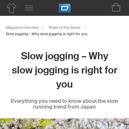
Magazine Overview
Rules of the Game
Slow jogging – Why slow jogging is right for you
Slow jogging – Why
slow jogging is right for
you
Everything you need to know about the slow
running trend from Japan