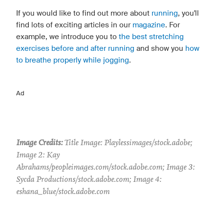
If you would like to find out more about
running
, you'll
find lots of exciting articles in our
magazine
. For
example, we introduce you to
the best stretching
exercises before and after running
and show you
how
to breathe properly while jogging
.
Ad
Image Credits:
Title Image: Playlessimages/stock.adobe;
Image 2: Kay
Abrahams/peopleimages.com/stock.adobe.com; Image 3:
Sycda Productions/stock.adobe.com; Image 4:
eshana_blue/stock.adobe.com