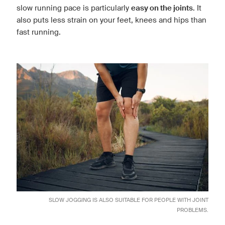
slow running pace is particularly
easy on the joints
. It
also puts less strain on your feet, knees and hips than
fast running.
SLOW JOGGING IS ALSO SUITABLE FOR PEOPLE WITH JOINT
PROBLEMS.