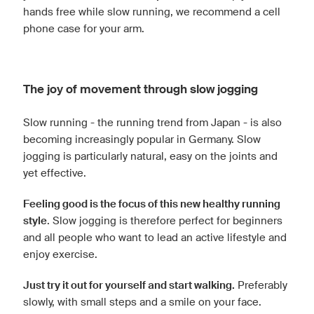
hands free while slow running, we recommend a cell
phone case for your arm.
The joy of movement through slow jogging
Slow running - the running trend from Japan - is also
becoming increasingly popular in Germany. Slow
jogging is particularly natural, easy on the joints and
yet effective.
Feeling good is the focus of this new healthy running
style
. Slow jogging is therefore perfect for beginners
and all people who want to lead an active lifestyle and
enjoy exercise.
Just try it out for yourself and start walking.
Preferably
slowly, with small steps and a smile on your face.