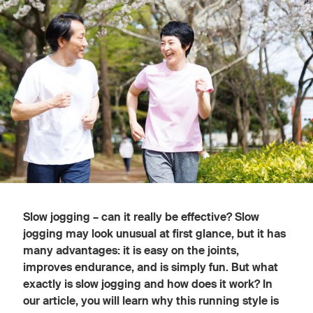
Slow jogging – can it really be effective? Slow
jogging may look unusual at first glance, but it has
many advantages: it is easy on the joints,
improves endurance, and is simply fun. But what
exactly is slow jogging and how does it work? In
our article, you will learn why this running style is