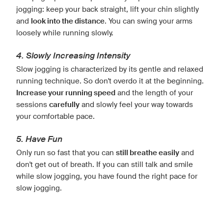
jogging: keep your back straight, lift your chin slightly
and
look into the distance
. You can swing your arms
loosely while running slowly.
4. Slowly Increasing Intensity
Slow jogging is characterized by its gentle and relaxed
running technique. So don't overdo it at the beginning.
Increase your running speed
and the length of your
sessions
carefully
and slowly feel your way towards
your comfortable pace.
5. Have Fun
Only run so fast that you can
still breathe easily
and
don't get out of breath. If you can still talk and smile
while slow jogging, you have found the right pace for
slow jogging.