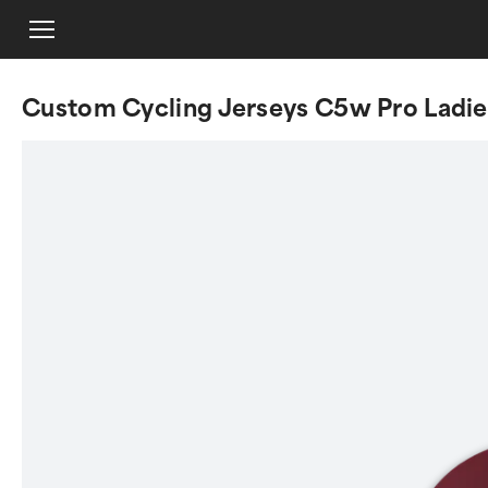
Custom Cycling Jerseys C5w Pro Ladie