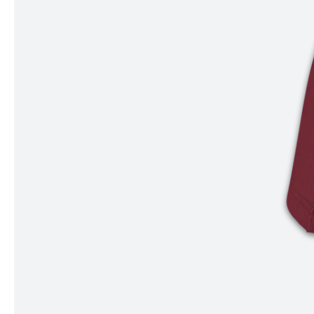
Item
1
of