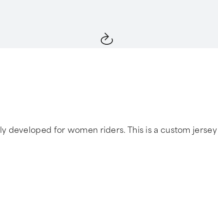
developed for women riders. This is a custom jersey ta