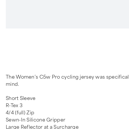
4
The Women’s C5w Pro cycling jersey was specifically 
mind.
Short Sleeve
R-Tex 3
4/4 (full) Zip
Sewn-In Silicone Gripper
Large Reflector at a Surcharge