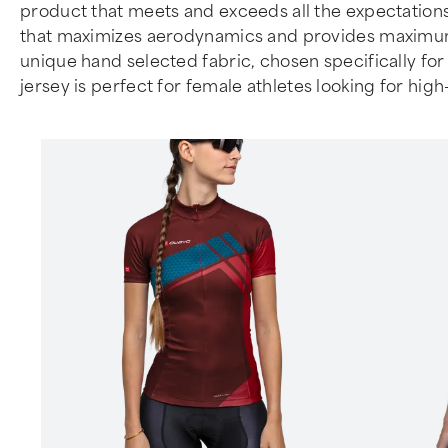
product that meets and exceeds all the expectations
that maximizes aerodynamics and provides maximum co
unique hand selected fabric, chosen specifically for 
jersey is perfect for female athletes looking for hi