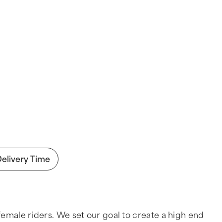
Delivery Time
emale riders. We set our goal to create a high end