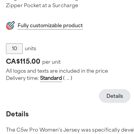
Zipper Pocket at a Surcharge
Fully customizable product
units
CA$115.00
per unit
All logos and texts are included in the price
Delivery time:
Standard
(
.
.
.
)
Details
Details
The C5w Pro Women’s Jersey was specifically develop