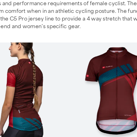
 and performance requirements of female cyclist. The c
mfort when in an athletic cycling posture. The functio
the C5 Pro jersey line to provide a 4 way stretch that w
gh-end and women’s specific gear.