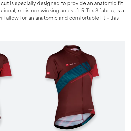
ut is specially designed to provide an anatomic fit
nal, moisture wicking and soft R-Tex 3 fabric, is a
ill allow for an anatomic and comfortable fit – this