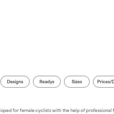
Designs
Readys
Sizes
Prices/
ed for female cyclists with the help of professional f