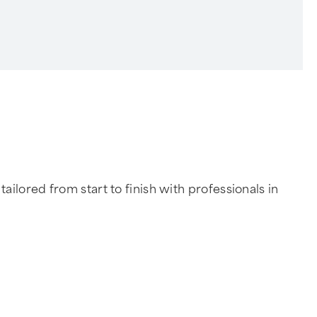
ilored from start to finish with professionals in