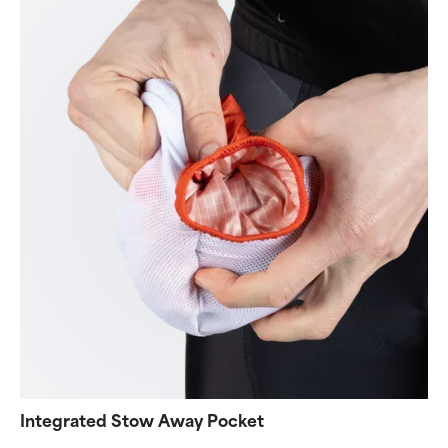
Integrated Stow Away Pocket