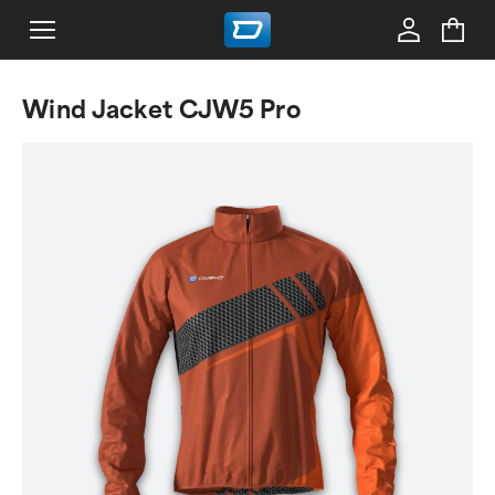
Wind Jacket CJW5 Pro