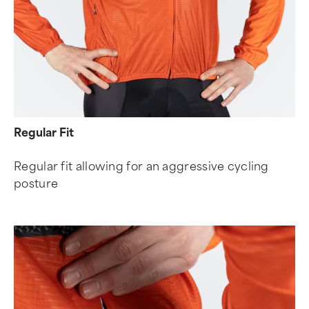
Regular Fit
Regular fit allowing for an aggressive cycling
posture