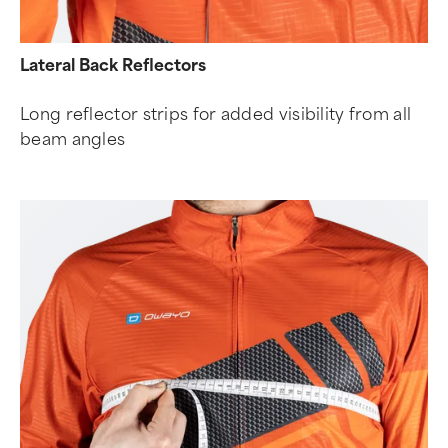
Lateral Back Reflectors
Long reflector strips for added visibility from all
beam angles