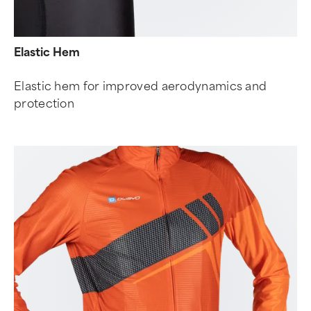
Elastic Hem
Elastic hem for improved aerodynamics and
protection