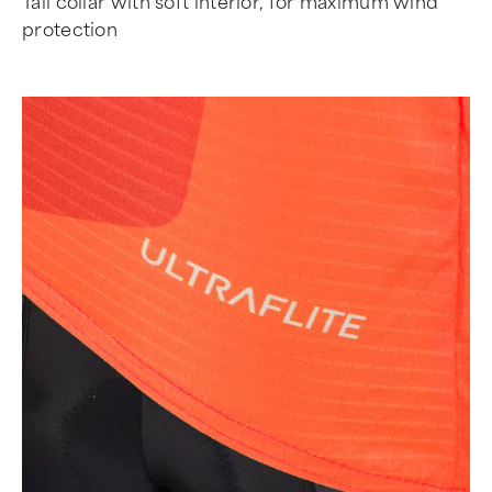
Tall collar with soft interior, for maximum wind
protection