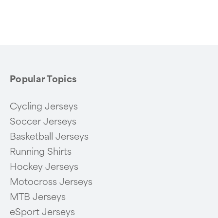
Popular Topics
Cycling Jerseys
Soccer Jerseys
Basketball Jerseys
Running Shirts
Hockey Jerseys
Motocross Jerseys
MTB Jerseys
eSport Jerseys