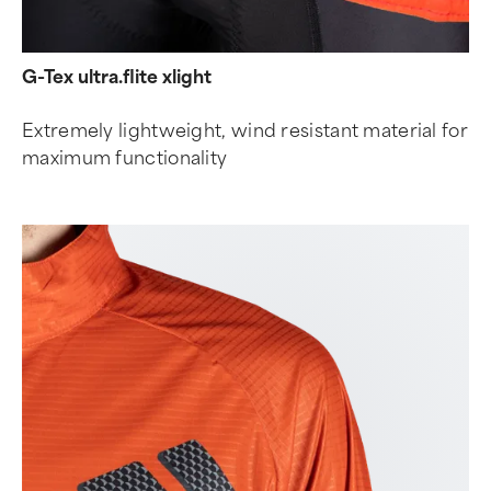
G-Tex ultra.flite xlight
Extremely lightweight, wind resistant material for
maximum functionality