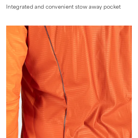
Integrated and convenient stow away pocket