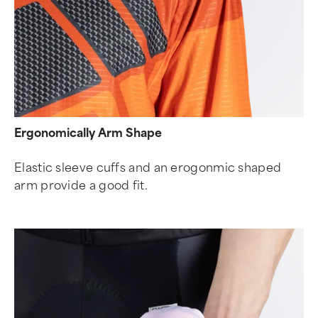
Ergonomically Arm Shape
Elastic sleeve cuffs and an erogonmic shaped
arm provide a good fit.