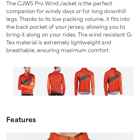
The CJW5 Pro Wind Jacket is the perfect
companion for windy days or for long downhill
legs. Thanks to its low packing volume, it fits into
the back pocket of your jersey, allowing you to
bring it along on your rides. The wind resistant G-
Tex material is extremely lightweight and
breathable, ensuring maximum comfort.
Item
1
of
Features
6