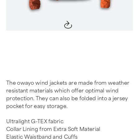
Item
1
of
4
The owayo wind jackets are made from weather
resistant materials which offer optimal wind
protection. They can also be folded into a jersey
pocket for easy storage.
Ultralight G-TEX fabric
Collar Lining from Extra Soft Material
Elastic Waistband and Cuffs