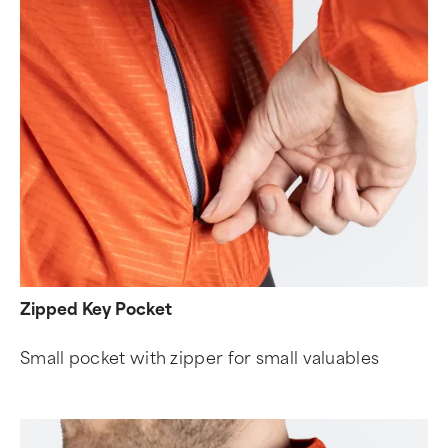
Zipped Key Pocket
Small pocket with zipper for small valuables