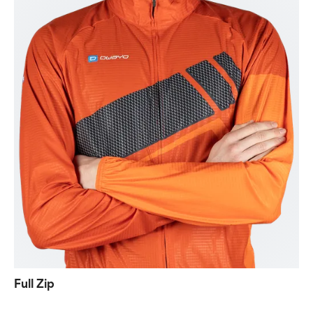
Full Zip