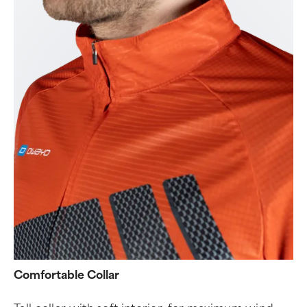
Comfortable Collar