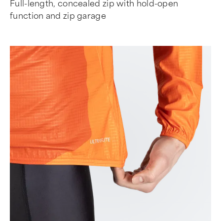
Full-length, concealed zip with hold-open
function and zip garage