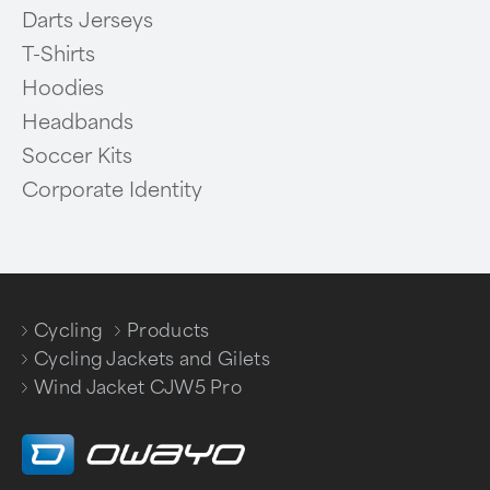
Darts Jerseys
T-Shirts
Hoodies
Headbands
Soccer Kits
Corporate Identity
Cycling
Products
/
/
Cycling Jackets and Gilets
/
Wind Jacket CJW5 Pro