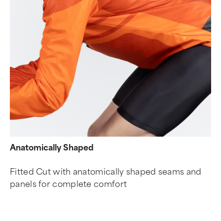
Anatomically Shaped
Fitted Cut with anatomically shaped seams and
panels for complete comfort