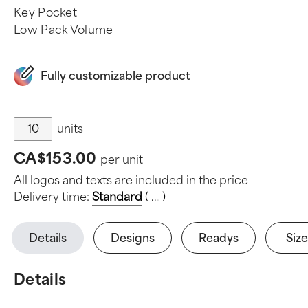
Key Pocket
Low Pack Volume
Fully customizable product
units
CA$153.00
per unit
All logos and texts are included in the price
Delivery time:
Standard
(
.
.
.
)
Details
Designs
Readys
Size
Details