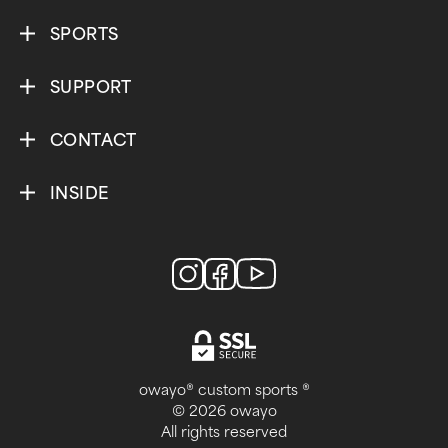
SPORTS
SUPPORT
CONTACT
INSIDE
owayo® custom sports ®
© 2026 owayo
All rights reserved