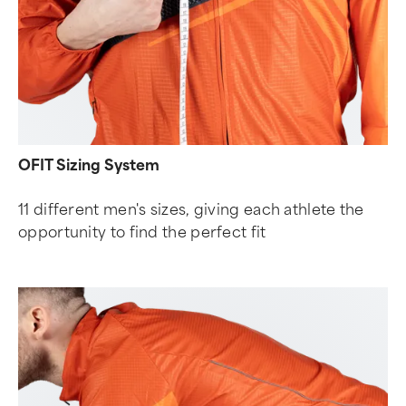
OFIT Sizing System
11 different men's sizes, giving each athlete the
opportunity to find the perfect fit