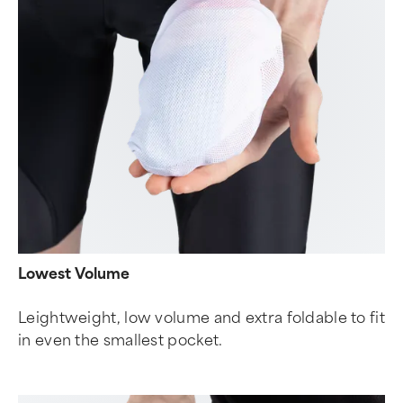
Lowest Volume
Leightweight, low volume and extra foldable to fit
in even the smallest pocket.