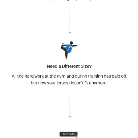
Need a Different Size?
All the hard work at the gym and during training has paid off,
but now your jersey doesn't fit anymore.