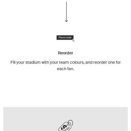
Reorder
Fill your stadium with your team colours, and reorder one for
each fan.