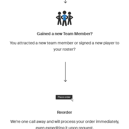
Gained a new Team Member?
You attracted a new team member or signed a new player to
your roster?
Reorder
We're one call away and will process your order immediately,
even expediting it upon request.