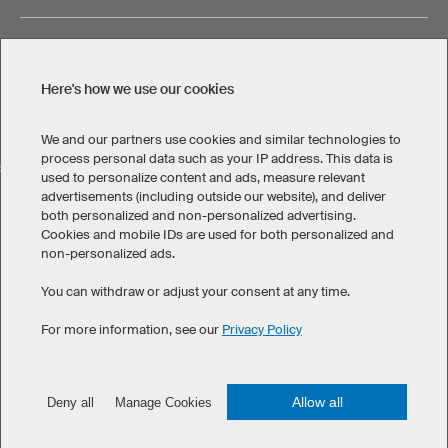
Here's how we use our cookies
Legal Information
Privacy Policy
Cookies & Tracking
Terms & Conditions
We and our partners use cookies and similar technologies to
process personal data such as your IP address. This data is
SELECT COUNTRY
used to personalize content and ads, measure relevant
advertisements (including outside our website), and deliver
United States
Great Britain
Australia
Other countries
both personalized and non-personalized advertising.
Cookies and mobile IDs are used for both personalized and
non-personalized ads.
You can withdraw or adjust your consent at any time.
For more information, see our
Privacy Policy
©
2026
owayo. All rights reserved
Allow all
Deny all
Manage Cookies