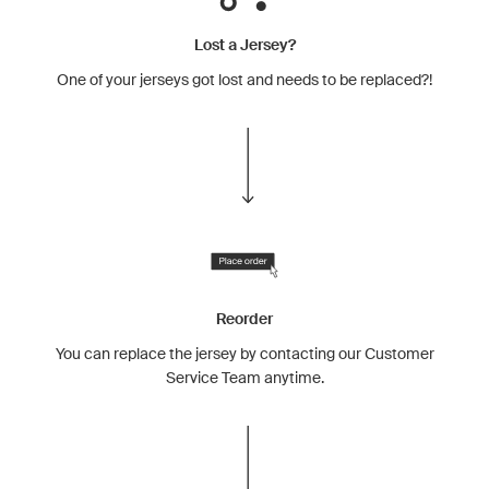
Lost a Jersey?
One of your jerseys got lost and needs to be replaced?!
Reorder
You can replace the jersey by contacting our Customer
Service Team anytime.