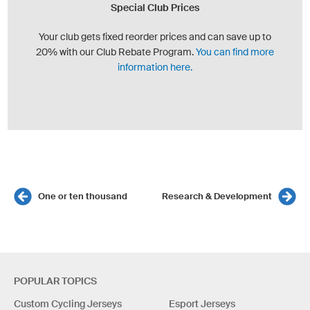
Special Club Prices
Your club gets fixed reorder prices and can save up to
20% with our Club Rebate Program.
You can find more
information here.
One or ten thousand
Research & Development
POPULAR TOPICS
Custom Cycling Jerseys
Esport Jerseys