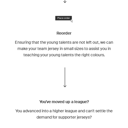
Reorder
Ensuring that the young talents are not left out, we can
make your team jersey in small sizes to assist you in
teaching your young talents the right colours.
You've moved up a league?
You advanced into a higher league and can't settle the
demand for supporter jerseys?