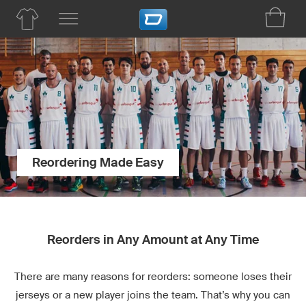
Reordering Made Easy
Reorders in Any Amount at Any Time
There are many reasons for reorders: someone loses their
jerseys or a new player joins the team. That’s why you can