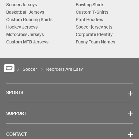
Soccer Jerseys
Bowling Shirts
Basketball Jerseys
Custom T-Shirts
Custom Running Shirts
Print Hoodies
Hockey Jerseys
Soccer jersey sets
Motocross Jerseys
Corporate Identity
Custom MTB Jerseys
Funny Team Names
Soccer
Reorders Are Easy
SPORTS
SUPPORT
CONTACT