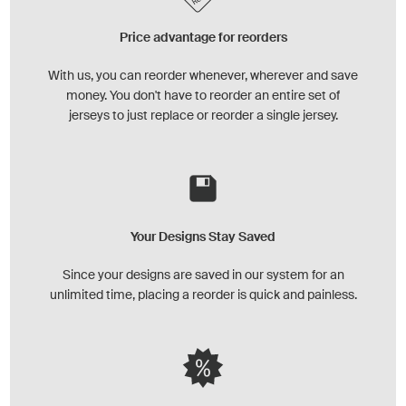
Price advantage for reorders
With us, you can reorder whenever, wherever and save
money. You don't have to reorder an entire set of
jerseys to just replace or reorder a single jersey.
Your Designs Stay Saved
Since your designs are saved in our system for an
unlimited time, placing a reorder is quick and painless.