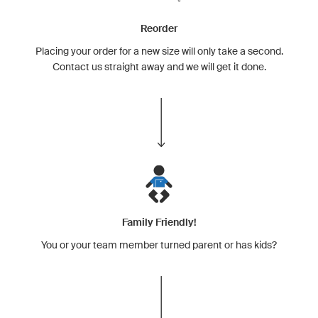
Reorder
Placing your order for a new size will only take a second.
Contact us straight away and we will get it done.
Family Friendly!
You or your team member turned parent or has kids?