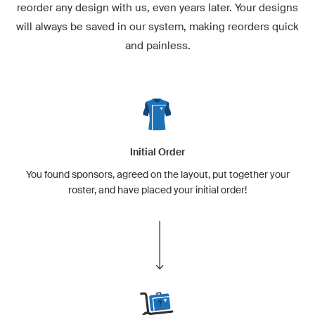
reorder any design with us, even years later. Your designs
will always be saved in our system, making reorders quick
and painless.
Initial Order
You found sponsors, agreed on the layout, put together your
roster, and have placed your initial order!