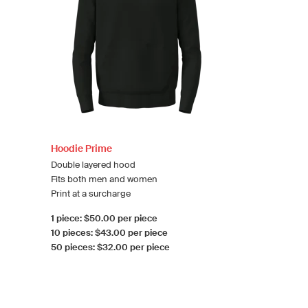
Hoodie Prime
Double layered hood
Fits both men and women
Print at a surcharge
1 piece: $50.00 per piece
10 pieces: $43.00 per piece
50 pieces: $32.00 per piece