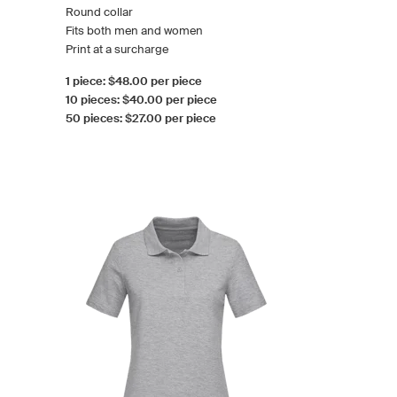
Round collar
Fits both men and women
Print at a surcharge
1 piece: $48.00 per piece
10 pieces: $40.00 per piece
50 pieces: $27.00 per piece