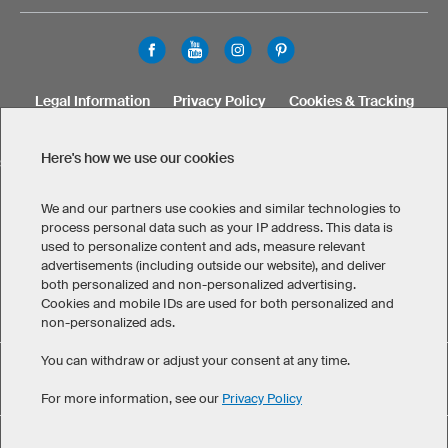
Legal Information
Privacy Policy
Cookies & Tracking
Terms & Conditions
Here's how we use our cookies
SELECT COUNTRY
United States
Great Britain
Australia
Other countries
We and our partners use cookies and similar technologies to
process personal data such as your IP address. This data is
used to personalize content and ads, measure relevant
advertisements (including outside our website), and deliver
both personalized and non-personalized advertising.
Cookies and mobile IDs are used for both personalized and
non-personalized ads.
You can withdraw or adjust your consent at any time.
Custom Hoodies/Polos has maintained an average of 4.8 out
eKomi
of 5 stars throughout 595
-customer reviews
For more information, see our
Privacy Policy
©
2026
owayo. All rights reserved