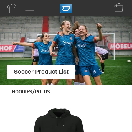
Soccer Product List
HOODIES/POLOS