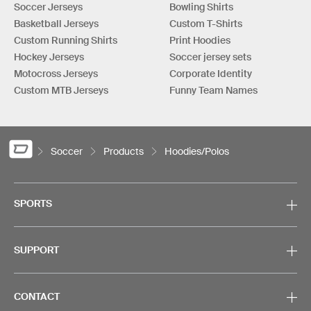
Soccer Jerseys
Bowling Shirts
Basketball Jerseys
Custom T-Shirts
Custom Running Shirts
Print Hoodies
Hockey Jerseys
Soccer jersey sets
Motocross Jerseys
Corporate Identity
Custom MTB Jerseys
Funny Team Names
Soccer
Products
Hoodies/Polos
SPORTS
SUPPORT
CONTACT