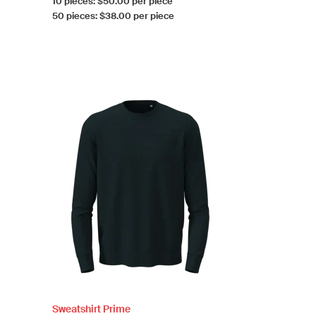
10 pieces: $50.00 per piece
50 pieces: $38.00 per piece
Sweatshirt Prime