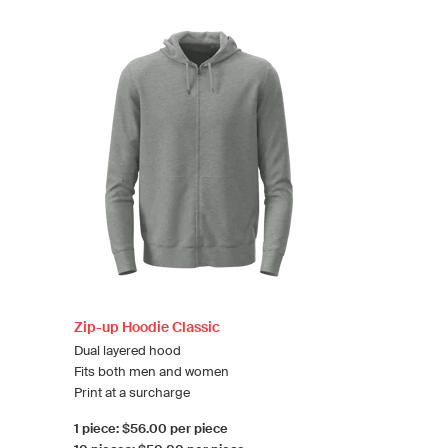
Zip-up Hoodie Classic
Dual layered hood
Fits both men and women
Print at a surcharge
1 piece: $56.00 per piece