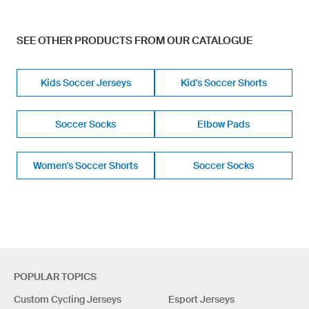
SEE OTHER PRODUCTS FROM OUR CATALOGUE
Kids Soccer Jerseys
Kid's Soccer Shorts
Soccer Socks
Elbow Pads
Women's Soccer Shorts
Soccer Socks
POPULAR TOPICS
Custom Cycling Jerseys
Esport Jerseys