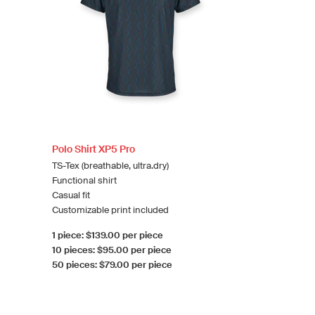
Polo Shirt XP5 Pro
TS-Tex (breathable, ultra.dry)
Functional shirt
Casual fit
Customizable print included
1 piece: $139.00 per piece
10 pieces: $95.00 per piece
50 pieces: $79.00 per piece