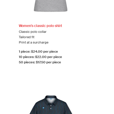
Women's classic polo shirt
Classic polo collar
Tailored fit
Print at a surcharge
1 piece: $24.00 per piece
10 pieces: $22.00 per piece
50 pieces: $17.50 per piece