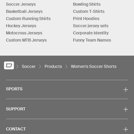
Soccer Jerseys
Bowling Shirts
Basketball Jerseys
Custom T-Shirts
Custom Running Shirts
Print Hoodies
Hockey Jerseys
Soccer jersey sets
Motocross Jerseys
Corporate Identity
Custom MTB Jerseys
Funny Team Names
Soccer
Products
Women's Soccer Shorts
SPORTS
SUPPORT
CONTACT