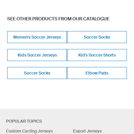
SEE OTHER PRODUCTS FROM OUR CATALOGUE
Women's Soccer Jerseys
Soccer Socks
Kids Soccer Jerseys
Kid's Soccer Shorts
Soccer Socks
Elbow Pads
POPULAR TOPICS
Custom Cycling Jerseys
Esport Jerseys