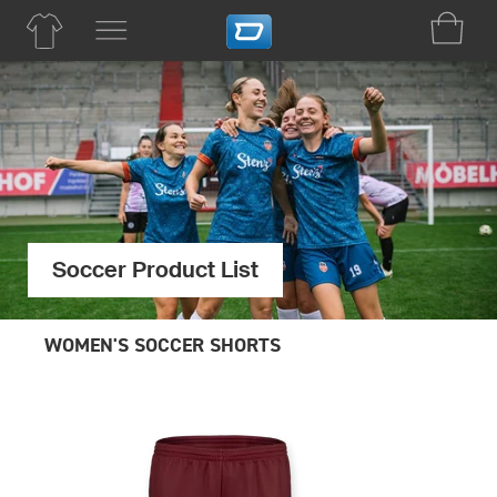
Soccer Product List
WOMEN'S SOCCER SHORTS