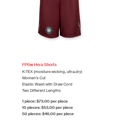
FP6w Hera Shorts
K-TEX (moisture wicking, ultra.dry)
Women's Cut
Elastic Waist with Draw Cord
Two Different Lengths
1 piece: $73.00 per piece
10 pieces: $53.00 per piece
50 pieces: $46.00 per piece