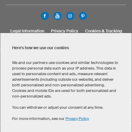
Legal Information
Privacy Policy
Cookies & Tracking
Terms & Conditions
Here's how we use our cookies
SELECT COUNTRY
United States
Great Britain
Australia
Other countries
We and our partners use cookies and similar technologies to
process personal data such as your IP address. This data is
used to personalize content and ads, measure relevant
advertisements (including outside our website), and deliver
both personalized and non-personalized advertising.
Cookies and mobile IDs are used for both personalized and
non-personalized ads.
You can withdraw or adjust your consent at any time.
Custom Women's Soccer Shorts has maintained an average
eKomi
of 4.8 out of 5 stars throughout 68
-customer reviews
For more information, see our
Privacy Policy