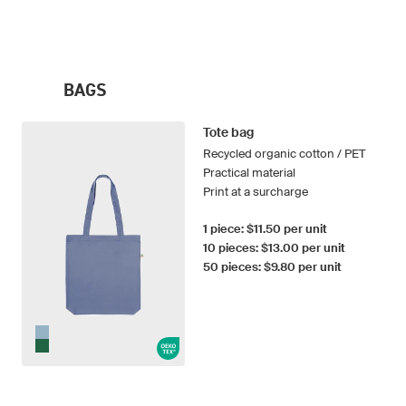
BAGS
Tote bag
Recycled organic cotton / PET
Practical material
Print at a surcharge
1 piece: $11.50 per unit
10 pieces: $13.00 per unit
50 pieces: $9.80 per unit