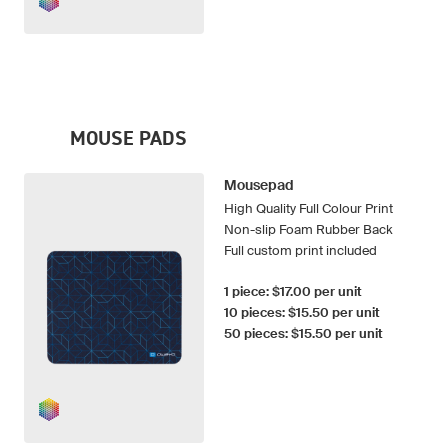
MOUSE PADS
Mousepad
High Quality Full Colour Print
Non-slip Foam Rubber Back
Full custom print included
1 piece: $17.00 per unit
10 pieces: $15.50 per unit
50 pieces: $15.50 per unit