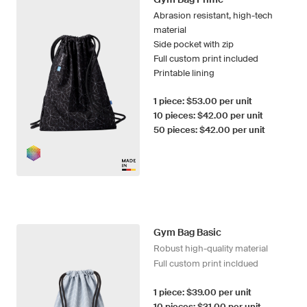
Abrasion resistant, high-tech
material
Side pocket with zip
Full custom print included
Printable lining
1 piece: $53.00 per unit
10 pieces: $42.00 per unit
50 pieces: $42.00 per unit
Gym Bag Basic
Robust high-quality material
Full custom print incldued
1 piece: $39.00 per unit
10 pieces: $31.00 per unit