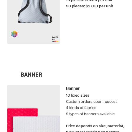
50 pieces: $27.00 per unit
BANNER
Banner
10 fixed sizes
Custom orders upon request
4 kinds of fabrics
9 types of banners available
Price depends on size, material,