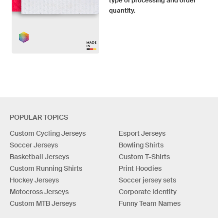
type of processing and order
quantity.
POPULAR TOPICS
Custom Cycling Jerseys
Esport Jerseys
Soccer Jerseys
Bowling Shirts
Basketball Jerseys
Custom T-Shirts
Custom Running Shirts
Print Hoodies
Hockey Jerseys
Soccer jersey sets
Motocross Jerseys
Corporate Identity
Custom MTB Jerseys
Funny Team Names