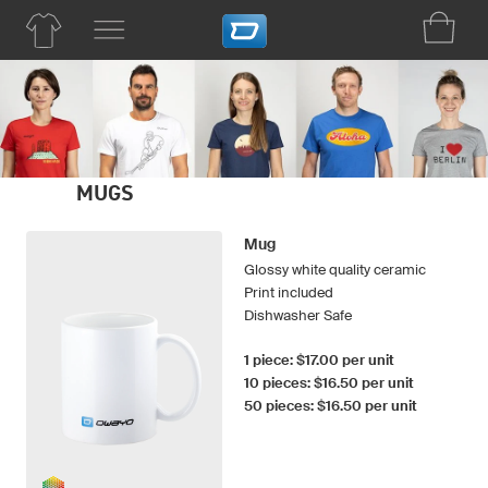
MUGS
Mug
Glossy white quality ceramic
Print included
Dishwasher Safe
1 piece: $17.00 per unit
10 pieces: $16.50 per unit
50 pieces: $16.50 per unit