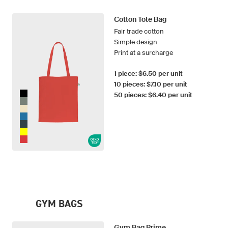
Cotton Tote Bag
Fair trade cotton
Simple design
Print at a surcharge
1 piece: $6.50 per unit
10 pieces: $7.10 per unit
50 pieces: $6.40 per unit
GYM BAGS
Gym Bag Prime