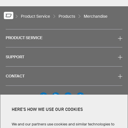
Product Service
Products
Merchandise
PRODUCT SERVICE
SUPPORT
CONTACT
HERE'S HOW WE USE OUR COOKIES
Legal Information
Privacy Policy
Cookies & Tracking
Terms & Conditions
We and our partners use cookies and similar technologies to