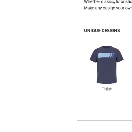
Whether classic, futuristic
Make any design your own b
UNIQUE DESIGNS
Finish