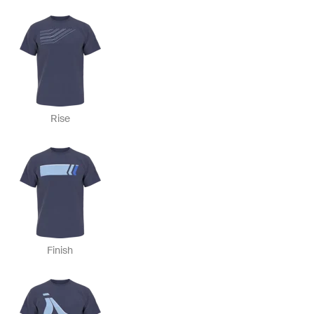
Rise
Finish