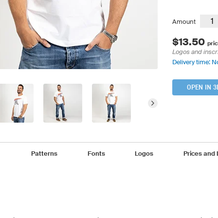
Amount
$13.50
pric
Logos and inscr
Delivery time: N
OPEN IN 3
Patterns
Fonts
Logos
Prices and