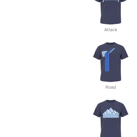
Attack
Road