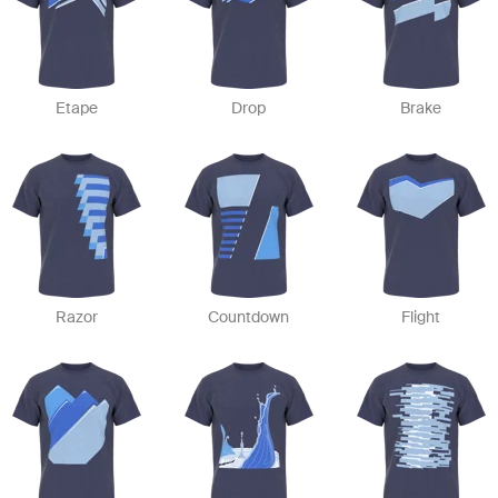
Etape
Drop
Brake
Razor
Countdown
Flight