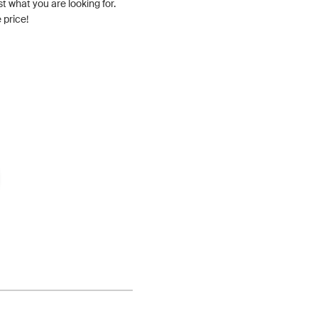
st what you are looking for.
 price!