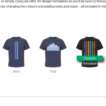
 or simply crazy, we offer 40 design templates so you'll be sure to find ju
y changing the colours and adding texts and logos - all included in the
Custom
Template
Aero
Trail