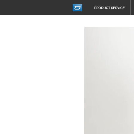
PRODUCT SERVICE