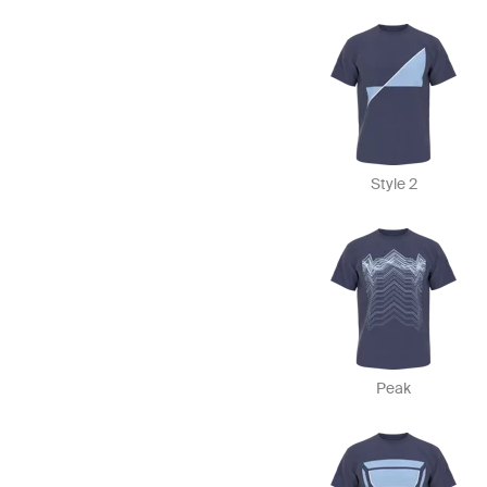
Style 2
Peak