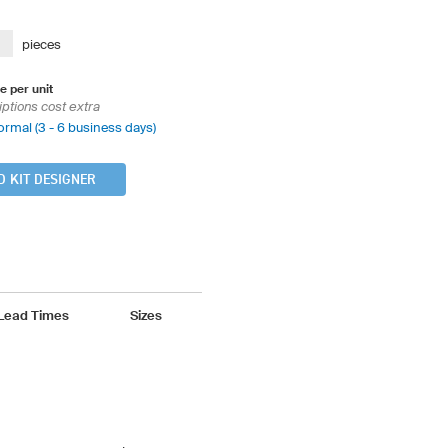
pieces
e per unit
iptions cost extra
ormal (3 - 6 business days)
D KIT DESIGNER
 Lead Times
Sizes