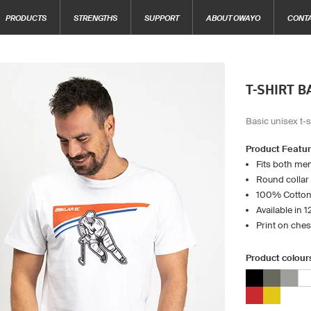
PRODUCTS
STRENGTHS
SUPPORT
ABOUT OWAYO
CONT
T-SHIRT B
Basic unisex t-s
Product Featu
Fits both m
Round collar
100% Cotton
Available in 
Print on che
Product colour