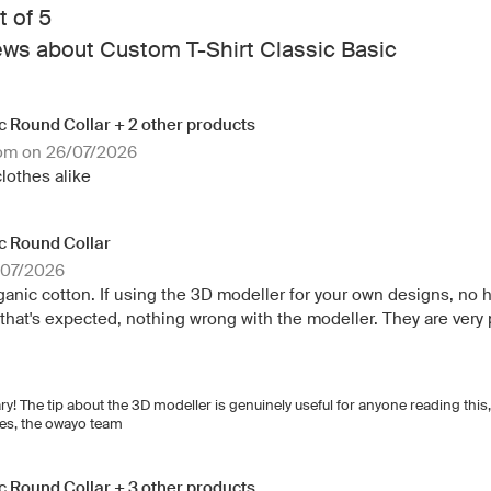
t of 5
ews about Custom T-Shirt Classic Basic
ic Round Collar + 2 other products
dom on 26/07/2026
clothes alike
ic Round Collar
/07/2026
rganic cotton. If using the 3D modeller for your own designs, no
ut that's expected, nothing wrong with the modeller. They are very 
ary! The tip about the 3D modeller is genuinely useful for anyone reading this
shes, the owayo team
ic Round Collar + 3 other products