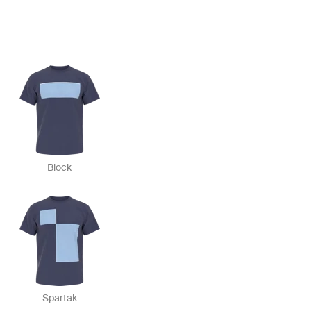
Block
Spartak