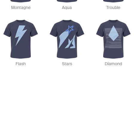
Montagne
Aqua
Trouble
Flash
Stars
Diamond