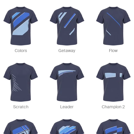
Colors
Getaway
Flow
Scratch
Leader
Champion 2