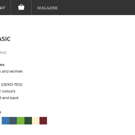
ACT
MAGAZINE
ASIC
hirt.
res
en and women
 (OEKO-TEX)
12 colours
st and back
s