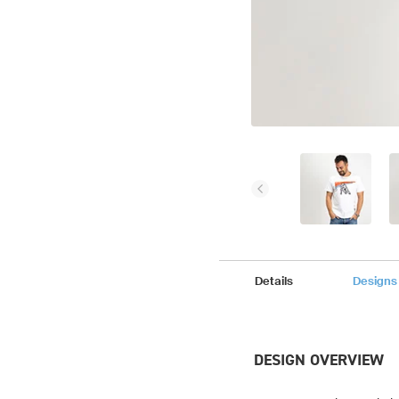
Details
Designs
DESIGN OVERVIEW