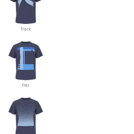
Track
Piet