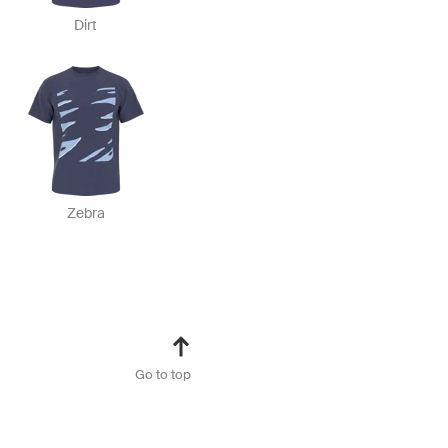
Dirt
Zebra
Go to top