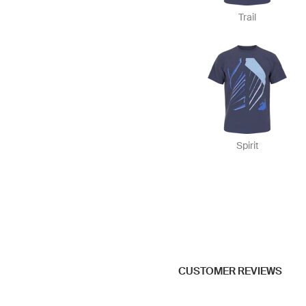
Trail
Spirit
CUSTOMER REVIEWS