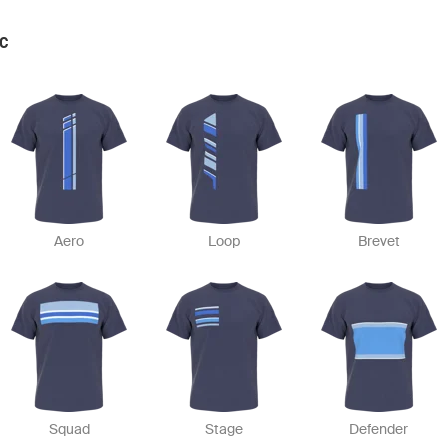
IC
Aero
Loop
Brevet
Squad
Stage
Defender