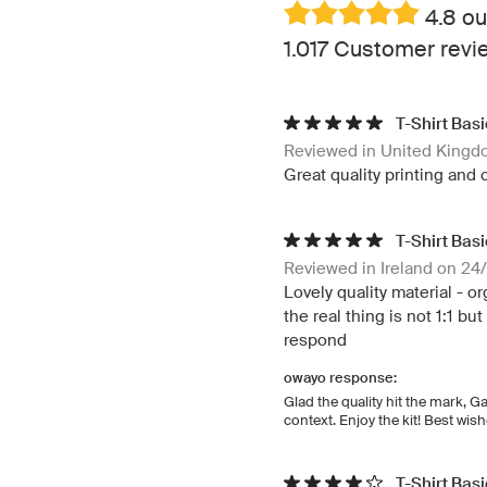
4.8 ou
1.017 Customer revi
T-Shirt Bas
Reviewed in United King
Great quality printing and 
T-Shirt Bas
Reviewed in Ireland on 24
Lovely quality material - o
the real thing is not 1:1 b
respond
owayo response:
Glad the quality hit the mark, G
context. Enjoy the kit! Best wi
T-Shirt Bas