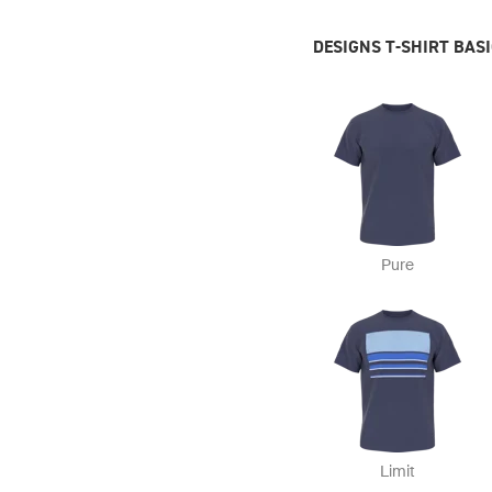
DESIGNS T-SHIRT BAS
Pure
Limit