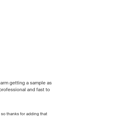
 harm getting a sample as
professional and fast to
, so thanks for adding that