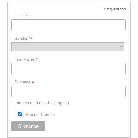
*
required field
*
Email
*
Gender *
*
First Name
*
Surname
I am interested in these sports:
Product Service