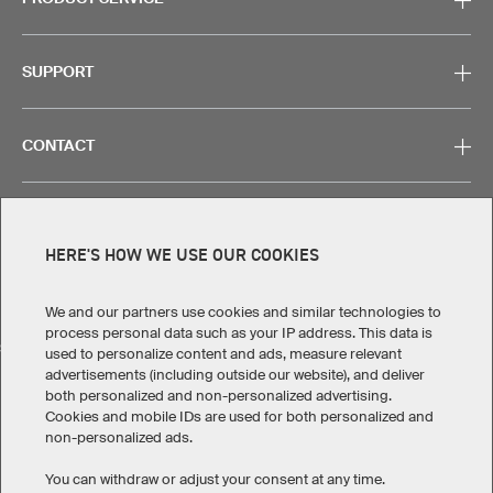
SUPPORT
CONTACT
HERE'S HOW WE USE OUR COOKIES
Legal Information
Privacy Policy
Cookies & Tracking
Terms & Conditions
We and our partners use cookies and similar technologies to
process personal data such as your IP address. This data is
SELECT COUNTRY
used to personalize content and ads, measure relevant
advertisements (including outside our website), and deliver
United States
Great Britain
Australia
Other countries
both personalized and non-personalized advertising.
Cookies and mobile IDs are used for both personalized and
non-personalized ads.
You can withdraw or adjust your consent at any time.