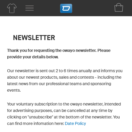
NEWSLETTER
Thank you for requesting the owayo newsletter. Please
provide your details below.
Our newsletter is sent out 2 to 6 times anually and informs you
about our newest products, sales and contests - including the
latest news from our professional teams and sponsoring
events.
Your voluntary subscription to the owayo newsletter, intended
for advertising purposes, can be cancelled at any time by
clicking on "unsubscribe" at the bottom of the newsletter. You
can find more infomation here:
Date Policy