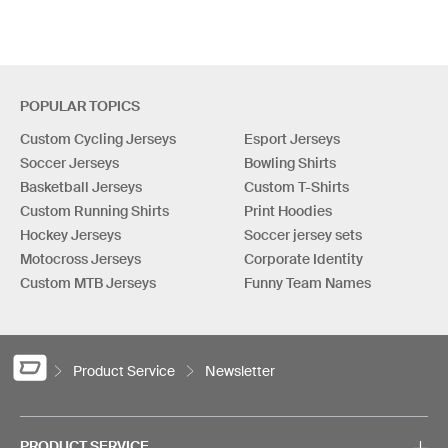
POPULAR TOPICS
Custom Cycling Jerseys
Esport Jerseys
Soccer Jerseys
Bowling Shirts
Basketball Jerseys
Custom T-Shirts
Custom Running Shirts
Print Hoodies
Hockey Jerseys
Soccer jersey sets
Motocross Jerseys
Corporate Identity
Custom MTB Jerseys
Funny Team Names
Product Service
Newsletter
PRODUCT SERVICE