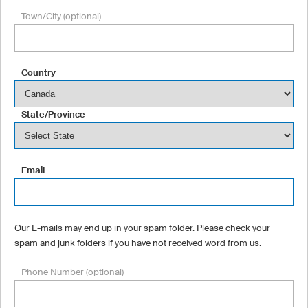
Town/City (optional)
Country
State/Province
Email
Our E-mails may end up in your spam folder. Please check your
spam and junk folders if you have not received word from us.
Phone Number (optional)