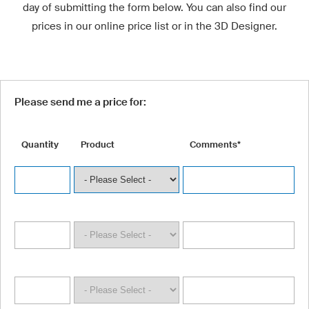
day of submitting the form below. You can also find our
prices in our online price list or in the 3D Designer.
Please send me a price for:
Quantity
Product
Comments*