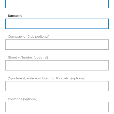
Surname
Company or Club (optional)
Street + Number (optional)
(Apartment, suite, unit, building, floor, etc.) (optional)
Postcode (optional)