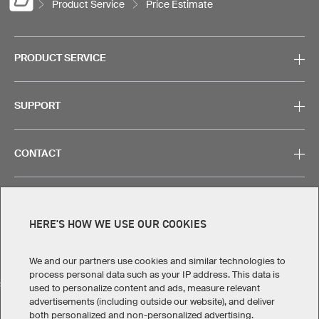
Product Service
Price Estimate
PRODUCT SERVICE
SUPPORT
CONTACT
HERE'S HOW WE USE OUR COOKIES
Legal Information
Privacy Policy
Cookies & Tracking
Terms & Conditions
We and our partners use cookies and similar technologies to
process personal data such as your IP address. This data is
SELECT COUNTRY
used to personalize content and ads, measure relevant
advertisements (including outside our website), and deliver
United States
Great Britain
Australia
Other countries
both personalized and non-personalized advertising.