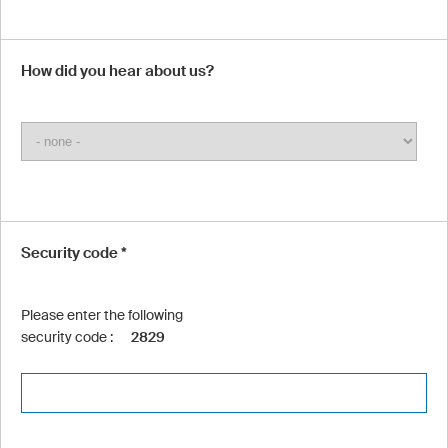
How did you hear about us?
Security code *
Please enter the following
security code :
2829