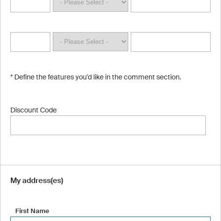
* Define the features you'd like in the comment section.
Discount Code
My address(es)
First Name