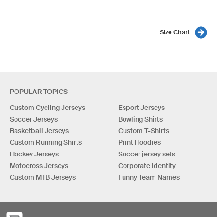
Size Chart
POPULAR TOPICS
Custom Cycling Jerseys
Esport Jerseys
Soccer Jerseys
Bowling Shirts
Basketball Jerseys
Custom T-Shirts
Custom Running Shirts
Print Hoodies
Hockey Jerseys
Soccer jersey sets
Motocross Jerseys
Corporate Identity
Custom MTB Jerseys
Funny Team Names