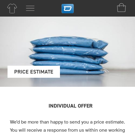
PRICE ESTIMATE
INDIVIDUAL OFFER
We’d be more than happy to send you a price estimate.
You will receive a response from us within one working