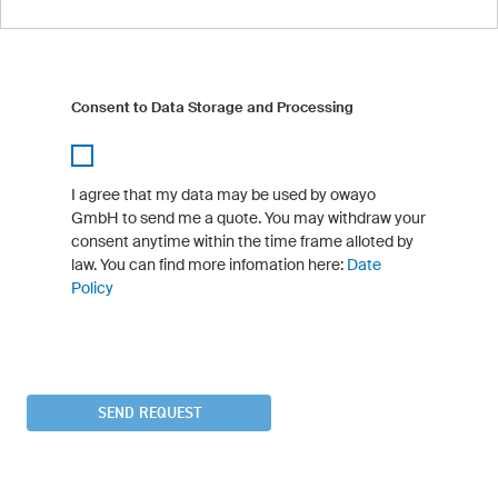
Consent to Data Storage and Processing
I agree that my data may be used by owayo
GmbH to send me a quote. You may withdraw your
consent anytime within the time frame alloted by
law. You can find more infomation here:
Date
Policy
SEND REQUEST