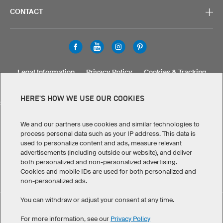
CONTACT
Legal Information
Privacy Policy
Cookies & Tracking
Terms & Conditions
HERE'S HOW WE USE OUR COOKIES
SELECT COUNTRY
United States
Great Britain
Australia
Other countries
We and our partners use cookies and similar technologies to
process personal data such as your IP address. This data is
used to personalize content and ads, measure relevant
advertisements (including outside our website), and deliver
both personalized and non-personalized advertising.
Cookies and mobile IDs are used for both personalized and
non-personalized ads.
You can withdraw or adjust your consent at any time.
Personalize Bags has maintained an average of 5 out of 5
eKomi
For more information, see our
Privacy Policy
stars throughout 7
-customer reviews