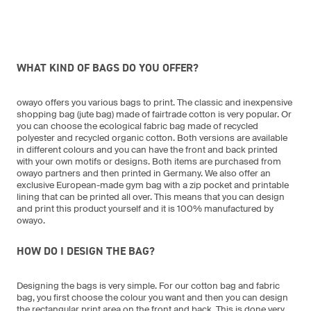
WHAT KIND OF BAGS DO YOU OFFER?
owayo offers you various bags to print. The classic and inexpensive
shopping bag (jute bag) made of fairtrade cotton is very popular. Or
you can choose the ecological fabric bag made of recycled
polyester and recycled organic cotton. Both versions are available
in different colours and you can have the front and back printed
with your own motifs or designs. Both items are purchased from
owayo partners and then printed in Germany. We also offer an
exclusive European-made gym bag with a zip pocket and printable
lining that can be printed all over. This means that you can design
and print this product yourself and it is 100% manufactured by
owayo.
HOW DO I DESIGN THE BAG?
Designing the bags is very simple. For our cotton bag and fabric
bag, you first choose the colour you want and then you can design
the rectangular print area on the front and back. This is done very