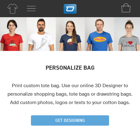
PERSONALIZE BAG
Print custom tote bag. Use our online 3D Designer to
personalize shopping bags, tote bags or drawstring bags.
Add custom photos, logos or texts to your cotton bags.
GET DESIGNING