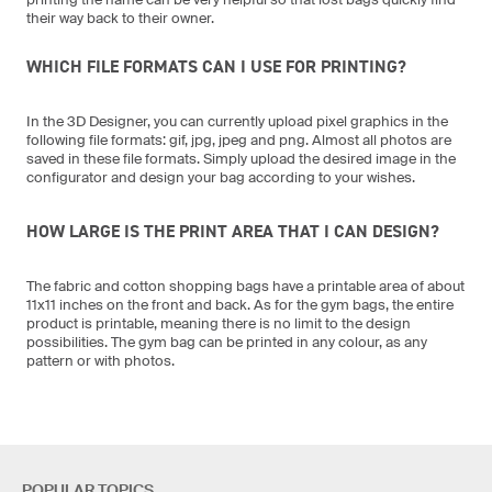
their way back to their owner.
WHICH FILE FORMATS CAN I USE FOR PRINTING?
In the 3D Designer, you can currently upload pixel graphics in the
following file formats: gif, jpg, jpeg and png. Almost all photos are
saved in these file formats. Simply upload the desired image in the
configurator and design your bag according to your wishes.
HOW LARGE IS THE PRINT AREA THAT I CAN DESIGN?
The fabric and cotton shopping bags have a printable area of about
11x11 inches on the front and back. As for the gym bags, the entire
product is printable, meaning there is no limit to the design
possibilities. The gym bag can be printed in any colour, as any
pattern or with photos.
POPULAR TOPICS