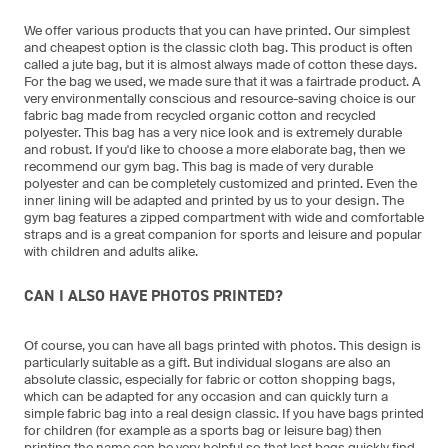
We offer various products that you can have printed. Our simplest
and cheapest option is the classic cloth bag. This product is often
called a jute bag, but it is almost always made of cotton these days.
For the bag we used, we made sure that it was a fairtrade product. A
very environmentally conscious and resource-saving choice is our
fabric bag made from recycled organic cotton and recycled
polyester. This bag has a very nice look and is extremely durable
and robust. If you'd like to choose a more elaborate bag, then we
recommend our gym bag. This bag is made of very durable
polyester and can be completely customized and printed. Even the
inner lining will be adapted and printed by us to your design. The
gym bag features a zipped compartment with wide and comfortable
straps and is a great companion for sports and leisure and popular
with children and adults alike.
CAN I ALSO HAVE PHOTOS PRINTED?
Of course, you can have all bags printed with photos. This design is
particularly suitable as a gift. But individual slogans are also an
absolute classic, especially for fabric or cotton shopping bags,
which can be adapted for any occasion and can quickly turn a
simple fabric bag into a real design classic. If you have bags printed
for children (for example as a sports bag or leisure bag) then
printing the name can be very helpful so that lost bags quickly find