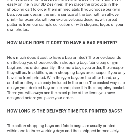
easily online in our 3D Designer. Then place the products in the
shopping cart to order them immediately. If you choose our gym
bag, you can design the entire surface of the bag with an all-over
print - for example, with our exclusive basic designs, with great
patterns from our sample collection or with slogans, logos or your
own photos.
HOW MUCH DOES IT COST TO HAVE A BAG PRINTED?
How much does it cost to have a bag printed? The price depends
on the bag you choose (cotton shopping bag, fabric bag or gym
bag) and the order quantity - the more bags you order, the cheaper
they will be. In addition, both shopping bags are cheaper if you only
have the front printed. With the gym bag, on the other hand, any
and all printing is already included in the price. The easiest way is to
design your desired bag online and place it in the shopping basket.
There you will always see the exact price of the items you have
designed before you place your order.
HOW LONG IS THE DELIVERY TIME FOR PRINTED BAGS?
The cotton shopping bags and fabric bags are usually printed
within one to three working days and then shipped immediately.