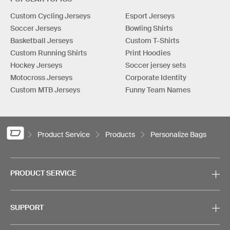
Custom Cycling Jerseys
Esport Jerseys
Soccer Jerseys
Bowling Shirts
Basketball Jerseys
Custom T-Shirts
Custom Running Shirts
Print Hoodies
Hockey Jerseys
Soccer jersey sets
Motocross Jerseys
Corporate Identity
Custom MTB Jerseys
Funny Team Names
Product Service
Products
Personalize Bags
PRODUCT SERVICE
SUPPORT