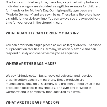
Due to our short delivery time, these bags - printed with photos or
individual sayings - are also ideal as a gift, for example for children,
for friends or for Mother's Day. Our high-quality gym bags are
"Made in Germany" and are sewn by us. These bags therefore have
a slightly longer delivery time. You can always see the exact delivery
time for your order in the shopping cart.
WHAT QUANTITY CAN I ORDER MY BAG IN?
You can order both single pieces as well as larger orders. Thanks to
our production facilities in Germany, we are very flexible and can
respond quickly and cost-effectively to all enquiries.
WHERE ARE THE BAGS MADE?
We buy fairtrade cotton bags, recycled polyester and recycled
organic cotton bags from partners. These products are
manufactured outside of Germany and are then printed by us in our
production facilities in Regensburg. The gym bag is "Made in
Germany" and is completely manufactured by owayo.
WHAT ARE THE BAGS MADE OF?