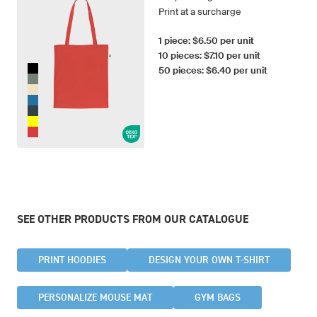
Print at a surcharge
1 piece: $6.50 per unit
10 pieces: $7.10 per unit
50 pieces: $6.40 per unit
SEE OTHER PRODUCTS FROM OUR CATALOGUE
PRINT HOODIES
DESIGN YOUR OWN T-SHIRT
PERSONALIZE MOUSE MAT
GYM BAGS