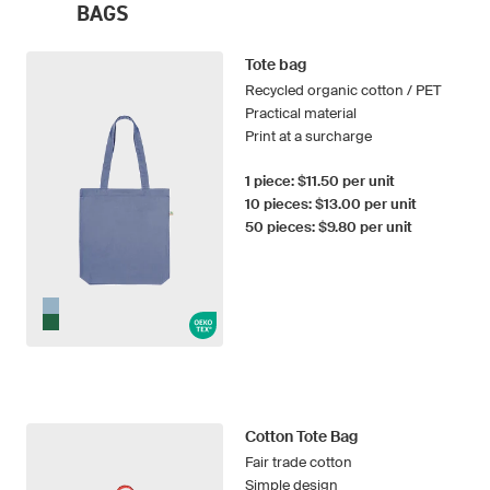
BAGS
Tote bag
Recycled organic cotton / PET
Practical material
Print at a surcharge
1 piece: $11.50 per unit
10 pieces: $13.00 per unit
50 pieces: $9.80 per unit
Cotton Tote Bag
Fair trade cotton
Simple design