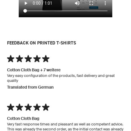
FEEDBACK ON PRINTED T-SHIRTS
Cotton Cloth Bag + 7 weitere
Very easy configuration of the products, fast delivery and great
quality
Translated from German
Cotton Cloth Bag
Very fast response times and pleasant as well as competent advice.
This was already the second order, as the initial contact was already