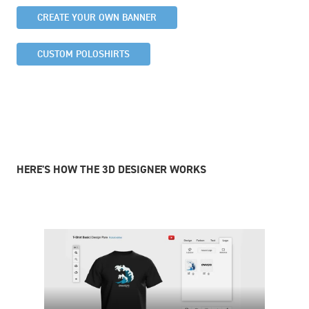
CREATE YOUR OWN BANNER
CUSTOM POLOSHIRTS
HERE'S HOW THE 3D DESIGNER WORKS