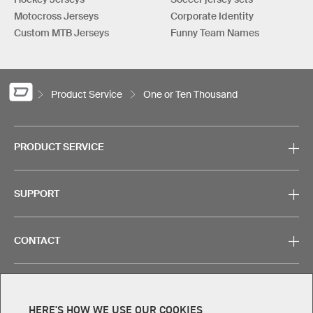
Motocross Jerseys
Corporate Identity
Custom MTB Jerseys
Funny Team Names
Product Service
One or Ten Thousand
PRODUCT SERVICE
SUPPORT
CONTACT
HERE'S HOW WE USE OUR COOKIES