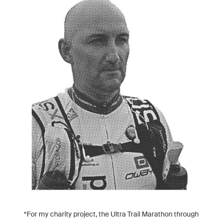
“For my charity project, the Ultra Trail Marathon through