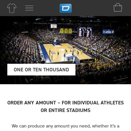
ONE OR TEN THOUSAND
ORDER ANY AMOUNT – FOR INDIVIDUAL ATHLETES
OR ENTIRE STADIUMS
We can produce any amount you need, whether it’s a