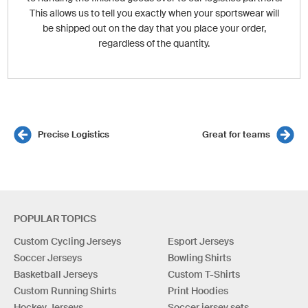
This allows us to tell you exactly when your sportswear will
be shipped out on the day that you place your order,
regardless of the quantity.
Precise Logistics
Great for teams
POPULAR TOPICS
Custom Cycling Jerseys
Esport Jerseys
Soccer Jerseys
Bowling Shirts
Basketball Jerseys
Custom T-Shirts
Custom Running Shirts
Print Hoodies
Hockey Jerseys
Soccer jersey sets