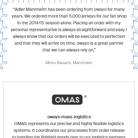
“Adler Mannheim has been ordering from owayo for many
years. We ordered more than 5,000 jerseys for our fan shop
in the 2014/15 season alone. Placing an order with my
personal representative is always straightforward and easy. I
always know that our orders will be executed to perfection
and that they will arrive on time. owayo is a great partner
that we can always rely on.”
Mirko Basaric, Mannheim
owayo mass-logistics
OMAS represents our precise and highly flexible logistics
systems. It coordinates our processes from order release
to handing the finished goods over to our logistics partners.