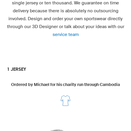
single jersey or ten thousand. We guarantee on time
delivery because there is absolutely no outsourcing
involved. Design and order your own sportswear directly
through our
3D Designer
or talk about your ideas with our
service team
1 JERSEY
Ordered by Michael for his charity run through Cambodia