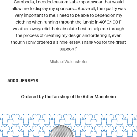
Cambodia, I needed customizable sportswear that would
allow me to display my sponsors... Above all, the quality was
very important to me. I need to be able to depend on my
clothing when running through the jungle in 40°C/100 F
weather. owayo did their absolute best to help me through
the process of creating my design and ordering it, even
though I only ordered a single jersey. Thank you for the great
support!”
Michael Walchshofer
5000 JERSEYS
Ordered by the fan shop of the Adler Mannheim