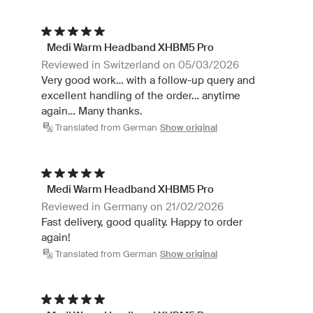
Medi Warm Headband XHBM5 Pro
Reviewed in Switzerland on 05/03/2026
Very good work... with a follow-up query and
excellent handling of the order... anytime
again... Many thanks.
Translated from German
Show original
Medi Warm Headband XHBM5 Pro
Reviewed in Germany on 21/02/2026
Fast delivery, good quality. Happy to order
again!
Translated from German
Show original