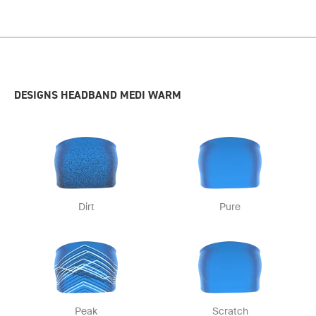
DESIGNS HEADBAND MEDI WARM
Dirt
Pure
Peak
Scratch