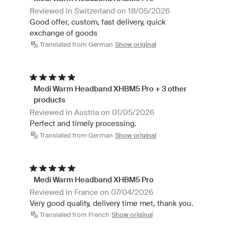
Reviewed in Switzerland on 18/05/2026
Good offer, custom, fast delivery, quick
exchange of goods
Translated from German
Show original
Medi Warm Headband XHBM5 Pro + 3 other
products
Reviewed in Austria on 01/05/2026
Perfect and timely processing.
Translated from German
Show original
Medi Warm Headband XHBM5 Pro
Reviewed in France on 07/04/2026
Very good quality, delivery time met, thank you.
Translated from French
Show original