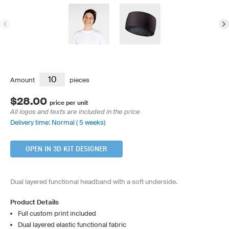
Amount
pieces
$28.00
price per unit
All logos and texts are included in the price
Delivery time: Normal ( 5 weeks)
OPEN IN 3D KIT DESIGNER
Dual layered functional headband with a soft underside.
Product Details
Full custom print included
Dual layered elastic functional fabric