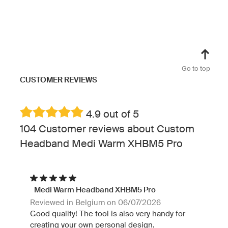
Go to top
CUSTOMER REVIEWS
4.9 out of 5
104 Customer reviews about Custom
Headband Medi Warm XHBM5 Pro
Medi Warm Headband XHBM5 Pro
Reviewed in Belgium on 06/07/2026
Good quality! The tool is also very handy for
creating your own personal design.