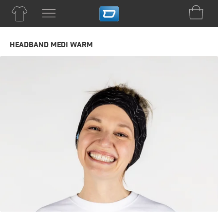
HEADBAND MEDI WARM