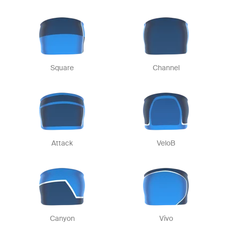
Square
Channel
Attack
VeloB
Canyon
Vivo