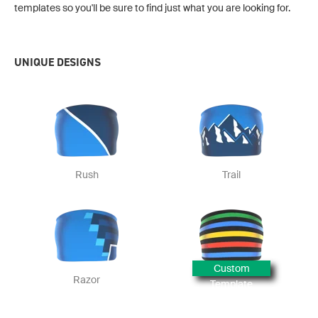
templates so you'll be sure to find just what you are looking for.
UNIQUE DESIGNS
Rush
Trail
Custom
Razor
Template