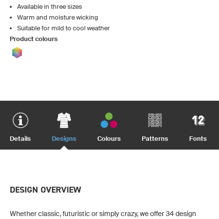
Available in three sizes
Warm and moisture wicking
Suitable for mild to cool weather
Product colours
Details
Designs
Colours
Patterns
Fonts
DESIGN OVERVIEW
Whether classic, futuristic or simply crazy, we offer 34 design