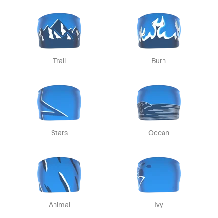
Trail
Burn
Stars
Ocean
Animal
Ivy