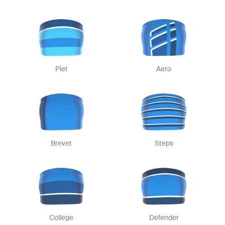
Piet
Aero
Brevet
Steps
College
Defender