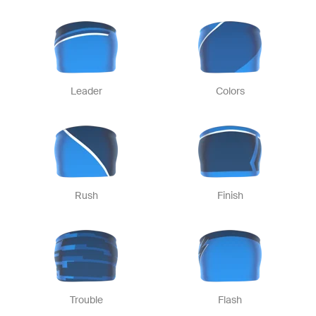
Leader
Colors
Rush
Finish
Trouble
Flash