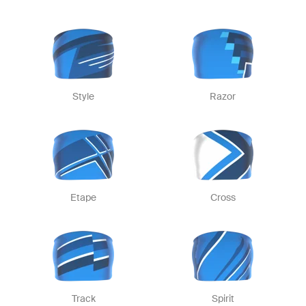
Style
Razor
Etape
Cross
Track
Spirit