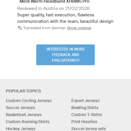
Medi Warm Headband XHBM5 Pro
Reviewed in Austria on 21/02/2026
Super quality, fast execution, flawless
communication with the team, beautiful design
Translated from German
Show original
INTERESTED IN MORE
FEEDBACK AND
EVALUATIONS?!
POPULAR TOPICS
Custom Cycling Jerseys
Esport Jerseys
Soccer Jerseys
Bowling Shirts
Basketball Jerseys
Custom T-Shirts
Custom Running Shirts
Print Hoodies
Hockey Jerseys
Soccer jersey sets