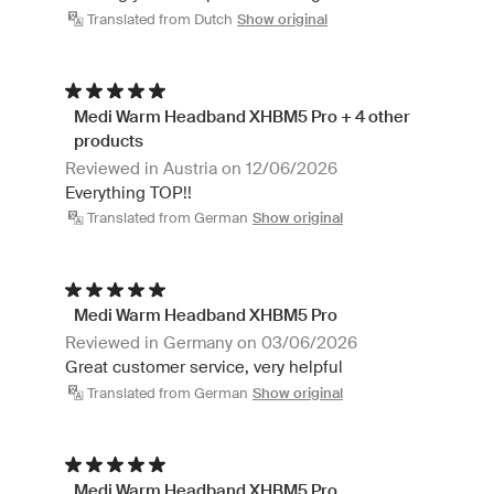
Translated from Dutch
Show original
Medi Warm Headband XHBM5 Pro + 4 other
products
Reviewed in Austria on 12/06/2026
Everything TOP!!
Translated from German
Show original
Medi Warm Headband XHBM5 Pro
Reviewed in Germany on 03/06/2026
Great customer service, very helpful
Translated from German
Show original
Medi Warm Headband XHBM5 Pro