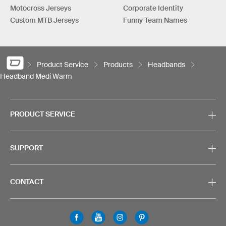
Motocross Jerseys
Corporate Identity
Custom MTB Jerseys
Funny Team Names
Product Service
Products
Headbands
Headband Medi Warm
PRODUCT SERVICE
SUPPORT
CONTACT