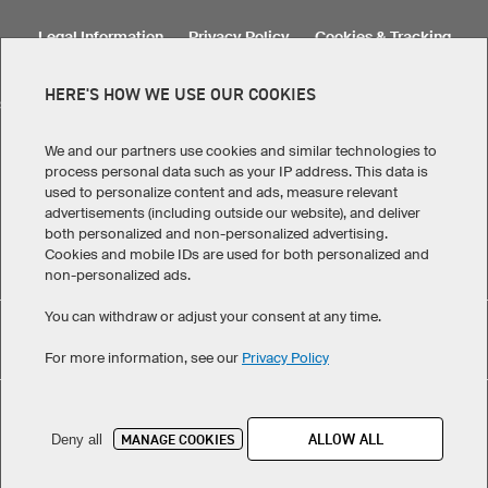
Legal Information
Privacy Policy
Cookies & Tracking
Terms & Conditions
HERE'S HOW WE USE OUR COOKIES
SELECT COUNTRY
United States
Great Britain
Australia
Other countries
We and our partners use cookies and similar technologies to
process personal data such as your IP address. This data is
used to personalize content and ads, measure relevant
advertisements (including outside our website), and deliver
both personalized and non-personalized advertising.
Cookies and mobile IDs are used for both personalized and
non-personalized ads.
You can withdraw or adjust your consent at any time.
Custom Headband Medi Warm XHBM5 Pro has maintained
eKomi
For more information, see our
Privacy Policy
an average of 4.9 out of 5 stars throughout 104
-customer reviews
©
2026
owayo. All rights reserved
ALLOW ALL
MANAGE COOKIES
Deny all