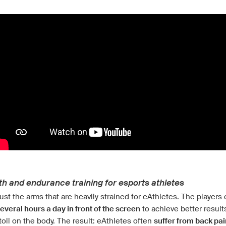
th and endurance training for esports athletes
 just the arms that are heavily strained for eAthletes. The players 
everal hours a day in front of the screen
to achieve better result
toll on the body. The result: eAthletes often
suffer from back pai