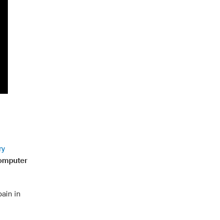
ry
computer
ain in