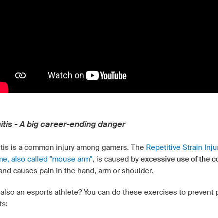
itis - A big career-ending danger
tis is a common injury among gamers. The
Repetitive Strain Inju
e, also called "mouse arm"
, is caused by
excessive use of the 
and causes pain in the hand, arm or shoulder.
also an esports athlete? You can do these exercises to prevent p
ts: