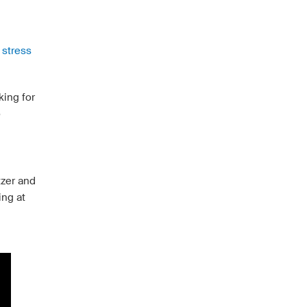
 stress
king for
o
tzer and
ing at