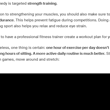
medy is targeted
strength training
.
tion to strengthening your muscles, you should also make sure t
durance
. This helps prevent fatigue during competitions. Doing 
g sport also helps you relax and reduce eye strain.
t to have a professional fitness trainer create a workout plan for 
less, one thing is certain:
one hour of exercise per day doesn’
ong hours of sitting. A more active daily routine is much better.
St
 games, move around and stretch: