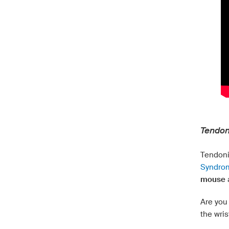
Tendon
Tendoni
Syndrom
mouse
Are you 
the wris