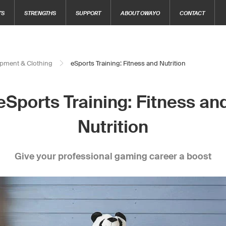
TS
STRENGTHS
SUPPORT
ABOUT OWAYO
CONTACT
pment & Clothing
eSports Training: Fitness and Nutrition
eSports Training: Fitness an
Nutrition
Give your professional gaming career a boost