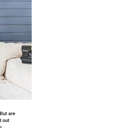
But are
d out
g.