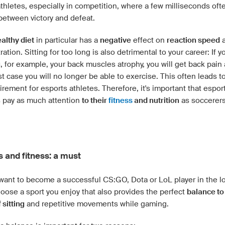
thletes, especially in competition, where a few milliseconds oft
between victory and defeat.
althy diet
in particular has a
negative
effect on
reaction speed
a
ation. Sitting for too long is also detrimental to your career: If 
g
, for example, your back muscles atrophy, you will get back pain 
t case you will no longer be able to exercise. This often leads t
tirement for esports athletes. Therefore, it's important that espor
s pay as much attention
to their
fitness
and nutrition
as soccerers
s and fitness: a must
want to become a successful CS:GO, Dota or LoL player in the l
oose a sport you enjoy that also provides the perfect
balance to
 sitting
and repetitive movements while gaming.