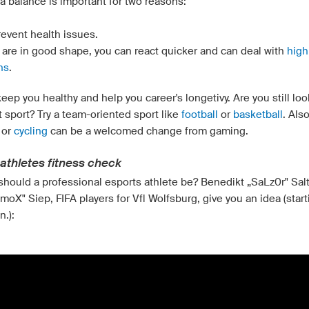
a balance is important for two reasons:
revent health issues.
u are in good shape, you can react quicker and can deal with
high
ns
.
eep you healthy and help you career's longetivy. Are you still loo
t sport? Try a team-oriented sport like
football
or
basketball
. Als
or
cycling
can be a welcomed change from gaming.
athletes fitness check
 should a professional esports athlete be? Benedikt „SaLz0r" Sal
moX" Siep, FIFA players for Vfl Wolfsburg, give you an idea (start
n.):