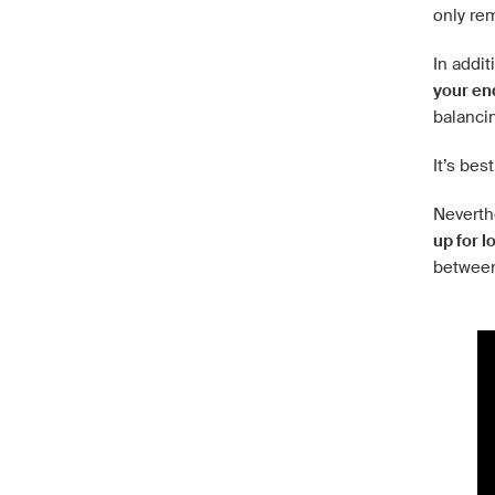
only re
In addi
your en
balancin
It’s bes
Neverthe
up for l
between