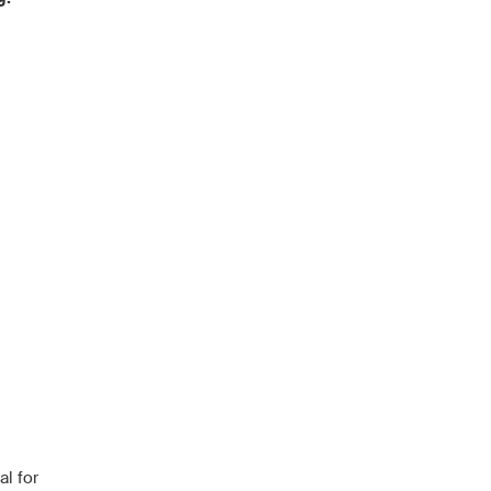
l for