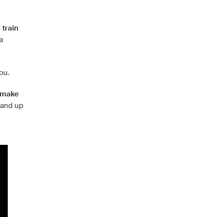
o
train
a
you.
t make
and up