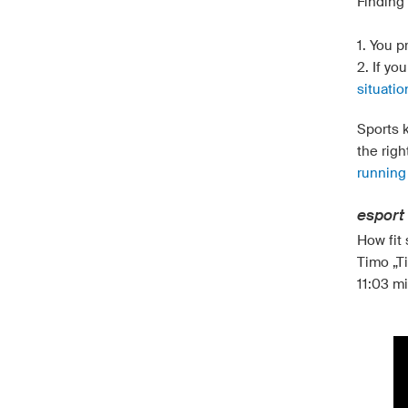
Finding 
1. You p
2. If yo
situatio
Sports k
the righ
running
esport 
How fit
Timo „Ti
11:03 mi