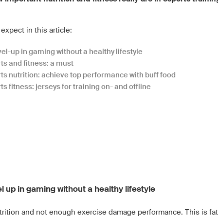
expect in this article:
el-up in gaming without a healthy lifestyle
ts and fitness: a must
ts nutrition: achieve top performance with buff food
s fitness: jerseys for training on- and offline
d
l up in gaming without a healthy lifestyle
trition and not enough exercise damage performance. This is fata