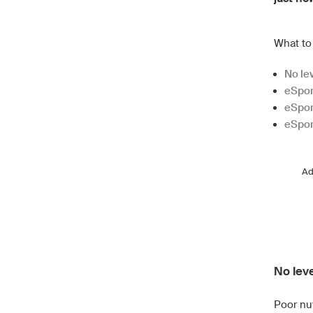
What to 
No lev
eSpor
eSpor
eSport
A
No leve
Poor nu