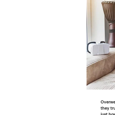
Overwei
they tr
just ho