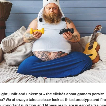
ght, unfit and unkempt - the clichés about gamers persist. 
ue? We at owayo take a closer look at this stereotype and fin
w important nutrition and fitness really are in esports trainin