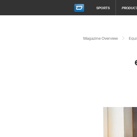
SPORTS
PRODUC
Magazine Overview
Equi