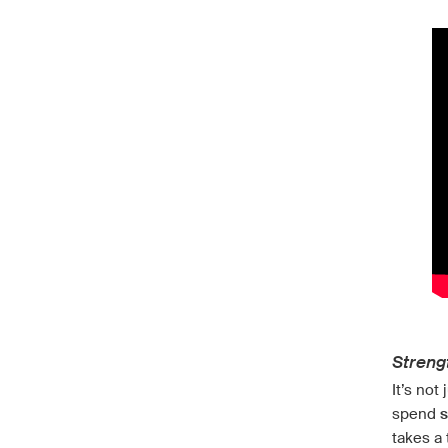
Streng
It’s not
spend
s
takes a 