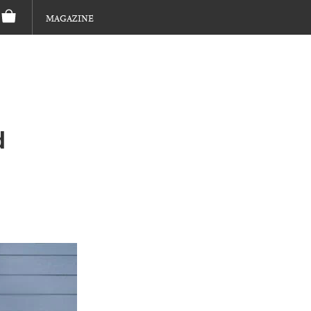
MAGAZINE
d