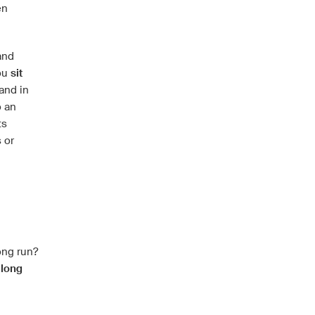
en
nd
you
sit
and in
o an
ts
 or
ong run?
 long