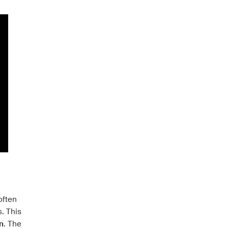
often
s. This
n
. The