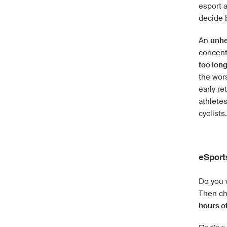
esport a
decide 
An
unhe
concentr
too lon
the wors
early re
athlete
cyclists.
eSport
Do you 
Then ch
hours of