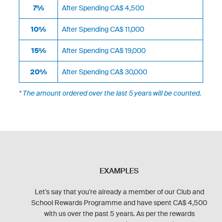
7%
After Spending CA$ 4,500
10%
After Spending CA$ 11,000
15%
After Spending CA$ 19,000
20%
After Spending CA$ 30,000
* The amount ordered over the last 5 years will be counted.
EXAMPLES
Let's say that you're already a member of our Club and
School Rewards Programme and have spent CA$ 4,500
with us over the past 5 years. As per the rewards