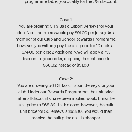
programme table, you quality for the 7% discount.
Case 1:
You are ordering 5 F3 Basic Esport Jerseys for your
club. Non-members would pay $91.00 per jersey. As a
member of our Club and School Rewards Programme,
however, you will only pay the unit price for 10 units at
$74.00 per jersey. Additionally, we will apply a 7%
discount to your order, dropping the unit price to
$68.82 instead of $91.00
Case 2:
You are ordering 50 F3 Basic Esport Jerseys for your
club. Under our Rewards Programme, the unit price
after all discounts have been applied would bring the
unit price to $68.82 . In this case, however, the bulk
unit price for 50 jerseys is $63.00 . You would then
receive the bulk price as it is cheaper.