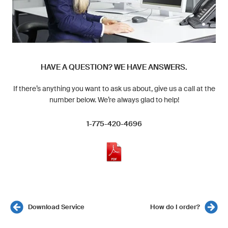
HAVE A QUESTION? WE HAVE ANSWERS.
If there’s anything you want to ask us about, give us a call at the
number below. We’re always glad to help!
1-775-420-4696
Download Service
How do I order?