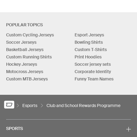
POPULAR TOPICS
Custom Cycling Jerseys
Esport Jerseys
Soccer Jerseys
Bowling Shirts
Basketball Jerseys
Custom T-Shirts
Custom Running Shirts
Print Hoodies
Hockey Jerseys
Soccer jersey sets
Motocross Jerseys
Corporate Identity
Custom MTB Jerseys
Funny Team Names
Esports
Club and School Rewards Programme
SPORTS