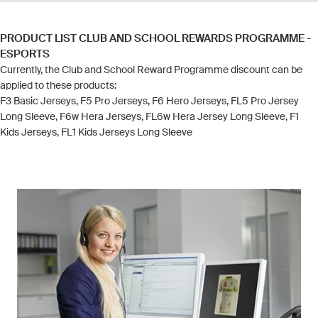
PRODUCT LIST CLUB AND SCHOOL REWARDS PROGRAMME -
ESPORTS
Currently, the Club and School Reward Programme discount can be
applied to these products:
F3 Basic Jerseys, F5 Pro Jerseys, F6 Hero Jerseys, FL5 Pro Jersey
Long Sleeve, F6w Hera Jerseys, FL6w Hera Jersey Long Sleeve, F1
Kids Jerseys, FL1 Kids Jerseys Long Sleeve