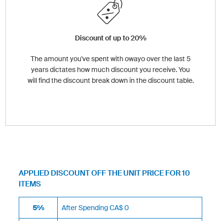
Discount of up to 20%
The amount you've spent with owayo over the last 5
years dictates how much discount you receive. You
will find the discount break down in the discount table.
APPLIED DISCOUNT OFF THE UNIT PRICE FOR 10
ITEMS
5%
After Spending CA$ 0