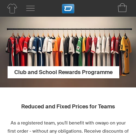
Club and School Rewards Programme
Reduced and Fixed Prices for Teams
As a registered team, you'll benefit with owayo on your
first order - without any obligations. Receive discounts of