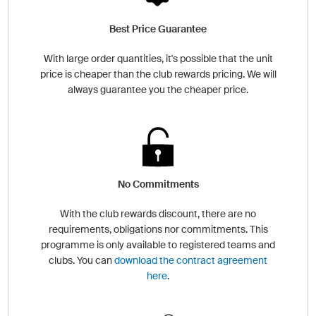
Best Price Guarantee
With large order quantities, it's possible that the unit
price is cheaper than the club rewards pricing. We will
always guarantee you the cheaper price.
No Commitments
With the club rewards discount, there are no
requirements, obligations nor commitments. This
programme is only available to registered teams and
clubs. You can
download the contract agreement
here
.