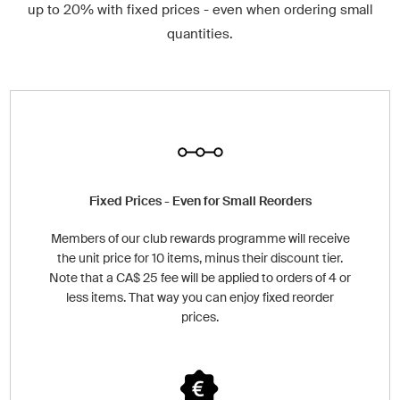
up to 20% with fixed prices - even when ordering small
quantities.
Fixed Prices - Even for Small Reorders
Members of our club rewards programme will receive
the unit price for 10 items, minus their discount tier.
Note that a CA$ 25 fee will be applied to orders of 4 or
less items. That way you can enjoy fixed reorder
prices.