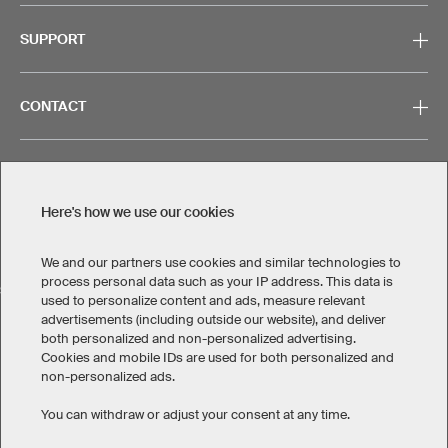
SUPPORT
CONTACT
Here's how we use our cookies
Legal Information
Privacy Policy
Cookies & Tracking
Terms & Conditions
We and our partners use cookies and similar technologies to
process personal data such as your IP address. This data is
SELECT COUNTRY
used to personalize content and ads, measure relevant
advertisements (including outside our website), and deliver
United States
Great Britain
Australia
Other countries
both personalized and non-personalized advertising.
Cookies and mobile IDs are used for both personalized and
non-personalized ads.
You can withdraw or adjust your consent at any time.