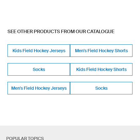
SEE OTHER PRODUCTS FROM OUR CATALOGUE
Kids Field Hockey Jerseys
Men's Field Hockey Shorts
Socks
Kids Field Hockey Shorts
Men's Field Hockey Jerseys
Socks
POPULAR TOPICS