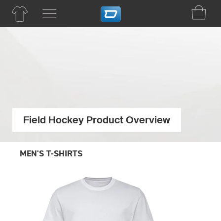
Field Hockey Product Overview
MEN'S T-SHIRTS