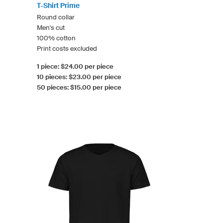
T-Shirt Prime
Round collar
Men's cut
100% cotton
Print costs excluded
1 piece: $24.00 per piece
10 pieces: $23.00 per piece
50 pieces: $15.00 per piece