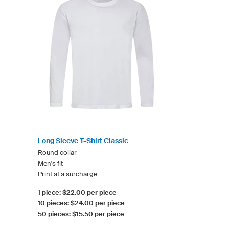
Long Sleeve T-Shirt Classic
Round collar
Men's fit
Print at a surcharge
1 piece: $22.00 per piece
10 pieces: $24.00 per piece
50 pieces: $15.50 per piece