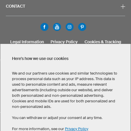
CONTACT
Legal Information
Privacy Policy
Cookies & Tracking
Terms & Conditions
Here's how we use our cookies
SELECT COUNTRY
United States
Great Britain
Australia
Other countries
We and our partners use cookies and similar technologies to
process personal data such as your IP address. This data is
used to personalize content and ads, measure relevant
advertisements (including outside our website), and deliver
both personalized and non-personalized advertising.
Cookies and mobile IDs are used for both personalized and
non-personalized ads.
You can withdraw or adjust your consent at any time.
Custom Men's T-Shirts has maintained an average of 4.8 out
eKomi
of 5 stars throughout 1.256
-customer reviews
For more information, see our
Privacy Policy