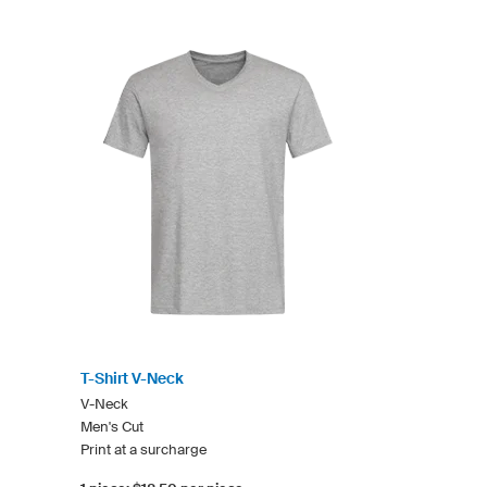
T-Shirt V-Neck
V-Neck
Men's Cut
Print at a surcharge