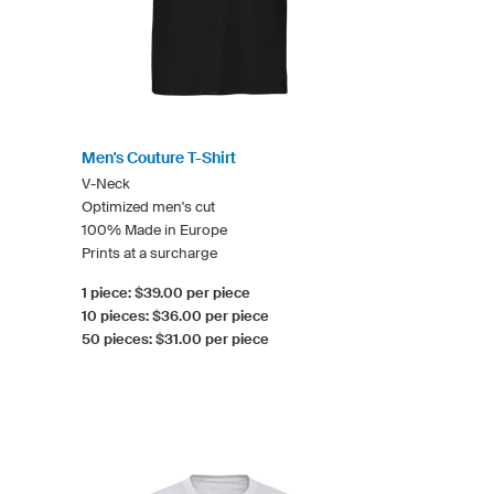
Men's Couture T-Shirt
V-Neck
Optimized men's cut
100% Made in Europe
Prints at a surcharge
1 piece: $39.00 per piece
10 pieces: $36.00 per piece
50 pieces: $31.00 per piece