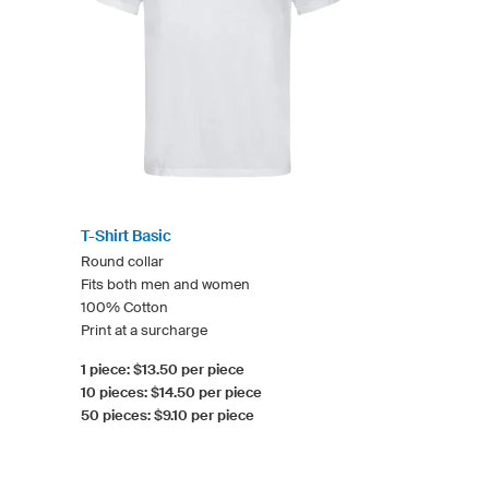
T-Shirt Basic
Round collar
Fits both men and women
100% Cotton
Print at a surcharge
1 piece: $13.50 per piece
10 pieces: $14.50 per piece
50 pieces: $9.10 per piece