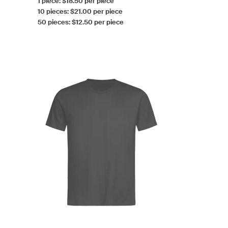
1 piece: $18.50 per piece
10 pieces: $21.00 per piece
50 pieces: $12.50 per piece