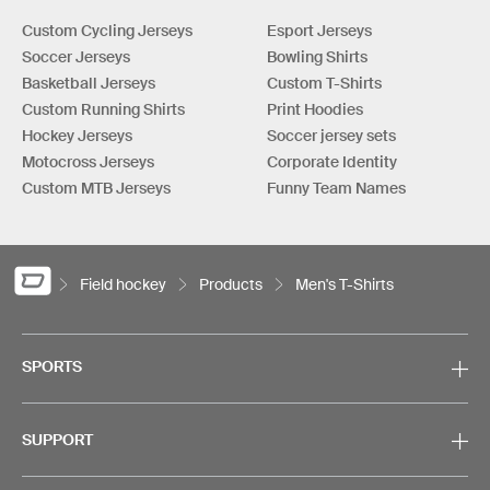
Custom Cycling Jerseys
Esport Jerseys
Soccer Jerseys
Bowling Shirts
Basketball Jerseys
Custom T-Shirts
Custom Running Shirts
Print Hoodies
Hockey Jerseys
Soccer jersey sets
Motocross Jerseys
Corporate Identity
Custom MTB Jerseys
Funny Team Names
Field hockey
Products
Men's T-Shirts
SPORTS
SUPPORT