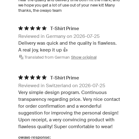
we hope you get a lot of use out of your new kit! Many
thanks, the owayo team
T-Shirt Prime
Reviewed in Germany on 2026-07-25
Delivery was quick and the quality is flawless.
A real joy, keep it up 👍
Translated from German
Show original
T-Shirt Prime
Reviewed in Switzerland on 2026-07-25
Very simple design program. Continuous
transparency regarding price. Very nice contact
for order confirmation and a wonderful
suggestion for improving the personal design!
Upon receipt, a very convincing product with
flawless quality! Super comfortable to wear!
owayo response: