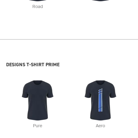
Road
DESIGNS T-SHIRT PRIME
Pure
Aero