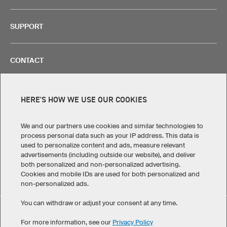
SUPPORT
CONTACT
HERE'S HOW WE USE OUR COOKIES
Legal Information
Privacy Policy
Cookies!
We and our partners use cookies and similar technologies to
Terms & Conditions
process personal data such as your IP address. This data is
used to personalize content and ads, measure relevant
advertisements (including outside our website), and deliver
Canada
both personalized and non-personalized advertising.
Cookies and mobile IDs are used for both personalized and
non-personalized ads.
You can withdraw or adjust your consent at any time.
Custom T-Shirt Prime has maintained an average of 4.8 out of
For more information, see our
Privacy Policy
eKomi
5 stars throughout 109
-customer reviews