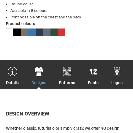
Round collar
Available in 8 colours
Print possible on the chest and the back
Product colours
Details
Designs
Patterns
Fonts
Logos
DESIGN OVERVIEW
Whether classic, futuristic or simply crazy, we offer 40 design