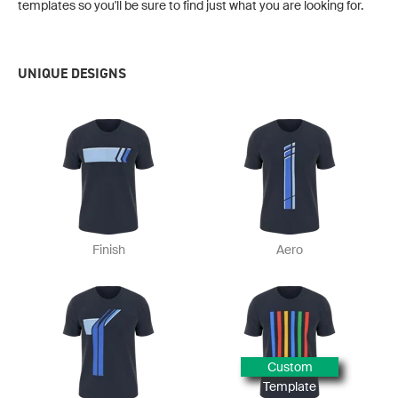
templates so you'll be sure to find just what you are looking for.
UNIQUE DESIGNS
Finish
Aero
Custom
Template