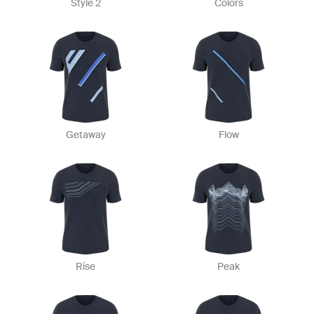
Style 2
Colors
Getaway
Flow
Rise
Peak