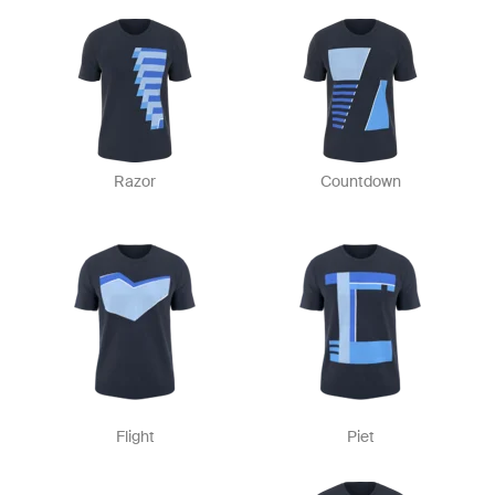
Razor
Countdown
Flight
Piet