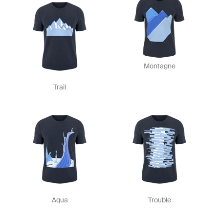
Montagne
Trail
Aqua
Trouble