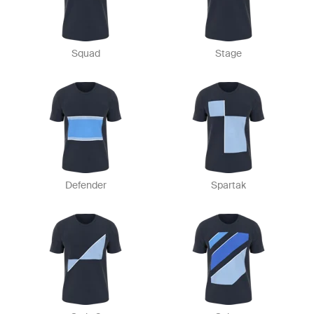
Squad
Stage
Defender
Spartak