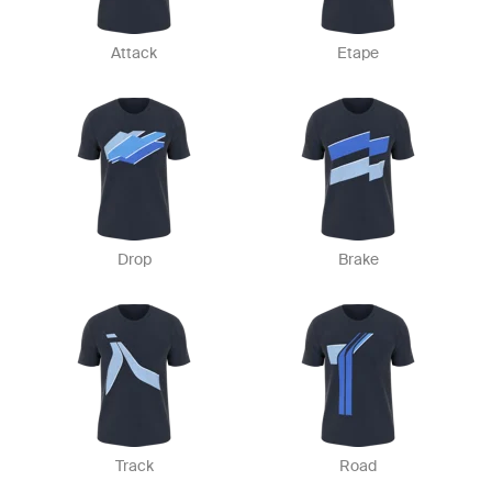
Attack
Etape
Drop
Brake
Track
Road