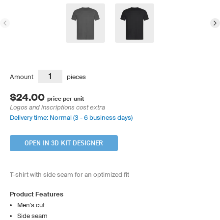
Amount
pieces
$24.00
price per unit
Logos and inscriptions cost extra
Delivery time: Normal (3 - 6 business days)
OPEN IN 3D KIT DESIGNER
T-shirt with side seam for an optimized fit
Product Features
Men's cut
Side seam