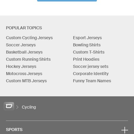
POPULAR TOPICS
Custom Cycling Jerseys
Esport Jerseys
Soccer Jerseys
Bowling Shirts
Basketball Jerseys
Custom T-Shirts
Custom Running Shirts
Print Hoodies
Hockey Jerseys
Soccer jersey sets
Motocross Jerseys
Corporate Identity
Custom MTB Jerseys
Funny Team Names
Cycling
SPORTS