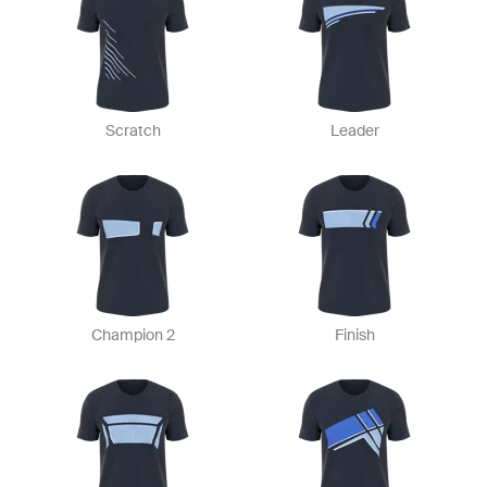
Scratch
Leader
Champion 2
Finish