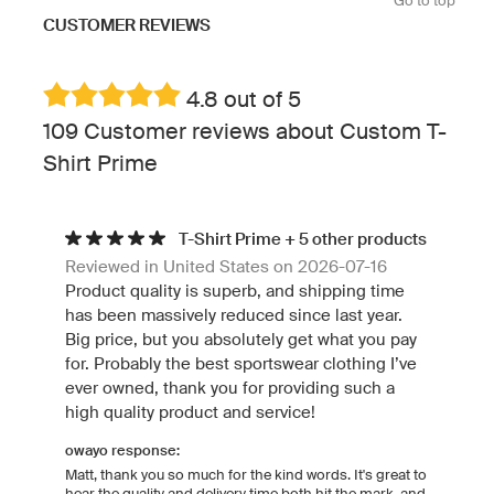
Go to top
CUSTOMER REVIEWS
4.8 out of 5
109 Customer reviews about Custom T-
Shirt Prime
T-Shirt Prime + 5 other products
Reviewed in United States on 2026-07-16
Product quality is superb, and shipping time
has been massively reduced since last year.
Big price, but you absolutely get what you pay
for. Probably the best sportswear clothing I’ve
ever owned, thank you for providing such a
high quality product and service!
owayo response:
Matt, thank you so much for the kind words. It's great to
hear the quality and delivery time both hit the mark, and