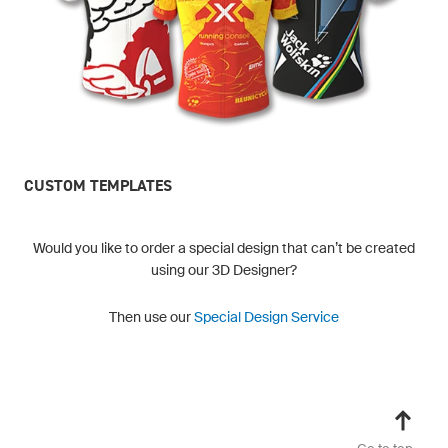
CUSTOM TEMPLATES
Would you like to order a special design that can’t be created
using our 3D Designer?
Then use our
Special Design Service