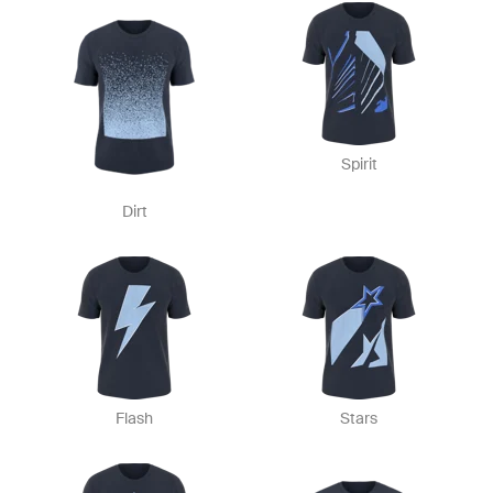
Spirit
Dirt
Flash
Stars