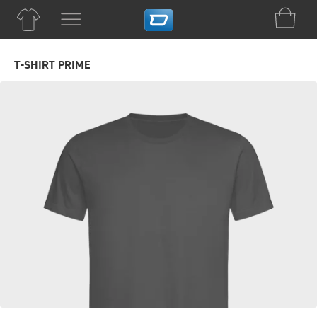
T-SHIRT PRIME