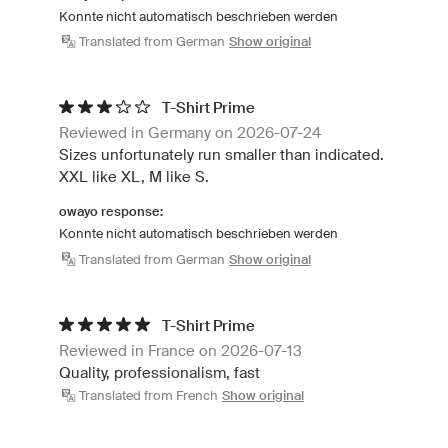
Konnte nicht automatisch beschrieben werden
Translated from German
Show original
T-Shirt Prime
Reviewed in Germany on 2026-07-24
Sizes unfortunately run smaller than indicated.
XXL like XL, M like S.
owayo response:
Konnte nicht automatisch beschrieben werden
Translated from German
Show original
T-Shirt Prime
Reviewed in France on 2026-07-13
Quality, professionalism, fast
Translated from French
Show original