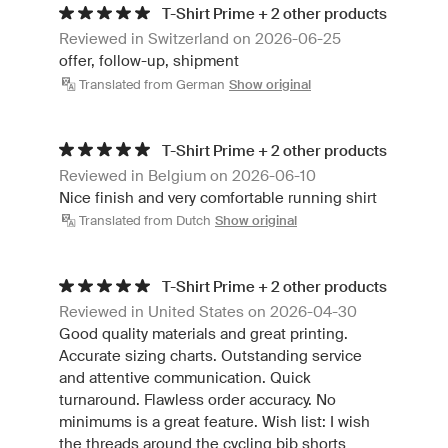
T-Shirt Prime + 2 other products
Reviewed in Switzerland on 2026-06-25
offer, follow-up, shipment
Translated from German
Show original
T-Shirt Prime + 2 other products
Reviewed in Belgium on 2026-06-10
Nice finish and very comfortable running shirt
Translated from Dutch
Show original
T-Shirt Prime + 2 other products
Reviewed in United States on 2026-04-30
Good quality materials and great printing.
Accurate sizing charts. Outstanding service
and attentive communication. Quick
turnaround. Flawless order accuracy. No
minimums is a great feature. Wish list: I wish
the threads around the cycling bib shorts