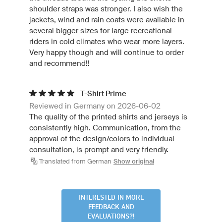
shoulder straps was stronger. I also wish the
jackets, wind and rain coats were available in
several bigger sizes for large recreational
riders in cold climates who wear more layers.
Very happy though and will continue to order
and recommend!!
T-Shirt Prime
Reviewed in Germany on 2026-06-02
The quality of the printed shirts and jerseys is
consistently high. Communication, from the
approval of the design/colors to individual
consultation, is prompt and very friendly.
Translated from German
Show original
INTERESTED IN MORE
FEEDBACK AND
EVALUATIONS?!