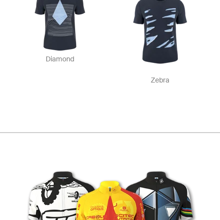
Diamond
Zebra