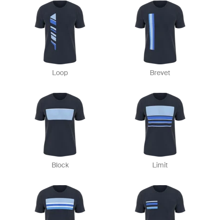
Loop
Brevet
Block
Limit