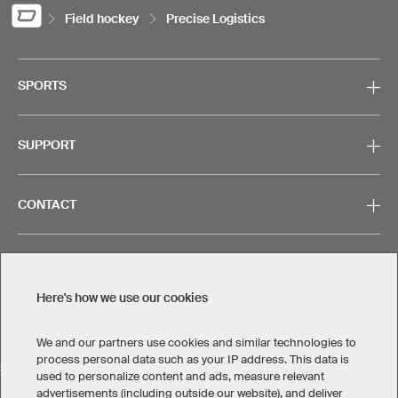
Field hockey
Precise Logistics
SPORTS
SUPPORT
CONTACT
Here's how we use our cookies
Legal Information
Privacy Policy
Cookies & Tracking
Terms & Conditions
We and our partners use cookies and similar technologies to
process personal data such as your IP address. This data is
SELECT COUNTRY
used to personalize content and ads, measure relevant
advertisements (including outside our website), and deliver