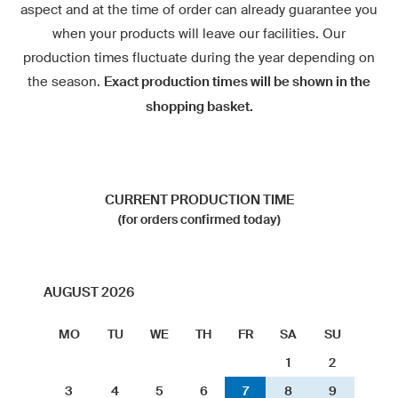
aspect and at the time of order can already guarantee you
when your products will leave our facilities. Our
production times fluctuate during the year depending on
the season.
Exact production times will be shown in the
shopping basket.
CURRENT PRODUCTION TIME
(for orders confirmed today)
AUGUST 2026
MO
TU
WE
TH
FR
SA
SU
1
2
3
4
5
6
7
8
9