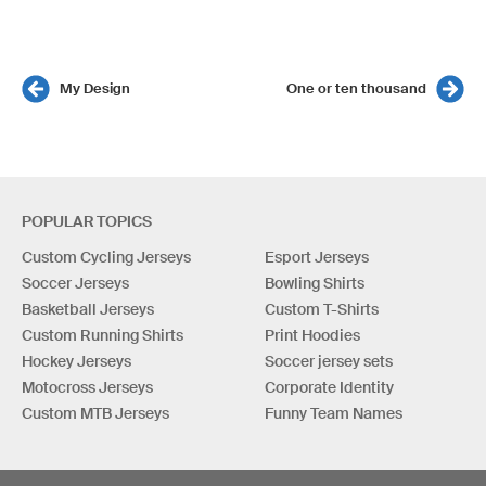
My Design
One or ten thousand
POPULAR TOPICS
Custom Cycling Jerseys
Esport Jerseys
Soccer Jerseys
Bowling Shirts
Basketball Jerseys
Custom T-Shirts
Custom Running Shirts
Print Hoodies
Hockey Jerseys
Soccer jersey sets
Motocross Jerseys
Corporate Identity
Custom MTB Jerseys
Funny Team Names