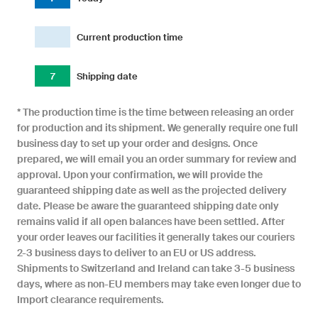
Current production time
7
Shipping date
* The production time is the time between releasing an order
for production and its shipment. We generally require one full
business day to set up your order and designs. Once
prepared, we will email you an order summary for review and
approval. Upon your confirmation, we will provide the
guaranteed shipping date as well as the projected delivery
date. Please be aware the guaranteed shipping date only
remains valid if all open balances have been settled. After
your order leaves our facilities it generally takes our couriers
2-3 business days to deliver to an EU or US address.
Shipments to Switzerland and Ireland can take 3-5 business
days, where as non-EU members may take even longer due to
Import clearance requirements.