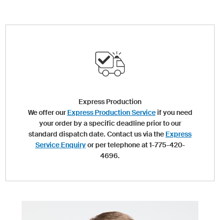
Express Production
We offer our
Express Production Service
if you need
your order by a specific deadline prior to our
standard dispatch date. Contact us via the
Express
Service Enquiry
or per telephone at 1-775-420-
4696.