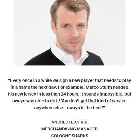
“Every once in a while we sign a new player that needs to play
in a game the next day. For example, Marco Sturm needed
his new jersey in less than 24 hours. It sounds impossible, but
owayo was able to do it! You don’t get that kind of service
anywhere else – owayo is the best!”
ANDREJ TEICHRIB
MERCHANDISING MANAGER
COLOGNE SHARKS