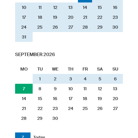
10
11
12
13
14
15
16
17
18
19
20
21
22
23
24
25
26
27
28
29
30
31
SEPTEMBER 2026
MO
TU
WE
TH
FR
SA
SU
1
2
3
4
5
6
7
8
9
10
11
12
13
14
15
16
17
18
19
20
21
22
23
24
25
26
27
28
29
30
7
Today