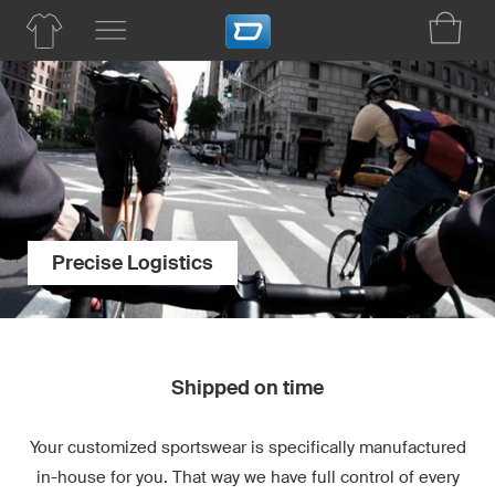
Precise Logistics
Shipped on time
Your customized sportswear is specifically manufactured
in-house for you. That way we have full control of every