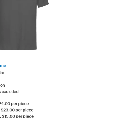
rime
lar
ton
s excluded
$24.00 per piece
: $23.00 per piece
: $15.00 per piece