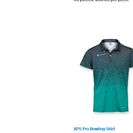
XP5 Pro Bowling Shirt