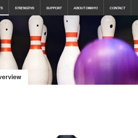
TS
STRENGTHS
SUPPORT
ABOUT OWAYO
CONTACT
verview