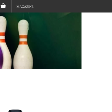
MAGAZINE