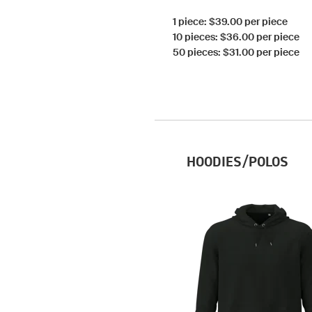
1 piece: $39.00 per piece
10 pieces: $36.00 per piece
50 pieces: $31.00 per piece
HOODIES/POLOS