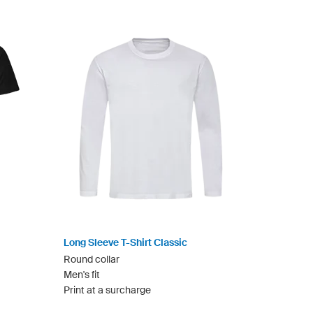
Long Sleeve T-Shirt Classic
Round collar
Men's fit
Print at a surcharge