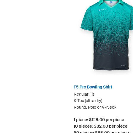
F5 Pro Bowling Shirt
Regular Fit
K-Tex (ultra.dry)
Round, Polo or V-Neck
1 piece: $128.00 per piece
10 pieces: $82.00 per piece
50 pieces: $68.00 per piece