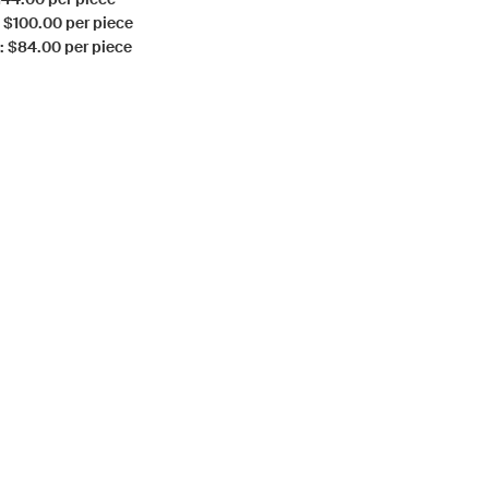
: $100.00 per piece
: $84.00 per piece