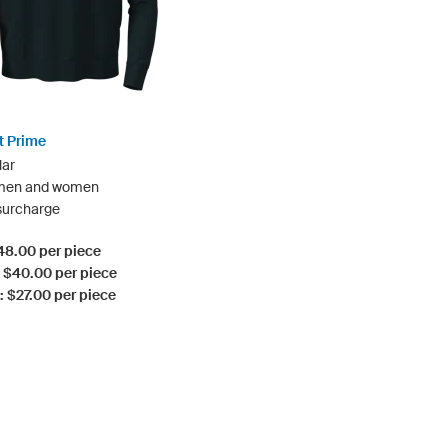
t Prime
lar
 men and women
 surcharge
$48.00 per piece
: $40.00 per piece
: $27.00 per piece