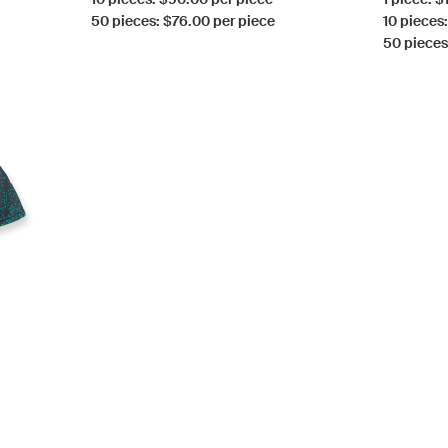
50 pieces: $76.00 per piece
10 pieces
50 pieces