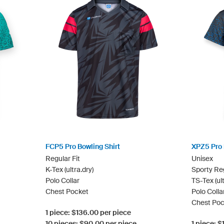
FCP5 Pro Bowling Shirt
XPZ5 Pro 
Regular Fit
Unisex
K-Tex (ultra.dry)
Sporty Reg
Polo Collar
TS-Tex (ult
Chest Pocket
Polo Colla
Chest Poc
1 piece: $136.00 per piece
10 pieces: $90.00 per piece
1 piece: 