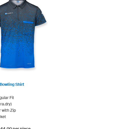
Bowling Shirt
ular Fit
ra.dry)
r with Zip
ket
$144.00 per piece