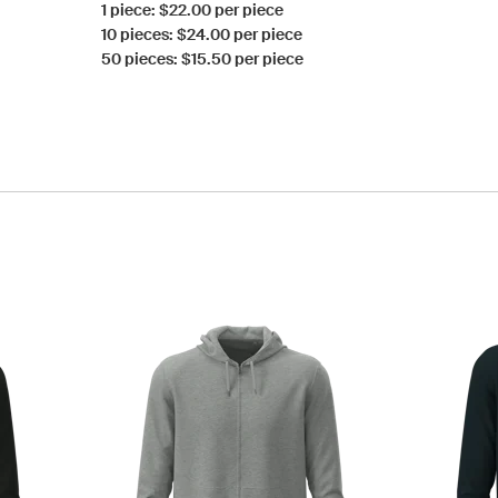
1 piece: $22.00 per piece
10 pieces: $24.00 per piece
50 pieces: $15.50 per piece