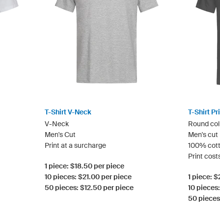
T-Shirt V-Neck
T-Shirt P
V-Neck
Round col
Men's Cut
Men's cut
Print at a surcharge
100% cot
Print cost
1 piece: $18.50 per piece
10 pieces: $21.00 per piece
1 piece: 
50 pieces: $12.50 per piece
10 pieces
50 pieces