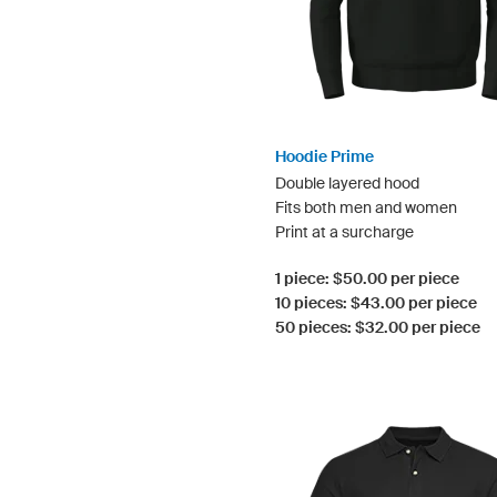
Hoodie Prime
Double layered hood
Fits both men and women
Print at a surcharge
1 piece: $50.00 per piece
10 pieces: $43.00 per piece
50 pieces: $32.00 per piece