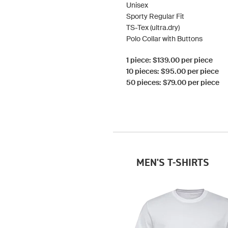
Unisex
Sporty Regular Fit
TS-Tex (ultra.dry)
Polo Collar with Buttons
1 piece: $139.00 per piece
10 pieces: $95.00 per piece
50 pieces: $79.00 per piece
MEN'S T-SHIRTS