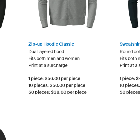
Zip-up Hoodie Classic
Sweatshir
Dual layered hood
Round col
Fits both men and women
Fits both
Print at a surcharge
Print at a
1 piece: $56.00 per piece
1 piece: 
10 pieces: $50.00 per piece
10 pieces
50 pieces: $38.00 per piece
50 pieces