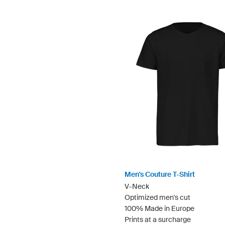
Men's Couture T-Shirt
V-Neck
Optimized men's cut
100% Made in Europe
Prints at a surcharge