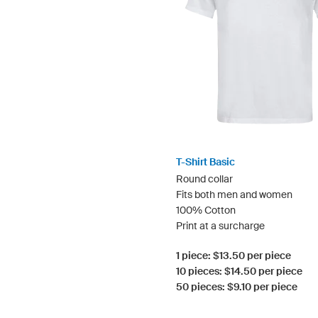
T-Shirt Basic
Round collar
Fits both men and women
100% Cotton
Print at a surcharge
1 piece: $13.50 per piece
10 pieces: $14.50 per piece
50 pieces: $9.10 per piece