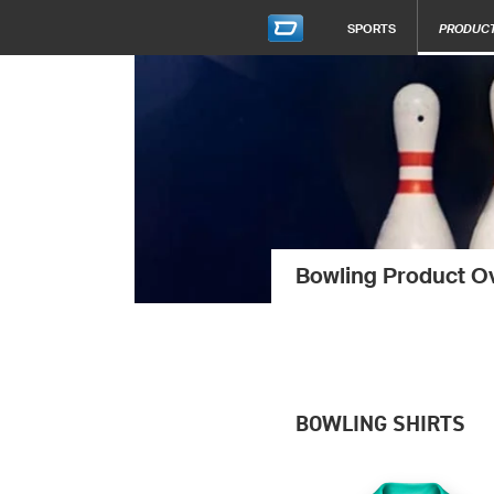
SPORTS
PRODUC
Bowling Product O
BOWLING SHIRTS