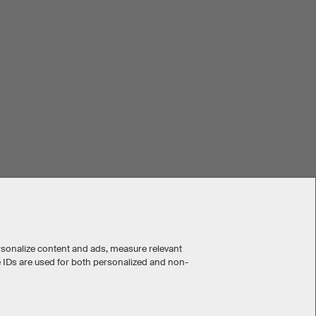
rsonalize content and ads, measure relevant
e IDs are used for both personalized and non-