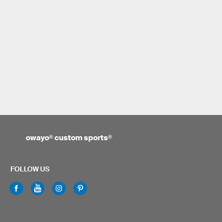
owayo
®
custom sports
®
FOLLOW US