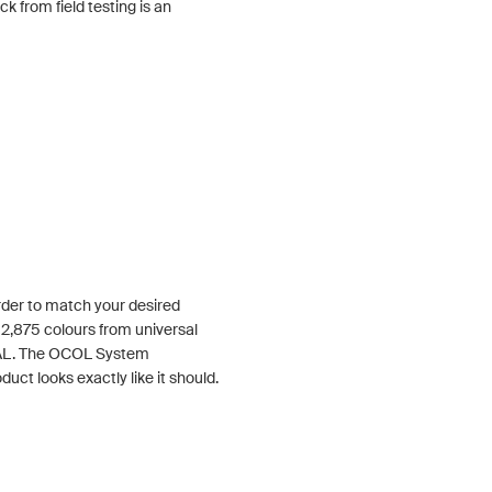
 from field testing is an
order to match your desired
 2,875 colours from universal
RAL. The OCOL System
duct looks exactly like it should.