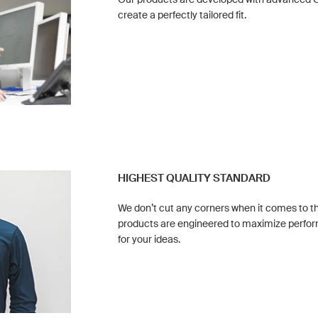
create a perfectly tailored fit.
HIGHEST QUALITY STANDARD
We don’t cut any corners when it comes to the
products are engineered to maximize perf
for your ideas.