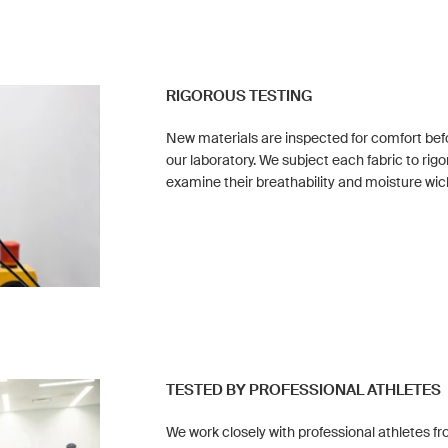
RIGOROUS TESTING
New materials are inspected for comfort befo
our laboratory. We subject each fabric to rigo
examine their breathability and moisture wic
TESTED BY PROFESSIONAL ATHLETES
We work closely with professional athletes fr