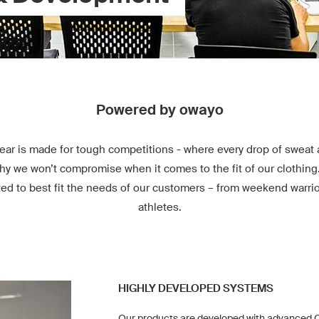
Powered by owayo
ear is made for tough competitions - where every drop of sweat 
hy we won’t compromise when it comes to the fit of our clothing
ted to best fit the needs of our customers – from weekend warrio
athletes.
HIGHLY DEVELOPED SYSTEMS
Our products are developed with advanced C