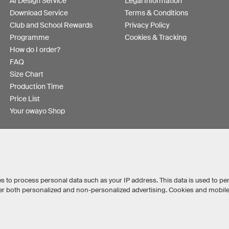
AI Design Service
Legal Information
Download Service
Terms & Conditions
Club and School Rewards
Privacy Policy
Programme
Cookies & Tracking
How do I order?
FAQ
Size Chart
Production Time
Price List
Your owayo Shop
s to process personal data such as your IP address. This data is used to pe
iver both personalized and non-personalized advertising. Cookies and mobil
Australia
Other countries