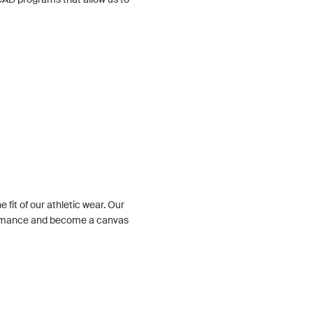
 fit of our athletic wear. Our
ormance and become a canvas