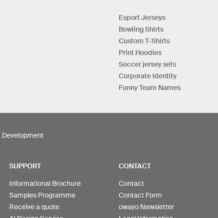
Esport Jerseys
Bowling Shirts
Custom T-Shirts
Print Hoodies
Soccer jersey sets
Corporate Identity
Funny Team Names
& Development
SUPPORT
CONTACT
Informational Brochure
Contact
Samples Programme
Contact Form
Receive a quote
owayo Newsletter