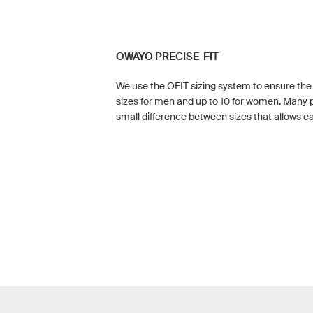
OWAYO PRECISE-FIT
We use the OFIT sizing system to ensure the pe
sizes for men and up to 10 for women. Many p
small difference between sizes that allows eac