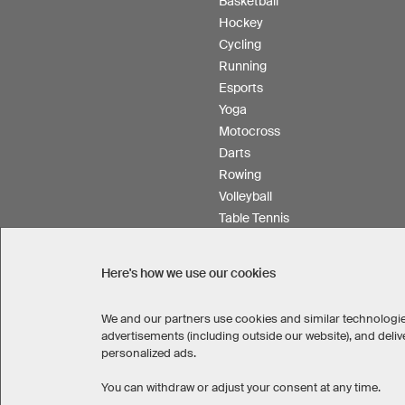
Basketball
Hockey
Cycling
Running
Esports
Yoga
Motocross
Darts
Rowing
Volleyball
Table Tennis
Floorball
Field hockey
Here's how we use our cookies
Product Service
We and our partners use cookies and similar technologie
advertisements (including outside our website), and del
personalized ads.
SELECT COUNTRY
You can withdraw or adjust your consent at any time.
United States
Great Britain