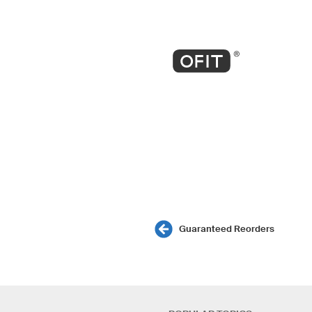
Guaranteed Reorders