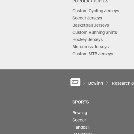
POPULAR TOPICS
Custom Cycling Jerseys
Soccer Jerseys
Basketball Jerseys
Custom Running Shirts
Hockey Jerseys
Motocross Jerseys
Custom MTB Jerseys
Bowling
Research 
SPORTS
Bowling
Soccer
Handball