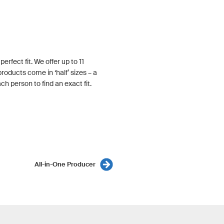
rfect fit. We offer up to 11
roducts come in ‘half’ sizes – a
h person to find an exact fit.
All-in-One Producer