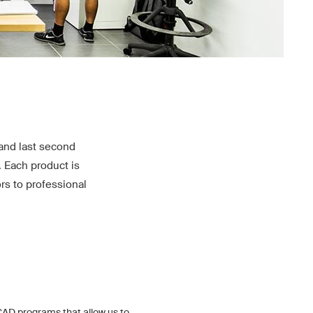
and last second
. Each product is
rs to professional
AD programs that allow us to