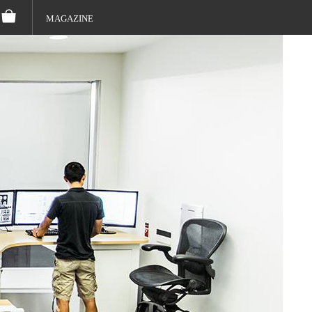
MAGAZINE