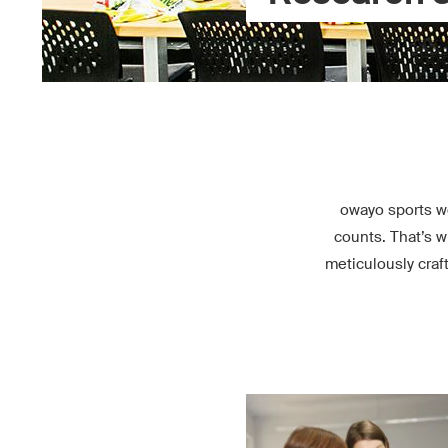
owayo sports w
counts. That’s w
meticulously craf