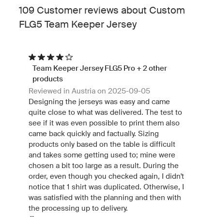
109 Customer reviews about Custom
FLG5 Team Keeper Jersey
Team Keeper Jersey FLG5 Pro + 2 other
products
Reviewed in Austria on 2025-09-05
Designing the jerseys was easy and came
quite close to what was delivered. The test to
see if it was even possible to print them also
came back quickly and factually. Sizing
products only based on the table is difficult
and takes some getting used to; mine were
chosen a bit too large as a result. During the
order, even though you checked again, I didn't
notice that 1 shirt was duplicated. Otherwise, I
was satisfied with the planning and then with
the processing up to delivery.