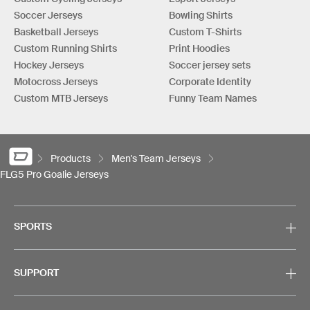
Soccer Jerseys
Bowling Shirts
Basketball Jerseys
Custom T-Shirts
Custom Running Shirts
Print Hoodies
Hockey Jerseys
Soccer jersey sets
Motocross Jerseys
Corporate Identity
Custom MTB Jerseys
Funny Team Names
Products
Men's Team Jerseys
FLG5 Pro Goalie Jerseys
SPORTS
SUPPORT