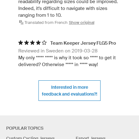
readability regarding sizes could be improved.
Indeed, it's difficult to navigate with sizes
ranging from 1 to 10.
Translated from French
Show original
Team Keeper Jersey FLG5 Pro
Reviewed in Sweden on 2019-03-28
My only ***** ***** is why it took so ***** to get it
delivered? Otherwise ***** in ***** way!
Interested in more
feedback and evaluations?!
POPULAR TOPICS
Custom Cycling Jerseys
Esport Jerseys