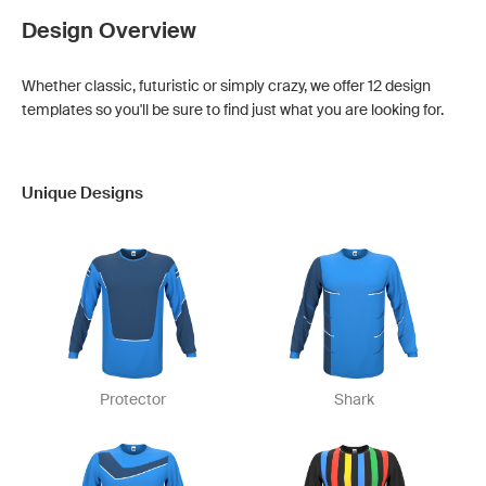
Design Overview
Whether classic, futuristic or simply crazy, we offer 12 design
templates so you'll be sure to find just what you are looking for.
Unique Designs
Protector
Shark