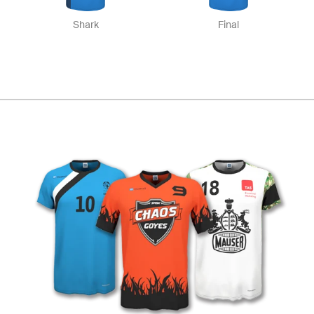
Shark
Final