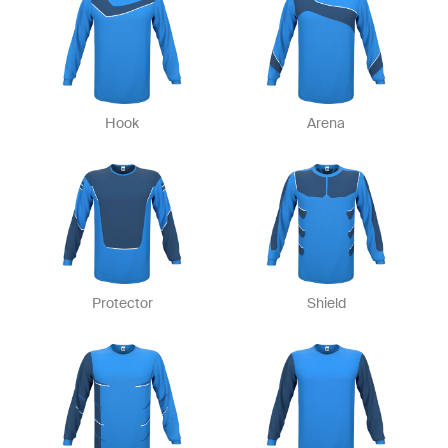
Hook
Arena
Protector
Shield