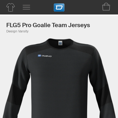
FLG5 Pro Goalie Team Jerseys
Design Varsity