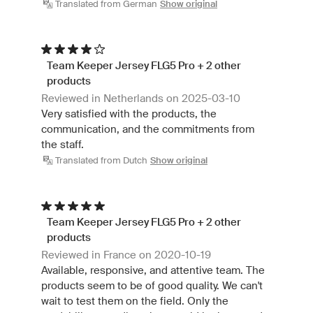
Translated from German
Show original
Team Keeper Jersey FLG5 Pro + 2 other
products
Reviewed in Netherlands on 2025-03-10
Very satisfied with the products, the
communication, and the commitments from
the staff.
Translated from Dutch
Show original
Team Keeper Jersey FLG5 Pro + 2 other
products
Reviewed in France on 2020-10-19
Available, responsive, and attentive team. The
products seem to be of good quality. We can't
wait to test them on the field. Only the