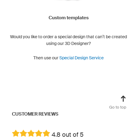
Custom templates
Would you like to order a special design that can’t be created
using our 3D Designer?
Then use our
Special Design Service
Go to top
CUSTOMER REVIEWS
4.8 out of 5