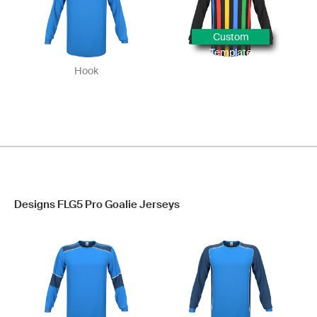
Custom
Template
Hook
Designs FLG5 Pro Goalie Jerseys