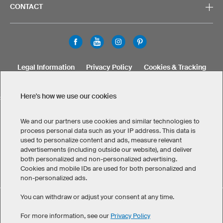
CONTACT
Legal Information
Privacy Policy
Cookies & Tracking
Terms & Conditions
Here's how we use our cookies
SELECT COUNTRY
United States
Great Britain
Australia
Other countries
We and our partners use cookies and similar technologies to
process personal data such as your IP address. This data is
used to personalize content and ads, measure relevant
advertisements (including outside our website), and deliver
both personalized and non-personalized advertising.
Cookies and mobile IDs are used for both personalized and
non-personalized ads.
You can withdraw or adjust your consent at any time.
Custom FLG5 Team Keeper Jersey has maintained an
eKomi
average of 4.8 out of 5 stars throughout 109
-customer reviews
For more information, see our
Privacy Policy