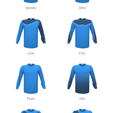
Varsity
Dino
Line
Fort
Pure
Dirt