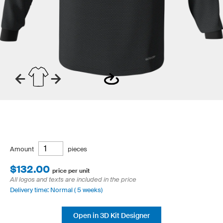
Amount
pieces
$132.00
price per unit
All logos and texts are included in the price
Delivery time: Normal ( 5 weeks)
Open in 3D Kit Designer