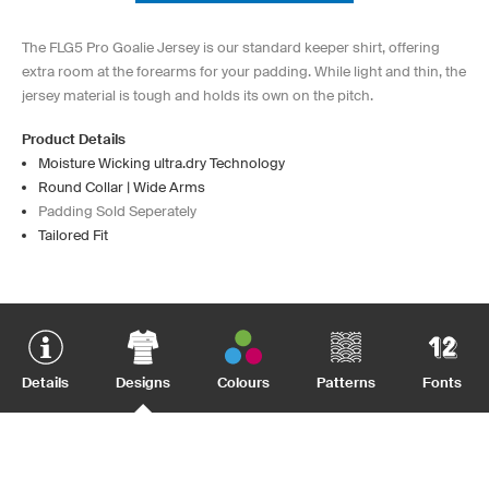
The FLG5 Pro Goalie Jersey is our standard keeper shirt, offering
extra room at the forearms for your padding. While light and thin, the
jersey material is tough and holds its own on the pitch.
Product Details
Moisture Wicking ultra.dry Technology
Round Collar | Wide Arms
Padding Sold Seperately
Tailored Fit
Details
Designs
Colours
Patterns
Fonts