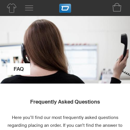
FAQ
Frequently Asked Questions
Here you’ll find our most frequently asked questions
regarding placing an order. If you can’t find the answer to