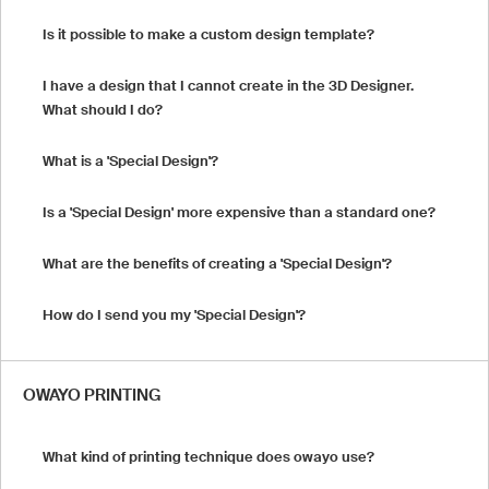
Is it possible to make a custom design template?
I have a design that I cannot create in the 3D Designer.
What should I do?
What is a 'Special Design'?
Is a 'Special Design' more expensive than a standard one?
What are the benefits of creating a 'Special Design'?
How do I send you my 'Special Design'?
OWAYO PRINTING
What kind of printing technique does owayo use?