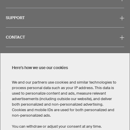
SUPPORT
CONTACT
Here's how we use our cookies
Legal Information
Privacy Policy
Cookies & Tracking
Terms & Conditions
We and our partners use cookies and similar technologies to
process personal data such as your IP address. This data is
SELECT COUNTRY
used to personalize content and ads, measure relevant
advertisements (including outside our website), and deliver
United States
Great Britain
Australia
Other countries
both personalized and non-personalized advertising.
Cookies and mobile IDs are used for both personalized and
non-personalized ads.
You can withdraw or adjust your consent at any time.