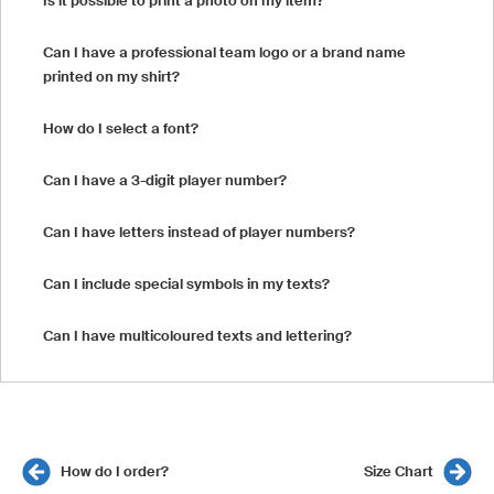
Is it possible to print a photo on my item?
Can I have a professional team logo or a brand name
printed on my shirt?
How do I select a font?
Can I have a 3-digit player number?
Can I have letters instead of player numbers?
Can I include special symbols in my texts?
Can I have multicoloured texts and lettering?
How do I order?
Size Chart