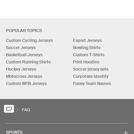
POPULAR TOPICS
Custom Cycling Jerseys
Esport Jerseys
Soccer Jerseys
Bowling Shirts
Basketball Jerseys
Custom T-Shirts
Custom Running Shirts
Print Hoodies
Hockey Jerseys
Soccer jersey sets
Motocross Jerseys
Corporate Identity
Custom MTB Jerseys
Funny Team Names
FAQ
SPORTS