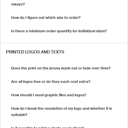
owayo?
How do I figure out which size to order?
Is there a minimum order quantity for individual sizes?
PRINTED LOGOS AND TEXTS
Does the print on the jersey wash out or fade over time?
Are all logos free or do they each cost extra?
How should I send graphic files and logos?
How do I know the resolution of my logo and whether it is
suitable?