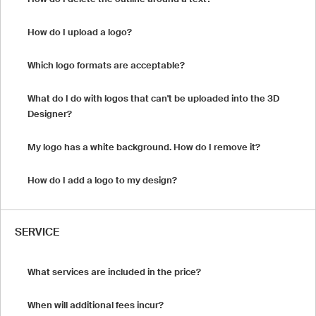
How do I upload a logo?
Which logo formats are acceptable?
What do I do with logos that can't be uploaded into the 3D
Designer?
My logo has a white background. How do I remove it?
How do I add a logo to my design?
SERVICE
What services are included in the price?
When will additional fees incur?