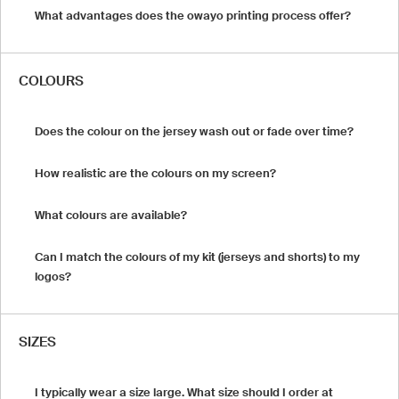
What advantages does the owayo printing process offer?
COLOURS
Does the colour on the jersey wash out or fade over time?
How realistic are the colours on my screen?
What colours are available?
Can I match the colours of my kit (jerseys and shorts) to my
logos?
SIZES
I typically wear a size large. What size should I order at