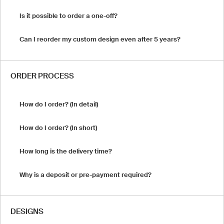
Is it possible to order a one-off?
Can I reorder my custom design even after 5 years?
ORDER PROCESS
How do I order? (In detail)
How do I order? (In short)
How long is the delivery time?
Why is a deposit or pre-payment required?
DESIGNS