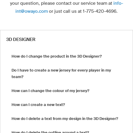
your question, please contact our service team at
info-
int@owayo.com
or just call us at 1-775-420-4696.
3D DESIGNER
How do I change the product in the 3D Designer?
Do I have to create a new jersey for every player in my
team?
How can I change the colour of my jersey?
How can I create a new text?
How do I delete a text from my design in the 3D Designer?
How do I delete the outline around a text?