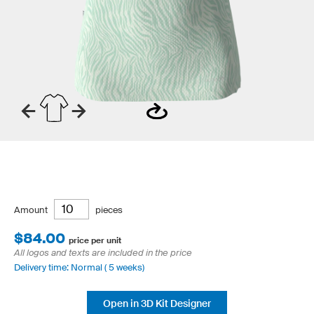
Amount
pieces
$84.00
price per unit
All logos and texts are included in the price
Delivery time: Normal ( 5 weeks)
Open in 3D Kit Designer