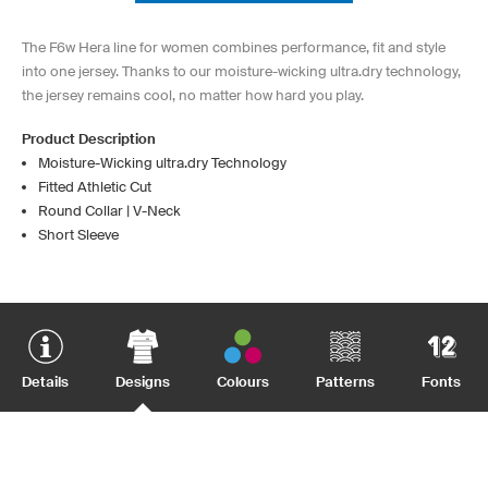
The F6w Hera line for women combines performance, fit and style
into one jersey. Thanks to our moisture-wicking ultra.dry technology,
the jersey remains cool, no matter how hard you play.
Product Description
Moisture-Wicking ultra.dry Technology
Fitted Athletic Cut
Round Collar | V-Neck
Short Sleeve
Details
Designs
Colours
Patterns
Fonts