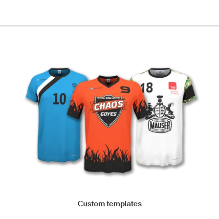
Custom templates