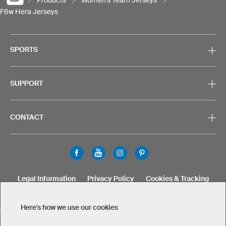
F6w Hera Jerseys
SPORTS
SUPPORT
CONTACT
Legal Information
Privacy Policy
Cookies & Tracking
Terms & Conditions
Here's how we use our cookies
SELECT COUNTRY