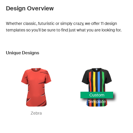
Design Overview
Whether classic, futuristic or simply crazy, we offer 11 design
templates so you'll be sure to find just what you are looking for.
Unique Designs
Custom
Template
Zebra