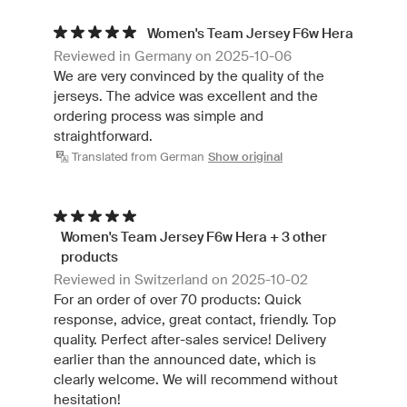
Women's Team Jersey F6w Hera
Reviewed in Germany on 2025-10-06
We are very convinced by the quality of the
jerseys. The advice was excellent and the
ordering process was simple and
straightforward.
Translated from German
Show original
Women's Team Jersey F6w Hera + 3 other
products
Reviewed in Switzerland on 2025-10-02
For an order of over 70 products: Quick
response, advice, great contact, friendly. Top
quality. Perfect after-sales service! Delivery
earlier than the announced date, which is
clearly welcome. We will recommend without
hesitation!