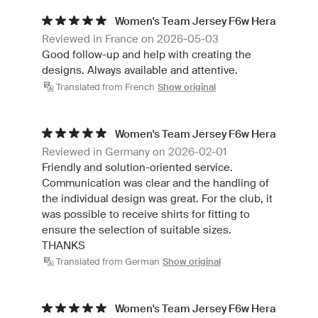
Women's Team Jersey F6w Hera
Reviewed in France on 2026-05-03
Good follow-up and help with creating the
designs. Always available and attentive.
Translated from French
Show original
Women's Team Jersey F6w Hera
Reviewed in Germany on 2026-02-01
Friendly and solution-oriented service.
Communication was clear and the handling of
the individual design was great. For the club, it
was possible to receive shirts for fitting to
ensure the selection of suitable sizes.
THANKS
Translated from German
Show original
Women's Team Jersey F6w Hera