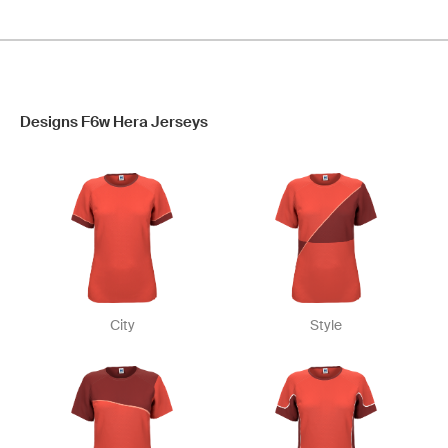
Designs F6w Hera Jerseys
City
Style