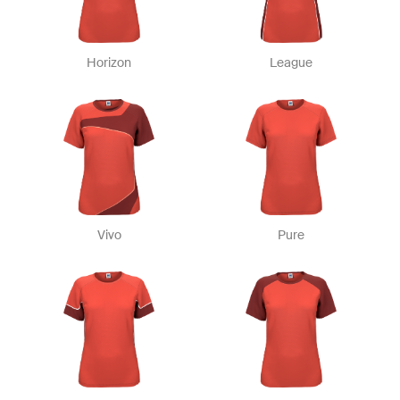
Horizon
League
Vivo
Pure