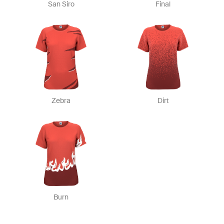
San Siro
Final
Zebra
Dirt
Burn