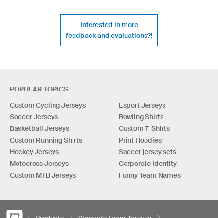
Interested in more
feedback and evaluations?!
POPULAR TOPICS
Custom Cycling Jerseys
Esport Jerseys
Soccer Jerseys
Bowling Shirts
Basketball Jerseys
Custom T-Shirts
Custom Running Shirts
Print Hoodies
Hockey Jerseys
Soccer jersey sets
Motocross Jerseys
Corporate Identity
Custom MTB Jerseys
Funny Team Names
Products
Women's Team Jerseys