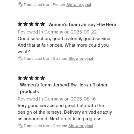
Translated from French
Show original
Women's Team Jersey F6w Hera
Reviewed in Germany on 2025-09-22
Good selection, good material, good service.
And that at fair prices. What more could you
want?
Translated from German
Show original
Women's Team Jersey F6w Hera + 3 other
products
Reviewed in Germany on 2025-08-16
Very good service and great help with the
design of the jerseys. Delivery arrived exactly
as announced. Next order is in progress.
Translated from German
Show original