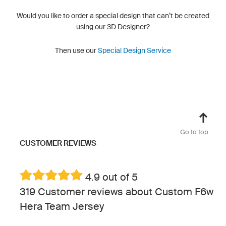
Would you like to order a special design that can’t be created
using our 3D Designer?
Then use our
Special Design Service
Go to top
CUSTOMER REVIEWS
4.9 out of 5
319 Customer reviews about Custom F6w
Hera Team Jersey