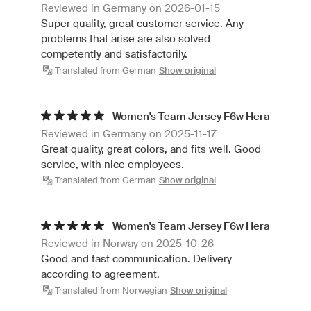
Reviewed in Germany on 2026-01-15
Super quality, great customer service. Any
problems that arise are also solved
competently and satisfactorily.
Translated from German
Show original
Women's Team Jersey F6w Hera
Reviewed in Germany on 2025-11-17
Great quality, great colors, and fits well. Good
service, with nice employees.
Translated from German
Show original
Women's Team Jersey F6w Hera
Reviewed in Norway on 2025-10-26
Good and fast communication. Delivery
according to agreement.
Translated from Norwegian
Show original