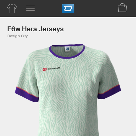
F6w Hera Jerseys
Design City