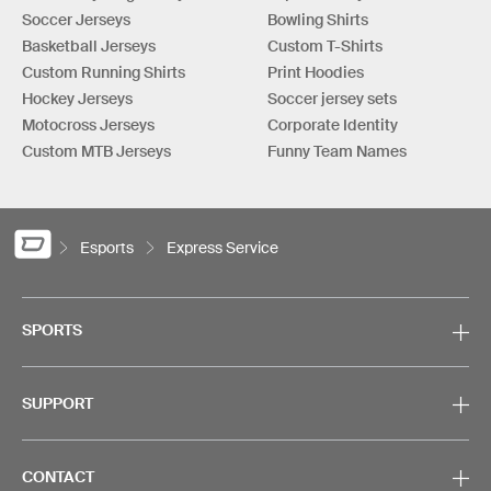
Soccer Jerseys
Bowling Shirts
Basketball Jerseys
Custom T-Shirts
Custom Running Shirts
Print Hoodies
Hockey Jerseys
Soccer jersey sets
Motocross Jerseys
Corporate Identity
Custom MTB Jerseys
Funny Team Names
Esports
Express Service
SPORTS
SUPPORT
CONTACT