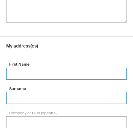
My address(es)
First Name
Surname
Company or Club (optional)