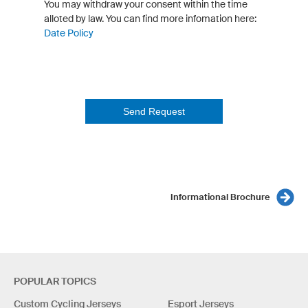
You may withdraw your consent within the time
alloted by law. You can find more infomation here:
Date Policy
Send Request
Informational Brochure
POPULAR TOPICS
Custom Cycling Jerseys
Esport Jerseys