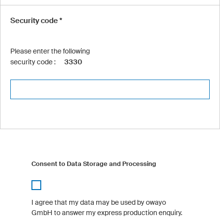
Security code *
Please enter the following
security code :
3330
Consent to Data Storage and Processing
I agree that my data may be used by owayo
GmbH to answer my express production enquiry.