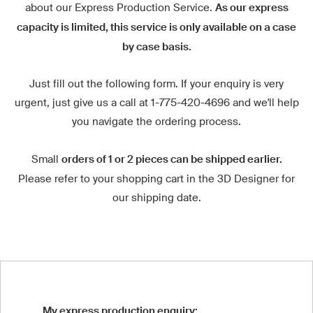
about our Express Production Service.
As our express
capacity is limited, this service is only available on a case
by case basis.
Just fill out the following form. If your enquiry is very
urgent, just give us a call at 1-775-420-4696 and we'll help
you navigate the ordering process.
Small
orders of 1 or 2 pieces can be shipped earlier.
Please refer to your shopping cart in the 3D Designer for
our shipping date.
My express production enquiry: