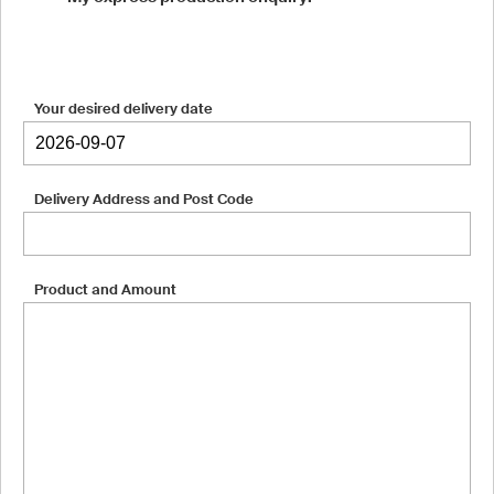
Your desired delivery date
Delivery Address and Post Code
Product and Amount