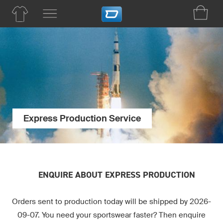
Express Production Service
ENQUIRE ABOUT EXPRESS PRODUCTION
Orders sent to production today will be shipped by 2026-
09-07. You need your sportswear faster? Then enquire