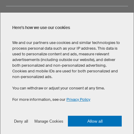
Here's how we use our cookies
Legal Information
Privacy Policy
Cookies & Tracking
Terms & Conditions
We and our partners use cookies and similar technologies to
process personal data such as your IP address. This data is
SELECT COUNTRY
used to personalize content and ads, measure relevant
advertisements (including outside our website), and deliver
United States
Great Britain
Australia
Other countries
both personalized and non-personalized advertising.
Cookies and mobile IDs are used for both personalized and
non-personalized ads.
You can withdraw or adjust your consent at any time.
For more information, see our
Privacy Policy
©
2026
owayo. All rights reserved
Allow all
Deny all
Manage Cookies