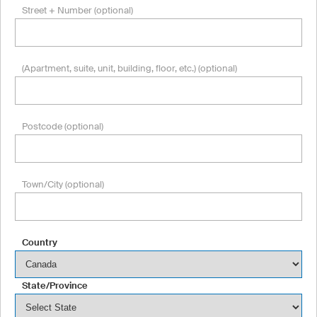
Street + Number (optional)
(Apartment, suite, unit, building, floor, etc.) (optional)
Postcode (optional)
Town/City (optional)
Country
State/Province