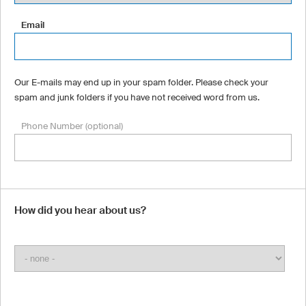
Email
Our E-mails may end up in your spam folder. Please check your
spam and junk folders if you have not received word from us.
Phone Number (optional)
How did you hear about us?