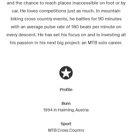
and the chance to reach places inaccessible on foot or by
car. He loves competitions just as much. In mountain
biking cross country events, he battles for 90 minutes
with an average pulse rate of 180 beats per minute on
every descent. He has set his focus on and is investing all
his passion in his next big project: an MTB solo career.
Profile
Born
1994 in Haiming, Austria
Sport
MTB Cross Country