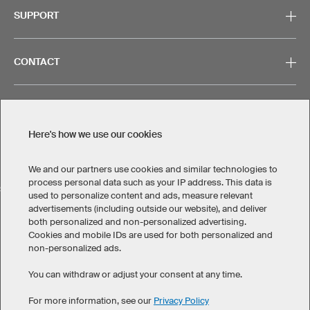
SUPPORT
CONTACT
Here's how we use our cookies
Legal Information
Privacy Policy
Cookies & Tracking
Terms & Conditions
We and our partners use cookies and similar technologies to
process personal data such as your IP address. This data is
SELECT COUNTRY
used to personalize content and ads, measure relevant
advertisements (including outside our website), and deliver
United States
Great Britain
Australia
Other countries
both personalized and non-personalized advertising.
Cookies and mobile IDs are used for both personalized and
non-personalized ads.
You can withdraw or adjust your consent at any time.
For more information, see our
Privacy Policy