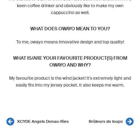
keen coffee drinker and obviously like to make my own
cappuccino as well.
WHAT DOES OWAYO MEAN TO YOU?
To me, owayo means innovative design and top quality!
WHAT IS/ARE YOUR FAVOURITE PRODUCT(S) FROM
OWAYO AND WHY?
My favourite product is the wind jacket! It's extremely light and
easily fits into my jersey pocket. It also keeps me warm.
XCYDE Angels Donau-Ries
Brûleurs de loups