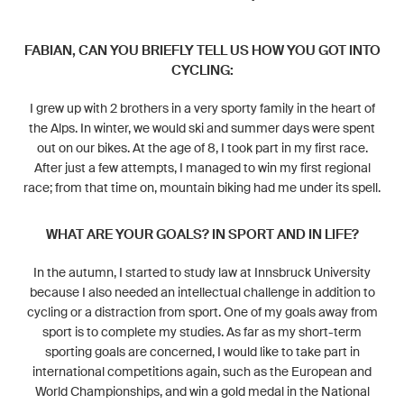
FABIAN, CAN YOU BRIEFLY TELL US HOW YOU GOT INTO
CYCLING:
I grew up with 2 brothers in a very sporty family in the heart of
the Alps. In winter, we would ski and summer days were spent
out on our bikes. At the age of 8, I took part in my first race.
After just a few attempts, I managed to win my first regional
race; from that time on, mountain biking had me under its spell.
WHAT ARE YOUR GOALS? IN SPORT AND IN LIFE?
In the autumn, I started to study law at Innsbruck University
because I also needed an intellectual challenge in addition to
cycling or a distraction from sport. One of my goals away from
sport is to complete my studies. As far as my short-term
sporting goals are concerned, I would like to take part in
international competitions again, such as the European and
World Championships, and win a gold medal in the National