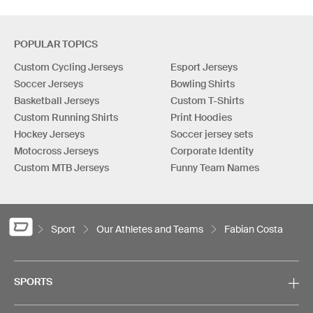
POPULAR TOPICS
Custom Cycling Jerseys
Esport Jerseys
Soccer Jerseys
Bowling Shirts
Basketball Jerseys
Custom T-Shirts
Custom Running Shirts
Print Hoodies
Hockey Jerseys
Soccer jersey sets
Motocross Jerseys
Corporate Identity
Custom MTB Jerseys
Funny Team Names
Sport
Our Athletes and Teams
Fabian Costa
SPORTS