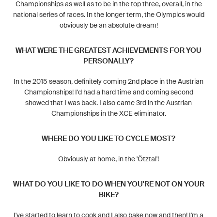
Championships as well as to be in the top three, overall, in the
national series of races. In the longer term, the Olympics would
obviously be an absolute dream!
WHAT WERE THE GREATEST ACHIEVEMENTS FOR YOU
PERSONALLY?
In the 2015 season, definitely coming 2nd place in the Austrian
Championships! I'd had a hard time and coming second
showed that I was back. I also came 3rd in the Austrian
Championships in the XCE eliminator.
WHERE DO YOU LIKE TO CYCLE MOST?
Obviously at home, in the 'Ötztal'!
WHAT DO YOU LIKE TO DO WHEN YOU'RE NOT ON YOUR
BIKE?
I've started to learn to cook and I also bake now and then! I'm a