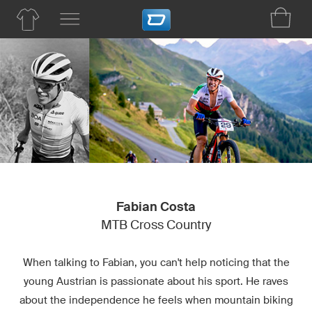
Fabian Costa
MTB Cross Country
When talking to Fabian, you can't help noticing that the
young Austrian is passionate about his sport. He raves
about the independence he feels when mountain biking