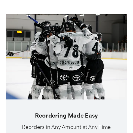
Reordering Made Easy
Reorders in Any Amount at Any Time