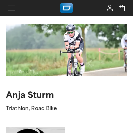
Anja Sturm
Triathlon, Road Bike