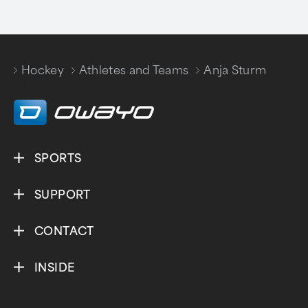
Hockey
Athletes and Teams
Anja Sturm
/
/
SPORTS
SUPPORT
CONTACT
INSIDE