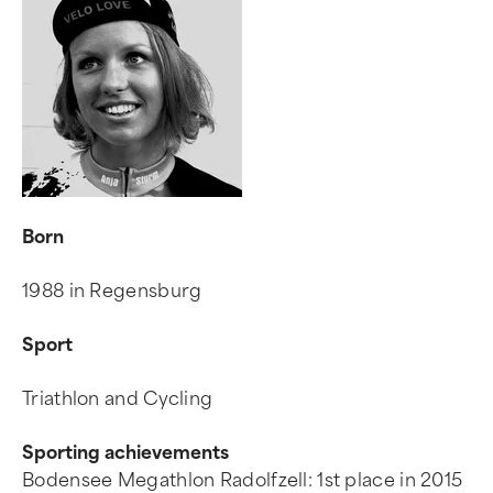
Born
1988 in Regensburg
Sport
Triathlon and Cycling
Sporting achievements
Bodensee Megathlon Radolfzell: 1st place in 2015