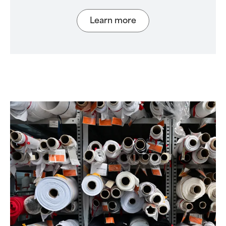
Learn more