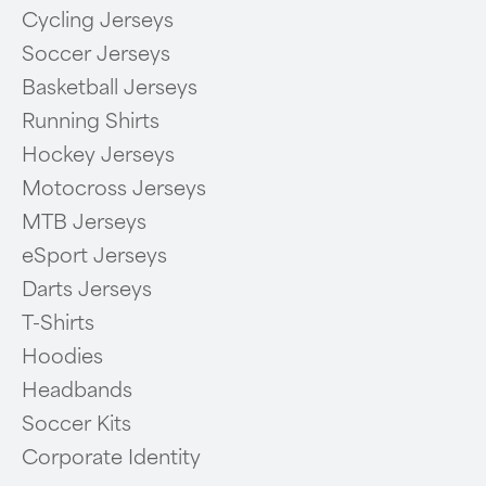
Cycling Jerseys
Soccer Jerseys
Basketball Jerseys
Running Shirts
Hockey Jerseys
Motocross Jerseys
MTB Jerseys
eSport Jerseys
Darts Jerseys
T-Shirts
Hoodies
Headbands
Soccer Kits
Corporate Identity