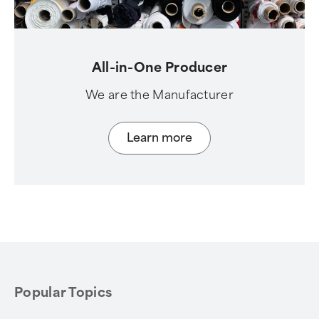
All-in-One Producer
We are the Manufacturer
Learn more
Popular Topics