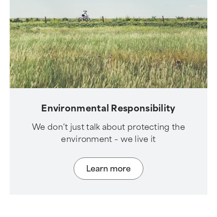
Environmental Responsibility
We don’t just talk about protecting the
environment – we live it
Learn more