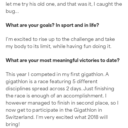
let me try his old one, and that was it, I caught the
bug...
What are your goals? In sport and in life?
I'm excited to rise up to the challenge and take
my body to its limit, while having fun doing it.
What are your most meaningful victories to date?
This year I competed in my first gigathlon. A
gigathlon is a race featuring 5 different
disciplines spread across 2 days. Just finishing
the race is enough of an accomplishment. I
however managed to finish in second place, so I
now get to participate in the Gigathlon in
Switzerland. I'm very excited what 2018 will
bring!