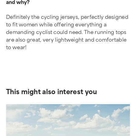
and why?
Definitely the cycling jerseys, perfectly designed
to fit women while offering everything a
demanding cyclist could need. The running tops
are also great, very lightweight and comfortable
to wear!
This might also interest you