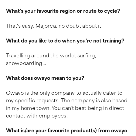
What's your favourite region or route to cycle?
That's easy, Majorca, no doubt about it.
What do you like to do when you're not training?
Travelling around the world, surfing,
snowboarding…
What does owayo mean to you?
Owayo is the only company to actually cater to
my specific requests. The company is also based
in my home town. You can't beat being in direct
contact with employees.
What is/are your favourite product(s) from owayo