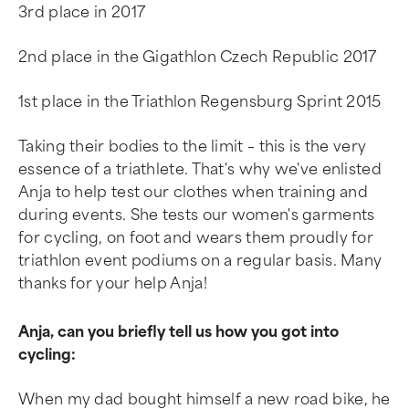
3rd place in 2017
2nd place in the Gigathlon Czech Republic 2017
1st place in the Triathlon Regensburg Sprint 2015
Taking their bodies to the limit – this is the very
essence of a triathlete. That's why we've enlisted
Anja to help test our clothes when training and
during events. She tests our women's garments
for cycling, on foot and wears them proudly for
triathlon event podiums on a regular basis. Many
thanks for your help Anja!
Anja, can you briefly tell us how you got into
cycling:
When my dad bought himself a new road bike, he