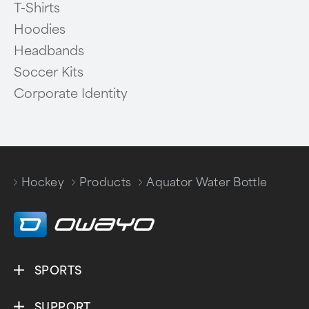
T-Shirts
Hoodies
Headbands
Soccer Kits
Corporate Identity
Hockey
Products
Aquator Water Bottle
/
/
SPORTS
SUPPORT