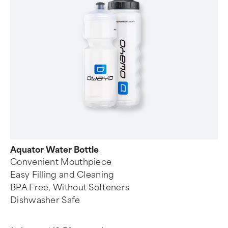
Aquator Water Bottle
Convenient Mouthpiece
Easy Filling and Cleaning
BPA Free, Without Softeners
Dishwasher Safe