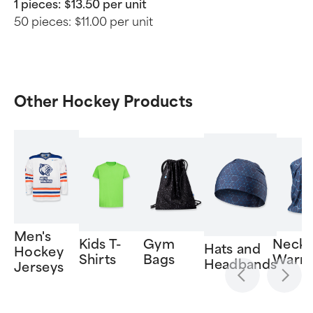
1 pieces:
$13.50 per unit
50 pieces:
$11.00 per unit
Other Hockey Products
Men's
Kids T-
Gym
Neck
Hats and
Hockey
Shirts
Bags
Warm
Headbands
Jerseys
Item
1