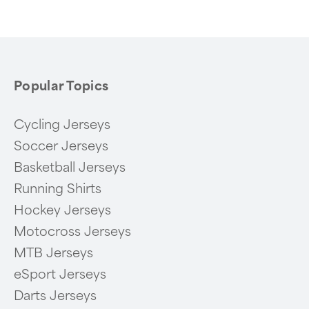
of
6
Popular Topics
Cycling Jerseys
Soccer Jerseys
Basketball Jerseys
Running Shirts
Hockey Jerseys
Motocross Jerseys
MTB Jerseys
eSport Jerseys
Darts Jerseys