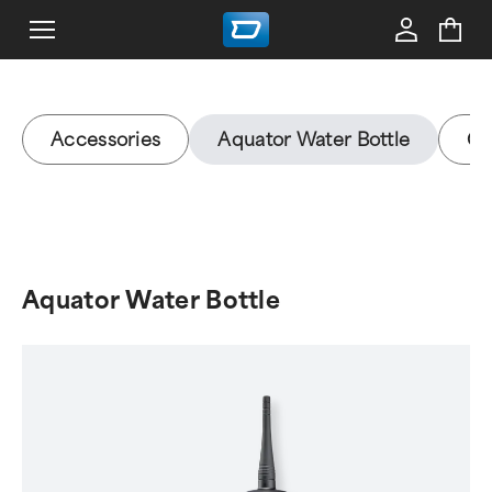
Accessories
Aquator Water Bottle
Gy
Aquator Water Bottle