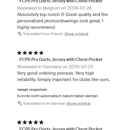
FCP5 Pro Darts Jersey with Chest Pocket
Reviewed in Belgium on 2026-07-26
Absolutely top-notch !!! Great quality and the
personalized photos/drawings look great. I
highly recommend
Translated from French
Show original
FCP5 Pro Darts Jersey with Chest Pocket
Reviewed in Germany on 2026-07-23
Very good ordering process. Very high
reliability. Simply important for clubs like ours.
owayo response:
Konnte nicht automatisch beschrieben werden
Translated from German
Show original
FCP5 Pro Darts Jersey with Chest Pocket