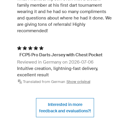
family member at his first dart tournament
wearing it and he had so many compliments
and questions about where he had it done. We
are giving tons of referrals! Highly
recommended!
FCP5 Pro Darts Jersey with Chest Pocket
Reviewed in Germany on 2026-07-06
Intuitive creation, lightning-fast delivery,
excellent result
Translated from German
Show original
Interested in more
feedback and evaluations?!