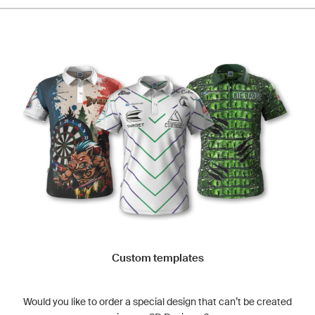
Custom templates
Would you like to order a special design that can’t be created