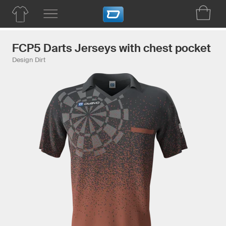
FCP5 Darts Jerseys with chest pocket
Design Dirt