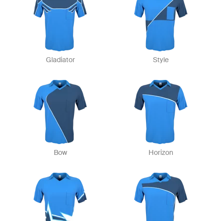
Gladiator
Style
Bow
Horizon