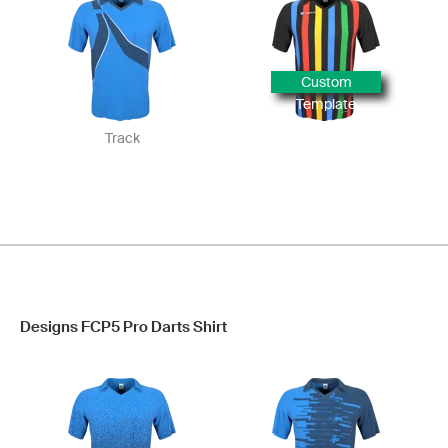
Custom
Template
Track
Designs FCP5 Pro Darts Shirt