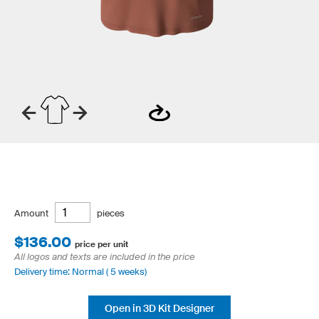
Amount
pieces
$136.00
price per unit
All logos and texts are included in the price
Delivery time: Normal ( 5 weeks)
Open in 3D Kit Designer