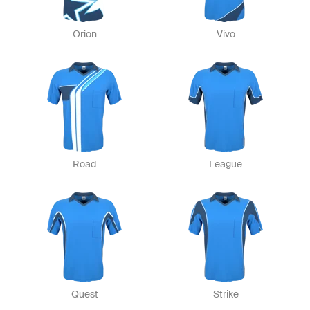
Orion
Vivo
Road
League
Quest
Strike