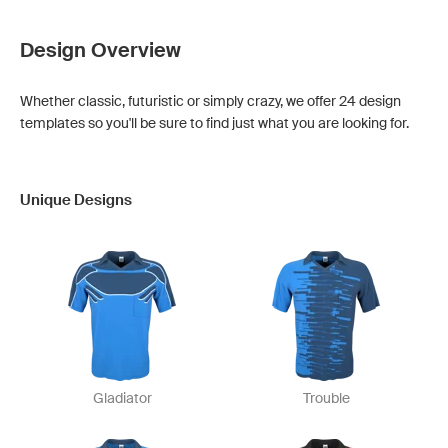
Design Overview
Whether classic, futuristic or simply crazy, we offer 24 design
templates so you'll be sure to find just what you are looking for.
Unique Designs
Gladiator
Trouble