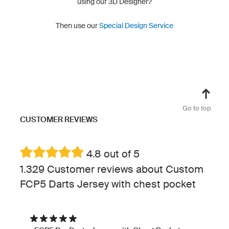
using our 3D Designer?
Then use our
Special Design Service
Go to top
CUSTOMER REVIEWS
4.8 out of 5
1.329 Customer reviews about Custom
FCP5 Darts Jersey with chest pocket