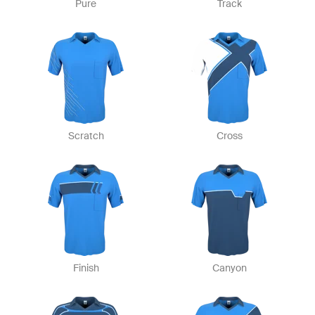
Pure
Track
Scratch
Cross
Finish
Canyon