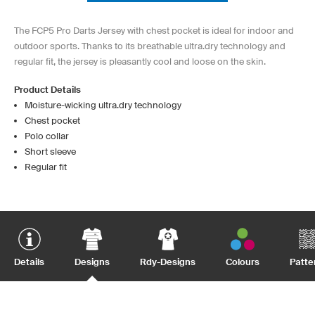
The FCP5 Pro Darts Jersey with chest pocket is ideal for indoor and
outdoor sports. Thanks to its breathable ultra.dry technology and
regular fit, the jersey is pleasantly cool and loose on the skin.
Product Details
Moisture-wicking ultra.dry technology
Chest pocket
Polo collar
Short sleeve
Regular fit
Details
Designs
Rdy-Designs
Colours
Patte