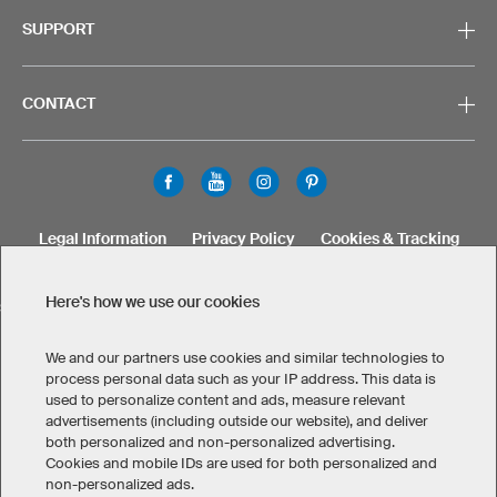
SUPPORT
CONTACT
Legal Information
Privacy Policy
Cookies & Tracking
Terms & Conditions
Here's how we use our cookies
SELECT COUNTRY
United States
Great Britain
Australia
Other countries
We and our partners use cookies and similar technologies to
process personal data such as your IP address. This data is
used to personalize content and ads, measure relevant
advertisements (including outside our website), and deliver
both personalized and non-personalized advertising.
Cookies and mobile IDs are used for both personalized and
non-personalized ads.