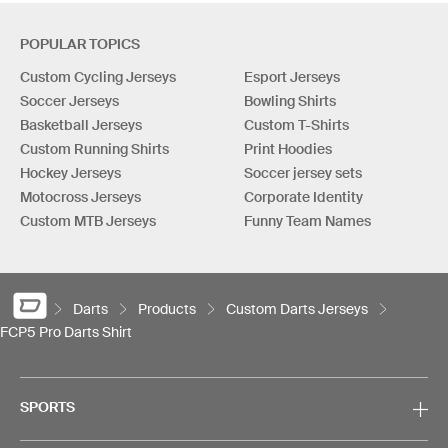
POPULAR TOPICS
Custom Cycling Jerseys
Esport Jerseys
Soccer Jerseys
Bowling Shirts
Basketball Jerseys
Custom T-Shirts
Custom Running Shirts
Print Hoodies
Hockey Jerseys
Soccer jersey sets
Motocross Jerseys
Corporate Identity
Custom MTB Jerseys
Funny Team Names
Darts
Products
Custom Darts Jerseys
FCP5 Pro Darts Shirt
SPORTS