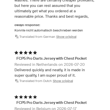
washes. There are certainly cheaper providers,
but here you can rest assured that you
ultimately get what you ordered at a
reasonable price. Thanks and best regards,
owayo response:
Konnte nicht automatisch beschrieben werden
Translated from German
Show original
FCP5 Pro Darts Jersey with Chest Pocket
Reviewed in Netherlands on 2026-07-20
Delivered quickly and neatly, it is made in
super quality, I am super proud of it.
Translated from Dutch
Show original
FCP5 Pro Darts Jersey with Chest Pocket
Reviewed in Belgium on 2026-07-17