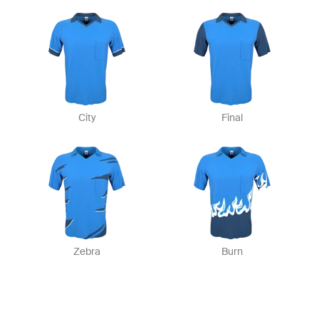
City
Final
Zebra
Burn