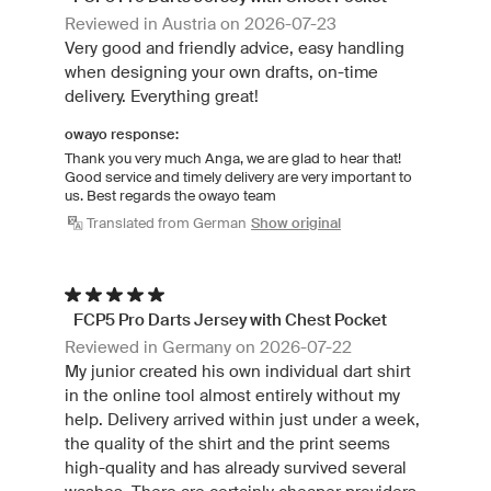
Reviewed in Austria on 2026-07-23
Very good and friendly advice, easy handling
when designing your own drafts, on-time
delivery. Everything great!
owayo response:
Thank you very much Anga, we are glad to hear that!
Good service and timely delivery are very important to
us. Best regards the owayo team
Translated from German
Show original
FCP5 Pro Darts Jersey with Chest Pocket
Reviewed in Germany on 2026-07-22
My junior created his own individual dart shirt
in the online tool almost entirely without my
help. Delivery arrived within just under a week,
the quality of the shirt and the print seems
high-quality and has already survived several