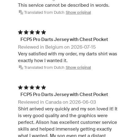
This service cannot be described in words.
Translated from Dutch
Show original
FCP5 Pro Darts Jersey with Chest Pocket
Reviewed in Belgium on 2026-07-15
Very satisfied with my order, my darts shirt was
exactly how I wanted it.
Translated from Dutch
Show original
FCP5 Pro Darts Jersey with Chest Pocket
Reviewed in Canada on 2026-06-03
Shirt arrived very quickly and my son loved it! It
is very good quality and the graphics were
perfect. Alison has excellent customer service
skills and helped immensely getting exactly
what I wanted. My son even met a distant