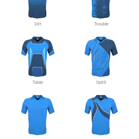
Dirt
Trouble
Table
Spirit