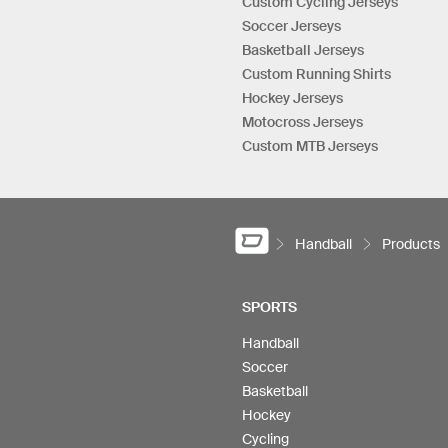
Custom Cycling Jerseys
Soccer Jerseys
Basketball Jerseys
Custom Running Shirts
Hockey Jerseys
Motocross Jerseys
Custom MTB Jerseys
Handball
Products
SPORTS
Handball
Soccer
Basketball
Hockey
Cycling