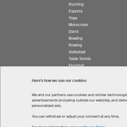
Running
Esports
Yoga
Motocross
Darts
Bowling
Rowing
Volleyball
Table Tennis
Floorball
Field hockey
Product Service
Here's how we use our cookies
We and our partners use cookies and similar technologie
advertisements (including outside our website), and del
personalized ads.
SELECT COUNTRY
United States
Great Britain
You can withdraw or adjust your consent at any time.