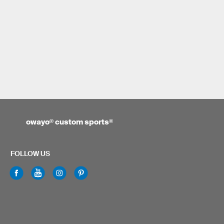
owayo
®
custom sports
®
FOLLOW US