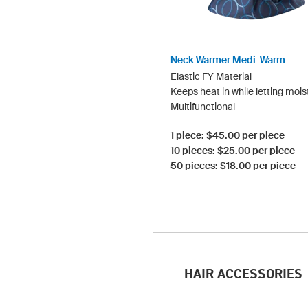
Neck Warmer Medi-Warm
Elastic FY Material
Keeps heat in while letting mois
Multifunctional
1 piece: $45.00 per piece
10 pieces: $25.00 per piece
50 pieces: $18.00 per piece
HAIR ACCESSORIES