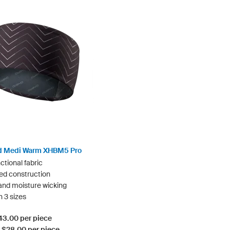
 Medi Warm XHBM5 Pro
ctional fabric
ed construction
nd moisture wicking
n 3 sizes
$43.00 per piece
: $28.00 per piece