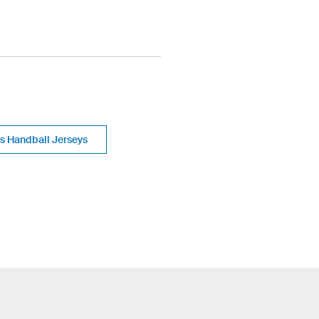
s Handball Jerseys