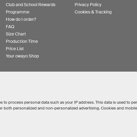
Club and School Rewards
Privacy Policy
Programme
Cookies & Tracking
How do I order?
FAQ
Size Chart
Production Time
Price List
Your owayo Shop
s to process personal data such as your IP address. This data is used to pe
iver both personalized and non-personalized advertising. Cookies and mobil
Australia
Other countries