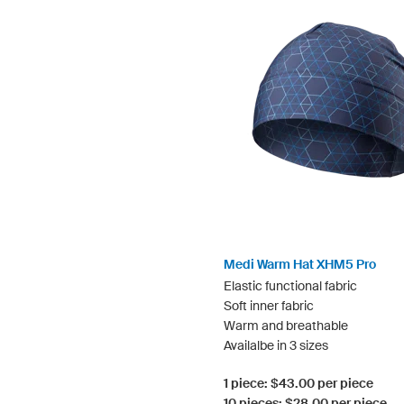
Medi Warm Hat XHM5 Pro
Elastic functional fabric
Soft inner fabric
Warm and breathable
Availalbe in 3 sizes
1 piece: $43.00 per piece
10 pieces: $28.00 per piece