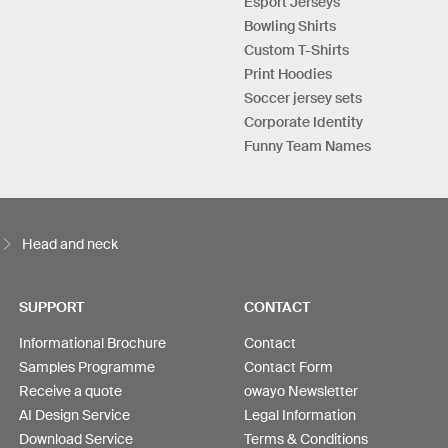
Esport Jerseys
Bowling Shirts
Custom T-Shirts
Print Hoodies
Soccer jersey sets
Corporate Identity
Funny Team Names
Head and neck
SUPPORT
CONTACT
Informational Brochure
Contact
Samples Programme
Contact Form
Receive a quote
owayo Newsletter
AI Design Service
Legal Information
Download Service
Terms & Conditions