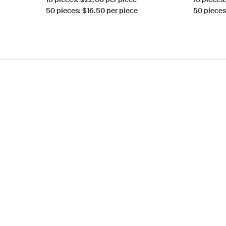
50 pieces: $16.50 per piece
50 pieces