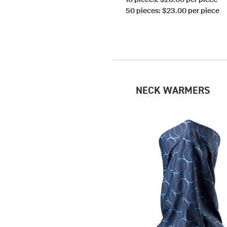
50 pieces: $23.00 per piece
NECK WARMERS