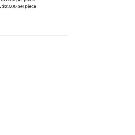
: $23.00 per piece