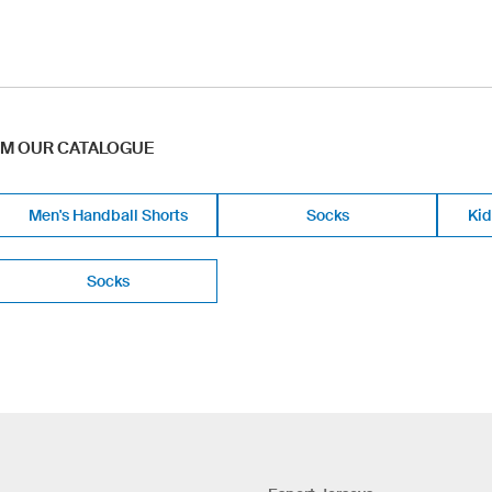
OM OUR CATALOGUE
Men's Handball Shorts
Socks
Kid
Socks