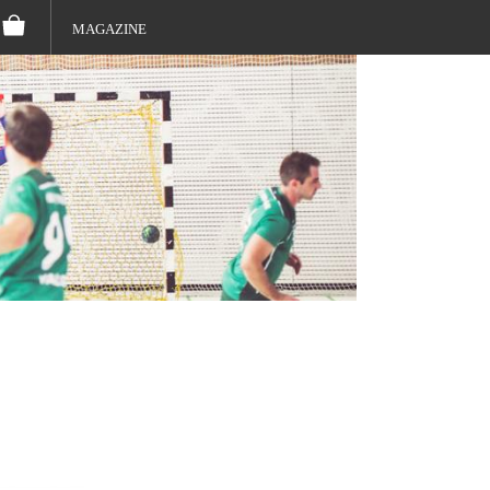
MAGAZINE