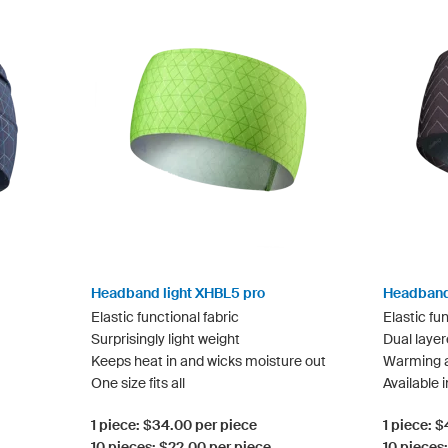
Headband light XHBL5 pro
Headband
Elastic functional fabric
Elastic fun
Surprisingly light weight
Dual layer
Keeps heat in and wicks moisture out
Warming a
One size fits all
Available i
1 piece: $34.00 per piece
1 piece: 
10 pieces: $22.00 per piece
10 pieces