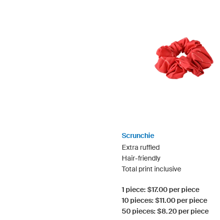
Scrunchie
Extra ruffled
Hair-friendly
Total print inclusive
1 piece: $17.00 per piece
10 pieces: $11.00 per piece
50 pieces: $8.20 per piece