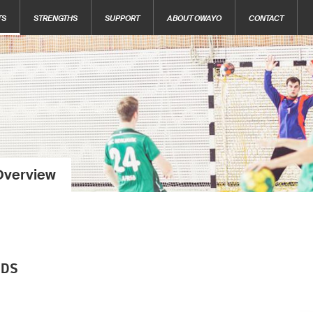
TS
STRENGTHS
SUPPORT
ABOUT OWAYO
CONTACT
Overview
NDS