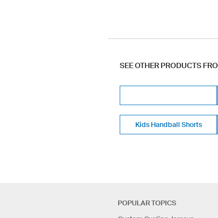
SEE OTHER PRODUCTS FR
Kids Handball Shorts
POPULAR TOPICS