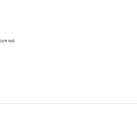
ture out