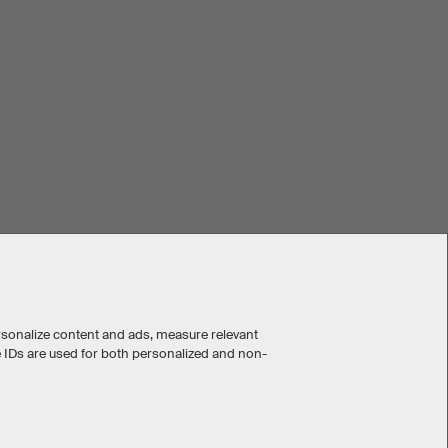
rsonalize content and ads, measure relevant
e IDs are used for both personalized and non-