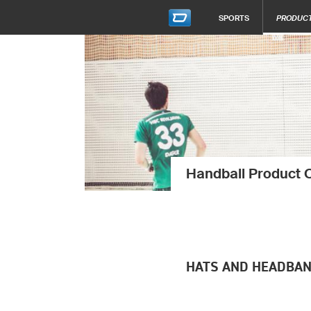
SPORTS
PRODUC
Handball Product 
HATS AND HEADBA