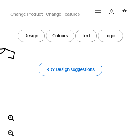
owayo 3D Designer
Change Product
Change Features
Design
Colours
Text
Logos
RDY Design suggestions