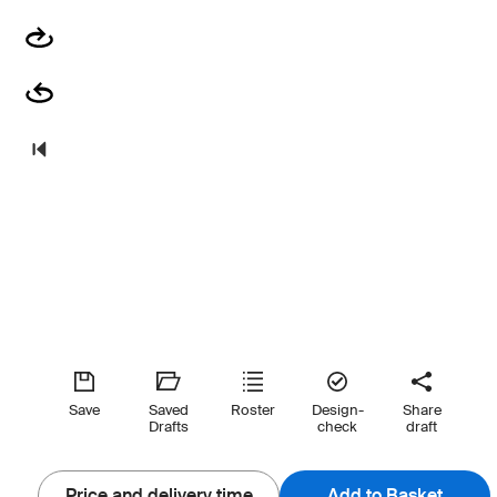
Save
Saved
Roster
Design-
Share
Drafts
check
draft
Price and delivery time
Add to Basket